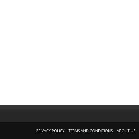
PRIVACY POLICY
TERMS AND CONDITIONS
ABOUT US