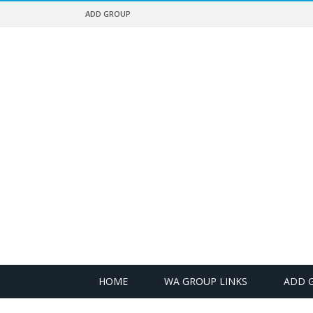
ADD GROUP
HOME
WA GROUP LINKS
ADD 