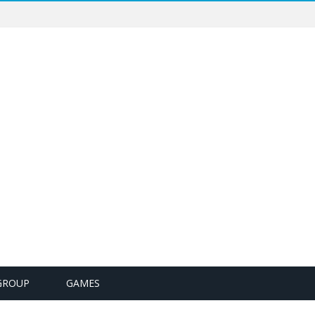
GROUP
GAMES