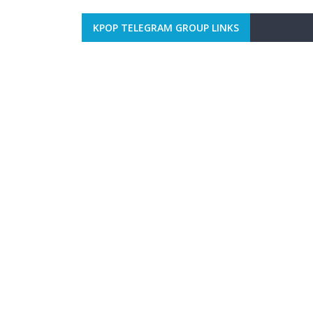
KPOP TELEGRAM GROUP LINKS