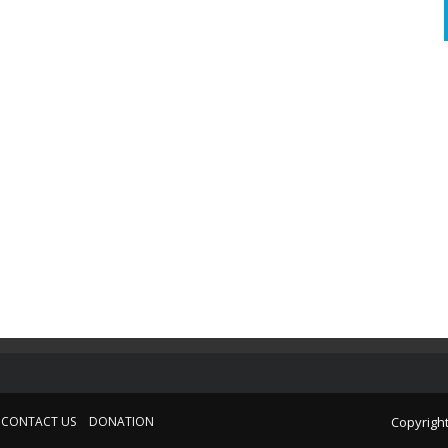
CONTACT US
DONATION
Copyright