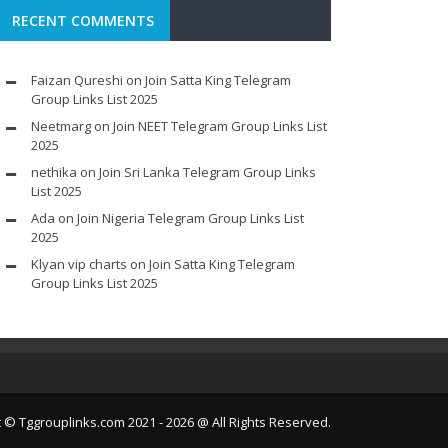
RECENT COMMENTS
Faizan Qureshi
on
Join Satta King Telegram
Group Links List 2025
Neetmarg
on
Join NEET Telegram Group Links List
2025
nethika
on
Join Sri Lanka Telegram Group Links
List 2025
Ada
on
Join Nigeria Telegram Group Links List
2025
Klyan vip charts
on
Join Satta King Telegram
Group Links List 2025
 © Tggrouplinks.com 2021 - 2026 @ All Rights Reserved.