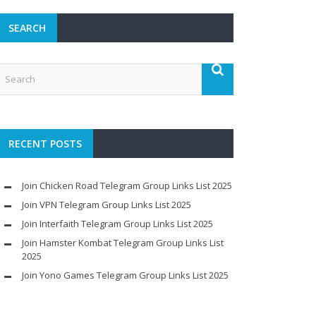
SEARCH
RECENT POSTS
Join Chicken Road Telegram Group Links List 2025
Join VPN Telegram Group Links List 2025
Join Interfaith Telegram Group Links List 2025
Join Hamster Kombat Telegram Group Links List
2025
Join Yono Games Telegram Group Links List 2025