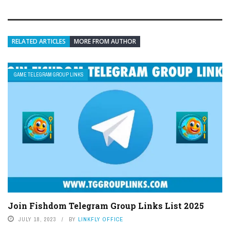
RELATED ARTICLES
MORE FROM AUTHOR
GAME TELEGRAM GROUP LINKS
Join Fishdom Telegram Group Links List 2025
JULY 18, 2023
BY
LINKFLY OFFICE