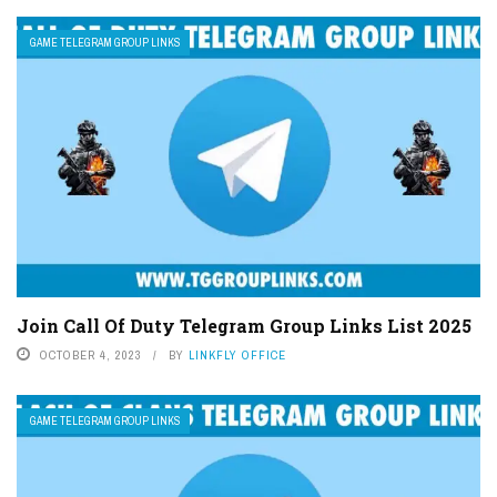
GAME TELEGRAM GROUP LINKS
Join Call Of Duty Telegram Group Links List 2025
OCTOBER 4, 2023
BY
LINKFLY OFFICE
GAME TELEGRAM GROUP LINKS