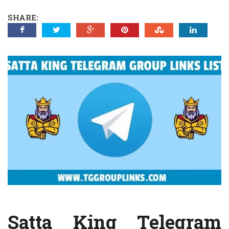
SHARE:
Satta King Telegram