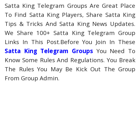
Satta King Telegram Groups Are Great Place
To Find Satta King Players, Share Satta King
Tips & Tricks And Satta King News Updates.
We Share 100+ Satta King Telegram Group
Links In This Post.Before You Join In These
Satta King Telegram Groups
You Need To
Know Some Rules And Regulations. You Break
The Rules You May Be Kick Out The Group
From Group Admin.