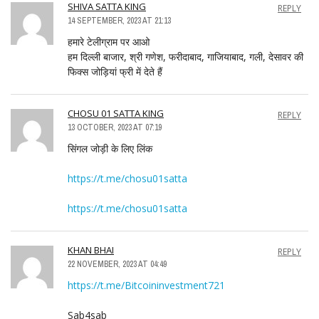
SHIVA SATTA KING
REPLY
14 SEPTEMBER, 2023 AT 21:13
हमारे टेलीग्राम पर आओ
हम दिल्ली बाजार, श्री गणेश, फरीदाबाद, गाजियाबाद, गली, देसावर की
फिक्स जोड़ियां फ्री में देते हैं
CHOSU 01 SATTA KING
REPLY
13 OCTOBER, 2023 AT 07:19
सिंगल जोड़ी के लिए लिंक
https://t.me/chosu01satta
https://t.me/chosu01satta
KHAN BHAI
REPLY
22 NOVEMBER, 2023 AT 04:49
https://t.me/Bitcoininvestment721
Sab4sab