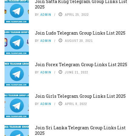
Join Satta King Telegram Group Links List
2025
BY
ADMIN
APRIL 25, 2022
Join Ludo Telegram Group Links List 2025
BY
ADMIN
AUGUST 30, 2021
Join Forex Telegram Group Links List 2025
BY
ADMIN
JUNE 21, 2022
Join Girls Telegram Group Links List 2025
BY
ADMIN
APRIL 8, 2022
Join Sri Lanka Telegram Group Links List
2025