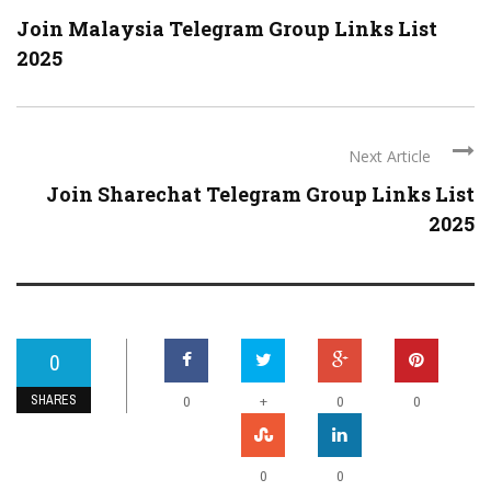
Join Malaysia Telegram Group Links List
2025
Next Article
Join Sharechat Telegram Group Links List
2025
0
SHARES
+
0
0
0
0
0