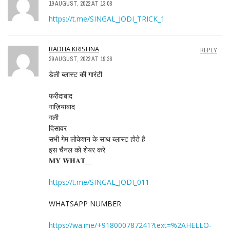
19 AUGUST, 2022 AT 13:08
https://t.me/SINGAL_JODI_TRICK_1
RADHA KRISHNA
REPLY
29 AUGUST, 2022 AT 19:36
डेली ब्लास्ट की गारंटी
फरीदाबाद
गाज़ियाबाद
गली
दिसावर
सभी गेम लोकेशन के साथ ब्लास्ट होते है
️इस चैनल को शेयर करे
𝐌𝐘 𝐖𝐇𝐀𝐓__
https://t.me/SINGAL_JODI_011
WHATSAPP NUMBER
https://wa.me/+918000787241?text=%2AHELLO-