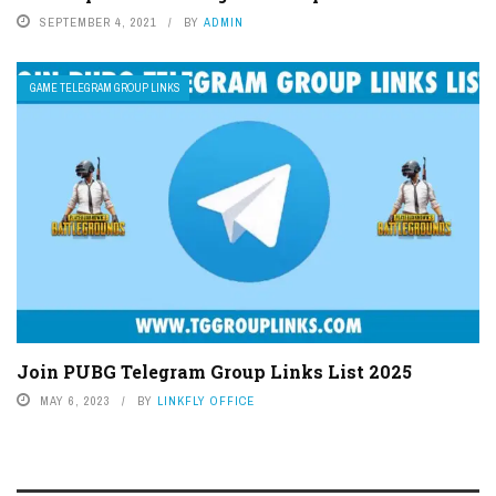
SEPTEMBER 4, 2021
BY
ADMIN
GAME TELEGRAM GROUP LINKS
Join PUBG Telegram Group Links List 2025
MAY 6, 2023
BY
LINKFLY OFFICE