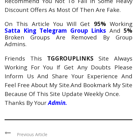
Recommend You Not To Fall In Some Heavy
Discount Offers As Most Of Then Are Fake.
On This Article You Will Get
95%
Working
Satta King Telegram
Group Links
And
5%
Broken Groups Are Removed By Group
Admins.
Friends This
TGGROUPLINKS
Site Always
Working For You If Get Any Doubts Please
Inform Us And Share Your Experience And
Feel Free About My Site.And Bookmark My Site
Because Of This Site Update Weekly Once.
Thanks By Your
Admin.
Previous Article