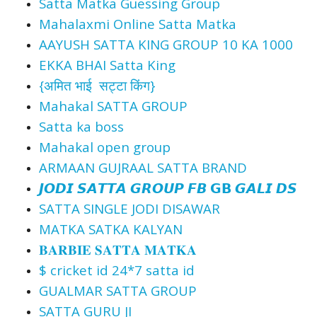
Satta Matka Guessing Group
Mahalaxmi Online Satta Matka
AAYUSH SATTA KING GROUP 10 KA 1000
EKKA BHAI Satta King
{अमित भाई ️ सट्टा किंग}
️Mahakal SATTA GROUP️
Satta ka boss
️Mahakal open group️
ARMAAN GUJRAAL SATTA BRAND
𝙅𝙊𝘿𝙄 𝙎𝘼𝙏𝙏𝘼 𝙂𝙍𝙊𝙐𝙋 𝙁𝘽 𝗚𝗕 𝙂𝘼𝙇𝙄 𝘿𝙎
SATTA SINGLE JODI DISAWAR
MATKA SATKA KALYAN
𝐁𝐀𝐑𝐁𝐈𝐄 𝐒𝐀𝐓𝐓𝐀 𝐌𝐀𝐓𝐊𝐀
$ cricket id 24*7 satta id
GUALMAR SATTA GROUP
SATTA GURU JI