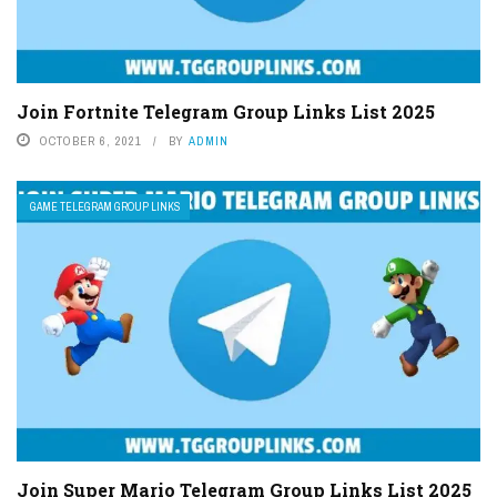
Join Fortnite Telegram Group Links List 2025
OCTOBER 6, 2021
BY
ADMIN
GAME TELEGRAM GROUP LINKS
Join Super Mario Telegram Group Links List 2025