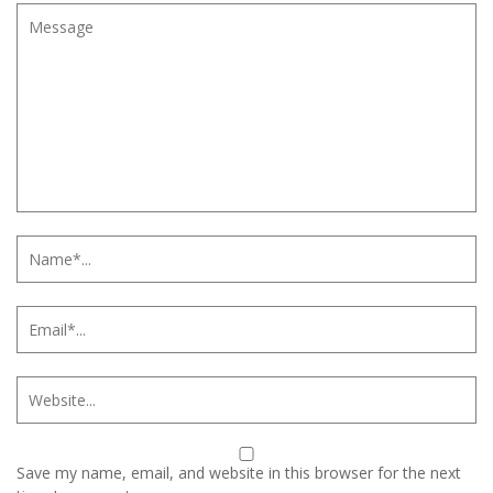
Save my name, email, and website in this browser for the next