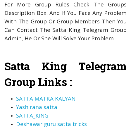
For More Group Rules Check The Groups
Description Box. And If You Face Any Problem
With The Group Or Group Members Then You
Can Contact The Satta King Telegram Group
Admin, He Or She Will Solve Your Problem.
Satta King Telegram
Group Links :
SATTA MATKA KALYAN
Yash rana satta
SATTA_KING
Deshawar guru satta tricks