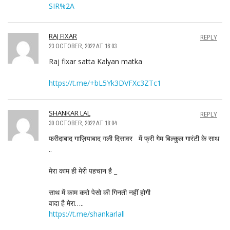
SIR%2A
RAJ FIXAR
REPLY
23 OCTOBER, 2022 AT 16:03
Raj fixar satta Kalyan matka
https://t.me/+bL5Yk3DVFXc3ZTc1
SHANKAR LAL
REPLY
30 OCTOBER, 2022 AT 18:04
फरीदाबाद गाज़ियाबाद गली दिसावर में फ्री गेम बिल्कुल गारंटी के साथ
..
मेरा काम ही मेरी पहचान है _
साथ में काम करो पेसो की गिनती नहीं होगी
वादा है मेरा…..
https://t.me/shankarlall