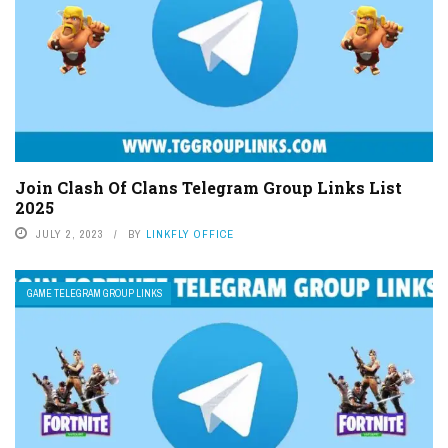
Join Clash Of Clans Telegram Group Links List
2025
JULY 2, 2023
BY
LINKFLY OFFICE
GAME TELEGRAM GROUP LINKS