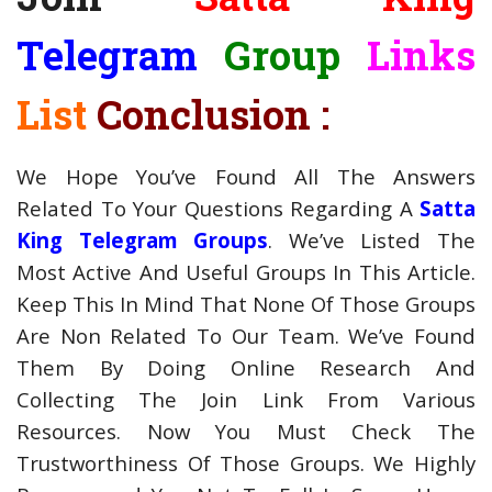
Telegram
Group
Links
List
Conclusion :
We Hope You’ve Found All The Answers
Related To Your Questions Regarding A
Satta
King Telegram Groups
. We’ve Listed The
Most Active And Useful Groups In This Article.
Keep This In Mind That None Of Those Groups
Are Non Related To Our Team. We’ve Found
Them By Doing Online Research And
Collecting The Join Link From Various
Resources. Now You Must Check The
Trustworthiness Of Those Groups. We Highly