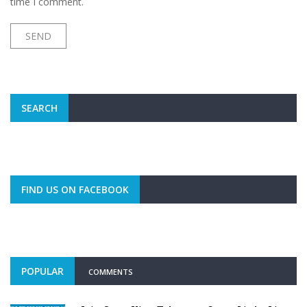
time I comment.
SEARCH
FIND US ON FACEBOOK
POPULAR
COMMENTS