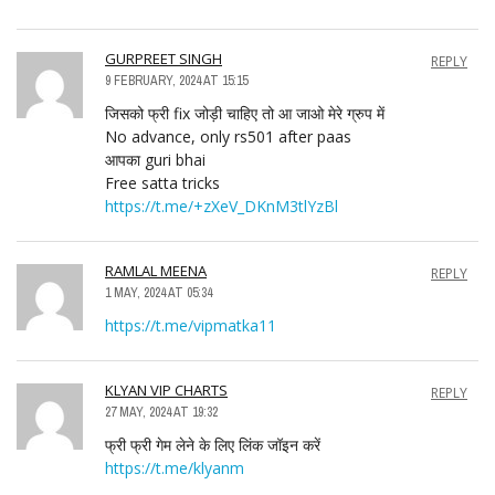
GURPREET SINGH
REPLY
9 FEBRUARY, 2024 AT 15:15
जिसको फ्री fix जोड़ी चाहिए तो आ जाओ मेरे ग्रुप में
No advance, only rs501 after paas
आपका guri bhai
Free satta tricks
https://t.me/+zXeV_DKnM3tlYzBl
RAMLAL MEENA
REPLY
1 MAY, 2024 AT 05:34
https://t.me/vipmatka11
KLYAN VIP CHARTS
REPLY
27 MAY, 2024 AT 19:32
फ्री फ्री गेम लेने के लिए लिंक जॉइन करें
https://t.me/klyanm