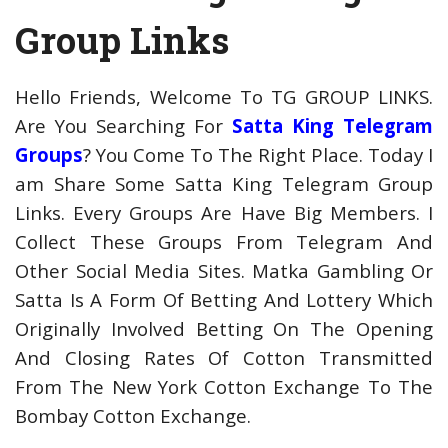
Group Links
Hello Friends, Welcome To TG GROUP LINKS.
Are You Searching For
Satta King Telegram
Groups
? You Come To The Right Place. Today I
am Share Some Satta King Telegram Group
Links. Every Groups Are Have Big Members. I
Collect These Groups From Telegram And
Other Social Media Sites. Matka Gambling Or
Satta Is A Form Of Betting And Lottery Which
Originally Involved Betting On The Opening
And Closing Rates Of Cotton Transmitted
From The New York Cotton Exchange To The
Bombay Cotton Exchange.