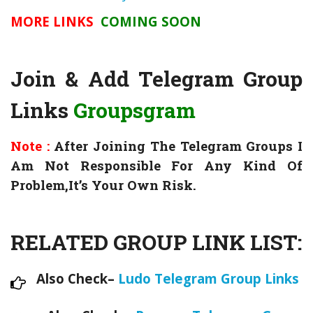
MORE LINKS
COMING SOON
Join & Add Telegram Group
Links
Groupsgram
Note :
After Joining The Telegram Groups I
Am Not Responsible For Any Kind Of
Problem,It’s Your Own Risk.
RELATED GROUP LINK LIST:
Also Check–
Ludo Telegram Group Links