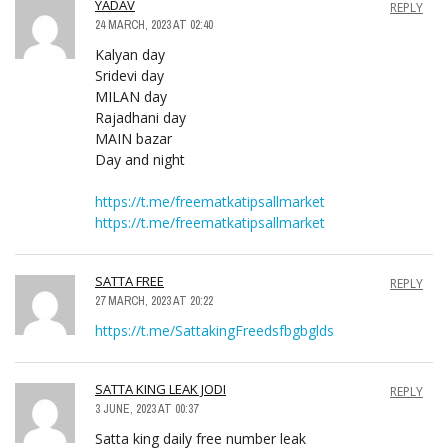
YADAV
REPLY
24 MARCH, 2023 AT 02:40
Kalyan day
Sridevi day
MILAN day
Rajadhani day
MAIN bazar
Day and night
https://t.me/freematkatipsallmarket
https://t.me/freematkatipsallmarket
SATTA FREE
REPLY
27 MARCH, 2023 AT 20:22
https://t.me/SattakingFreedsfbgbglds
SATTA KING LEAK JODI
REPLY
3 JUNE, 2023 AT 00:37
Satta king daily free number leak