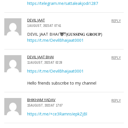
https://telegram.me/sattaleakjodi1287
DEVIL JAAT
REPLY
1 AUGUST, 2023 AT 07:41
DEVIL JAAT BHAI 𖣔ꠋꠋꠋꠋꠋꠋꠋꠋ(𝐆𝐔𝐒𝐒𝐈𝐍𝐆 𝐆𝐑𝐎𝐔𝐏)
https://t.me/DevilBhaijaat0001
DEVIL JAAT BHAI
REPLY
11 AUGUST, 2023 AT 02:28
https://t.me/DevilBhaijaat0001
Hello friends subscribe to my channel
BHIKHAM YADAV
REPLY
15 AUGUST, 2023 AT 17:07
https://t.me/+ce3RamnsIepkZjBl