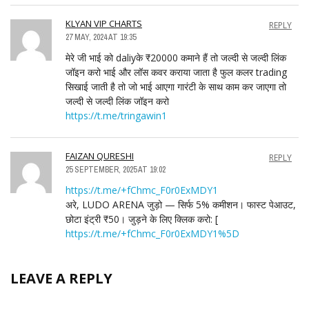
KLYAN VIP CHARTS
REPLY
27 MAY, 2024 AT 19:35
मेरे जी भाई को daliyके ₹20000 कमाने हैं तो जल्दी से जल्दी लिंक
जॉइन करो भाई और लॉस कवर कराया जाता है फुल कलर trading
सिखाई जाती है तो जो भाई आएगा गारंटी के साथ काम कर जाएगा तो
जल्दी से जल्दी लिंक जॉइन करो
https://t.me/tringawin1
FAIZAN QURESHI
REPLY
25 SEPTEMBER, 2025 AT 19:02
https://t.me/+fChmc_F0r0ExMDY1
अरे, LUDO ARENA जुड़ो — सिर्फ 5% कमीशन। फास्ट पेआउट,
छोटा इंट्री ₹50। जुड़ने के लिए क्लिक करो: [
https://t.me/+fChmc_F0r0ExMDY1%5D
LEAVE A REPLY