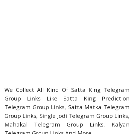
We Collect All Kind Of Satta King Telegram
Group Links Like Satta King Prediction
Telegram Group Links, Satta Matka Telegram
Group Links, Single Jodi Telegram Group Links,
Mahakal Telegram Group Links, Kalyan
Telegram Group Links And More.