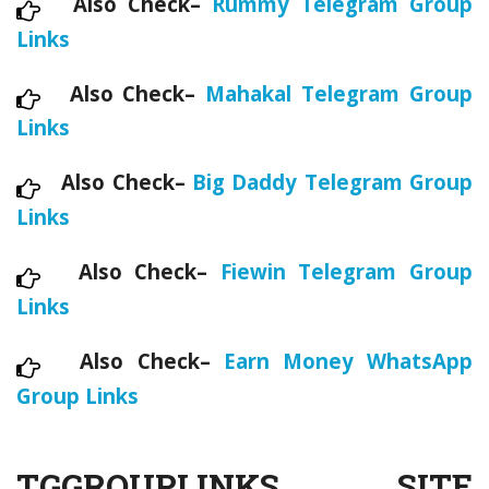
Also Check–
Rummy Telegram Group
Links
Also Check–
Mahakal Telegram Group
Links
Also Check–
Big Daddy Telegram Group
Links
Also Check–
Fiewin Telegram Group
Links
Also Check–
Earn Money WhatsApp
Group Links
TGGROUPLINKS SITE