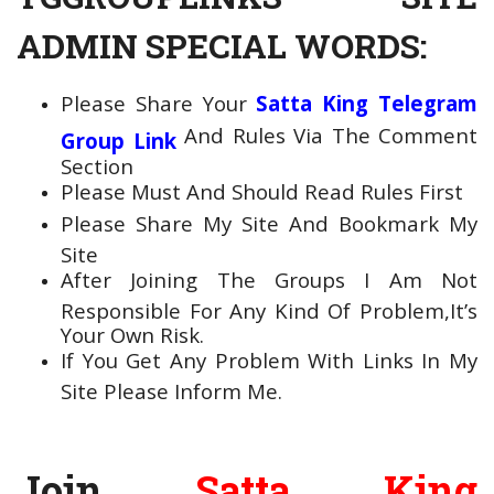
ADMIN SPECIAL WORDS:
Please Share Your
Satta King Telegram
And Rules Via The Comment
Group Link
Section
Please Must And Should Read Rules First
Please Share My Site And Bookmark My
Site
After Joining The Groups I Am Not
Responsible For Any Kind Of Problem,It’s
Your Own Risk.
If You Get Any Problem With Links In My
Site Please Inform Me.
Join
Satta King