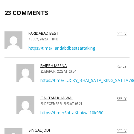
23 COMMENTS
FARIDABAD BEST
REPLY
7 JULY, 2022 AT 18:03
https://t.me/Faridabdbestsattaking
RAJESH MEENA
REPLY
21 MARCH, 2023 AT 19:57
https://t.me/LUCKY_BHAI_SATA_KING_SATTA78
GAUTAM KHAIWAL
REPLY
20 DECEMBER, 2023 AT 08:21
https://t.me/SattaKhaiwal10k950
SINGAL JODI
REPLY