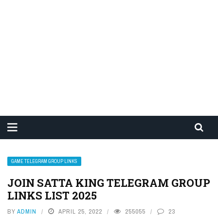
GAME TELEGRAM GROUP LINKS
JOIN SATTA KING TELEGRAM GROUP
LINKS LIST 2025
BY
ADMIN
APRIL 25, 2022
255055
23