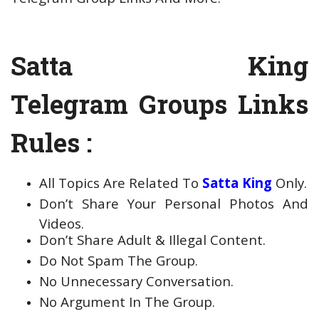
Satta King
Telegram Groups Links
Rules :
All Topics Are Related To
Satta King
Only.
Don’t Share Your Personal Photos And
Videos.
Don’t Share Adult & Illegal Content.
Do Not Spam The Group.
No Unnecessary Conversation.
No Argument In The Group.