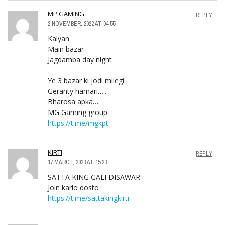
MP GAMING
REPLY
2 NOVEMBER, 2022 AT 04:55
Kalyan
Main bazar
Jagdamba day night
Ye 3 bazar ki jodi milegi
Geranty hamari…..
Bharosa apka….
MG Gaming group ️️️️
https://t.me/mgkpt
KIRTI
REPLY
17 MARCH, 2023 AT 15:23
SATTA KING GALI DISAWAR
Join karlo dosto
https://t.me/sattakingkirti