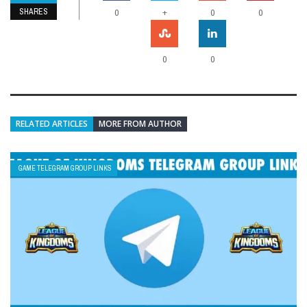
SHARES
+
0
0
0
0
0
RELATED ARTICLES
MORE FROM AUTHOR
GAME TELEGRAM GROUP LINKS