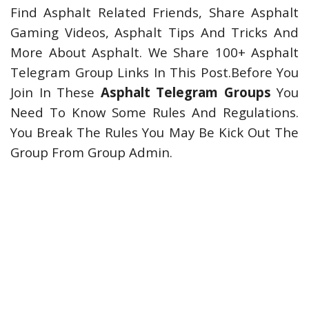
Find Asphalt Related Friends, Share Asphalt
Gaming Videos, Asphalt Tips And Tricks And
More About Asphalt. We Share 100+ Asphalt
Telegram Group Links In This Post.Before You
Join In These
Asphalt Telegram Groups
You
Need To Know Some Rules And Regulations.
You Break The Rules You May Be Kick Out The
Group From Group Admin.