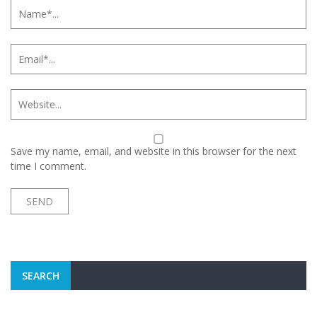
Save my name, email, and website in this browser for the next
time I comment.
SEARCH