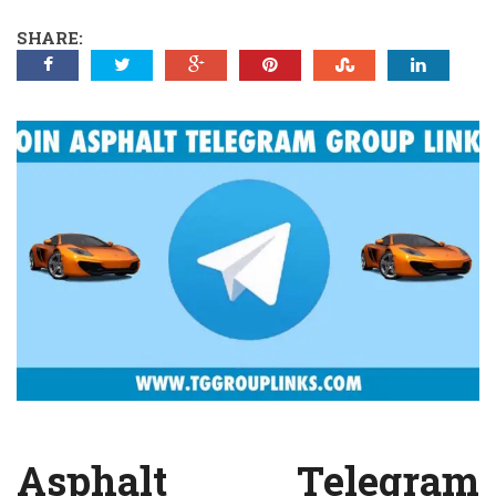
SHARE:
Asphalt Telegram