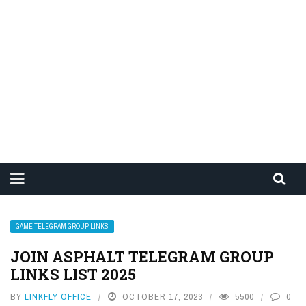
GAME TELEGRAM GROUP LINKS
JOIN ASPHALT TELEGRAM GROUP
LINKS LIST 2025
BY
LINKFLY OFFICE
OCTOBER 17, 2023
5500
0