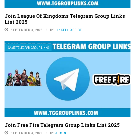
Join League Of Kingdoms Telegram Group Links
List 2025
SEPTEMBER 4, 2023
BY
LINKFLY OFFICE
GAME TELEGRAM GROUP LINKS
Join Free Fire Telegram Group Links List 2025
SEPTEMBER 4, 2021
BY
ADMIN