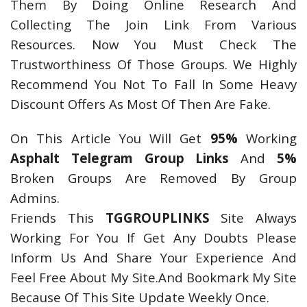
Them By Doing Online Research And
Collecting The Join Link From Various
Resources. Now You Must Check The
Trustworthiness Of Those Groups. We Highly
Recommend You Not To Fall In Some Heavy
Discount Offers As Most Of Then Are Fake.
On This Article You Will Get
95%
Working
Asphalt Telegram Group Links
And
5%
Broken Groups Are Removed By Group
Admins.
Friends This
TGGROUPLINKS
Site Always
Working For You If Get Any Doubts Please
Inform Us And Share Your Experience And
Feel Free About My Site.And Bookmark My Site
Because Of This Site Update Weekly Once.