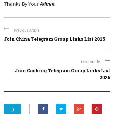
Thanks By Your
Admin.
Previous Article
Join China Telegram Group Links List 2025
Next Article
Join Cooking Telegram Group Links List
2025
0