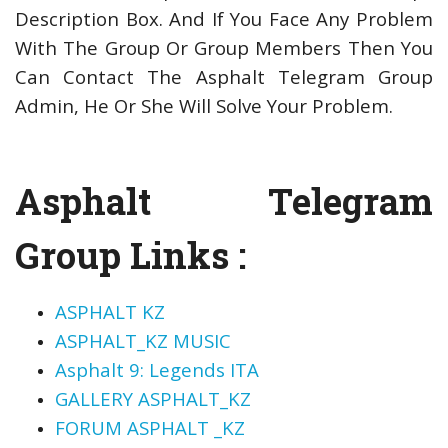
Description Box. And If You Face Any Problem
With The Group Or Group Members Then You
Can Contact The Asphalt Telegram Group
Admin, He Or She Will Solve Your Problem.
Asphalt Telegram
Group Links :
ASPHALT KZ
ASPHALT_KZ MUSIC
Asphalt 9: Legends ITA
GALLERY ASPHALT_KZ
FORUM ASPHALT _KZ