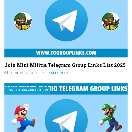
Join Mini Militia Telegram Group Links List 2025
JUNE 26, 2023
BY
LINKFLY OFFICE
GAME TELEGRAM GROUP LINKS