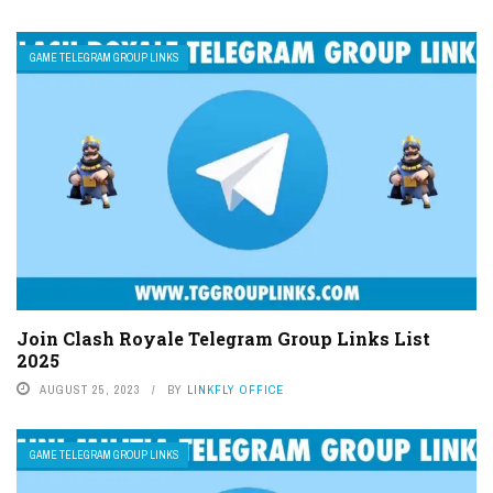
GAME TELEGRAM GROUP LINKS
Join Clash Royale Telegram Group Links List
2025
AUGUST 25, 2023
BY
LINKFLY OFFICE
GAME TELEGRAM GROUP LINKS