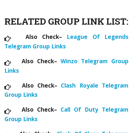
RELATED GROUP LINK LIST:
Also Check–
League Of Legends
Telegram Group Links
Also Check–
Winzo Telegram Group
Links
Also Check–
Clash Royale Telegram
Group Links
Also Check–
Call Of Duty Telegram
Group Links