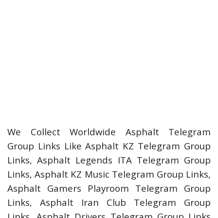
We Collect Worldwide Asphalt Telegram
Group Links Like Asphalt KZ Telegram Group
Links, Asphalt Legends ITA Telegram Group
Links, Asphalt KZ Music Telegram Group Links,
Asphalt Gamers Playroom Telegram Group
Links, Asphalt Iran Club Telegram Group
Links, Asphalt Drivers Telegram Group Links