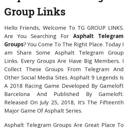
Group Links
Hello Friends, Welcome To TG GROUP LINKS.
Are You Searching For
Asphalt Telegram
Groups
? You Come To The Right Place. Today I
am Share Some Asphalt Telegram Group
Links. Every Groups Are Have Big Members. I
Collect These Groups From Telegram And
Other Social Media Sites. Asphalt 9 Legends Is
A 2018 Racing Game Developed By Gameloft
Barcelona And Published By Gameloft.
Released On July 25, 2018, It’s The Fifteenth
Major Game Of Asphalt Series.
Asphalt Telegram Groups Are Great Place To