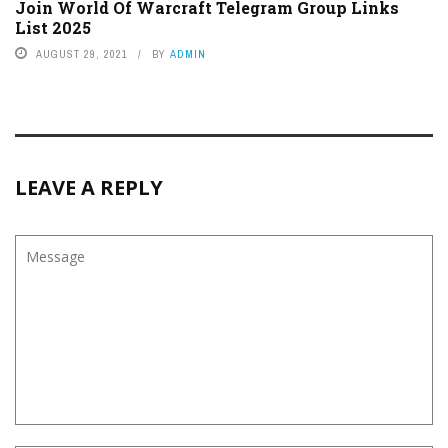
Join World Of Warcraft Telegram Group Links
List 2025
AUGUST 29, 2021
BY
ADMIN
LEAVE A REPLY