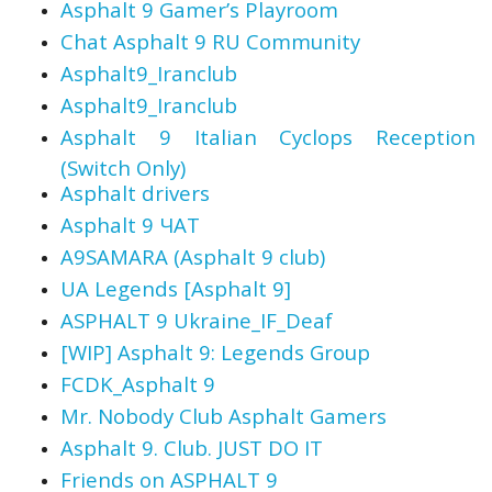
Asphalt 9 Gamer’s Playroom
Chat Asphalt 9 RU Community
Asphalt9_Iranclub
Asphalt9_Iranclub
Asphalt 9 Italian Cyclops Reception
(Switch Only)
Asphalt drivers
Asphalt 9 ЧАТ
A9SAMARA (Asphalt 9 club)
UA Legends [Asphalt 9]
ASPHALT 9 Ukraine_IF_Deaf
[WIP] Asphalt 9: Legends Group
FCDK_Asphalt 9
Mr. Nobody Club Asphalt Gamers
Asphalt 9. Club. JUST DO IT
Friends on ASPHALT 9