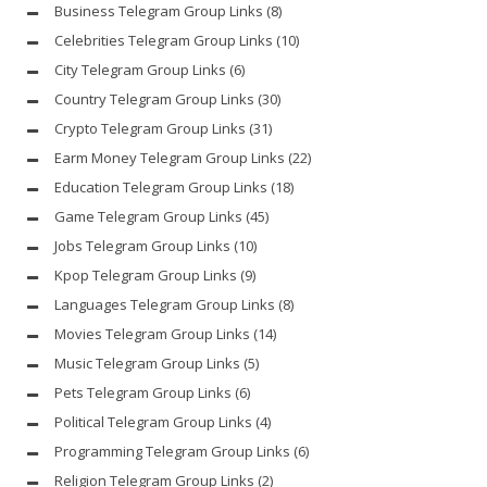
Business Telegram Group Links
(8)
Celebrities Telegram Group Links
(10)
City Telegram Group Links
(6)
Country Telegram Group Links
(30)
Crypto Telegram Group Links
(31)
Earm Money Telegram Group Links
(22)
Education Telegram Group Links
(18)
Game Telegram Group Links
(45)
Jobs Telegram Group Links
(10)
Kpop Telegram Group Links
(9)
Languages Telegram Group Links
(8)
Movies Telegram Group Links
(14)
Music Telegram Group Links
(5)
Pets Telegram Group Links
(6)
Political Telegram Group Links
(4)
Programming Telegram Group Links
(6)
Religion Telegram Group Links
(2)