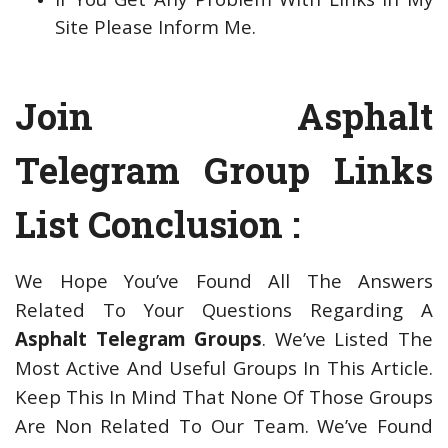
Site Please Inform Me.
Join Asphalt
Telegram Group Links
List Conclusion :
We Hope You’ve Found All The Answers
Related To Your Questions Regarding A
Asphalt Telegram Groups
. We’ve Listed The
Most Active And Useful Groups In This Article.
Keep This In Mind That None Of Those Groups
Are Non Related To Our Team. We’ve Found