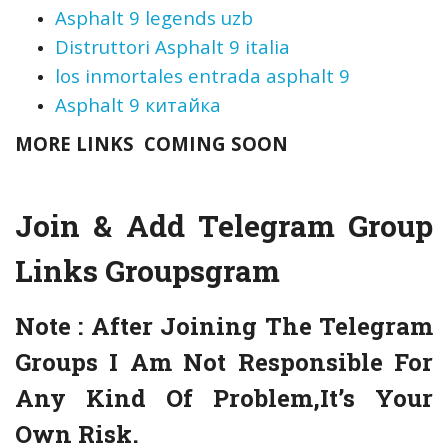
Asphalt 9 legends uzb
Distruttori Asphalt 9 italia
los inmortales entrada asphalt 9
Asphalt 9 китайка
MORE LINKS COMING SOON
Join & Add Telegram Group
Links
Groupsgram
Note :
After Joining The Telegram
Groups I Am Not Responsible For
Any Kind Of Problem,It’s Your
Own Risk.