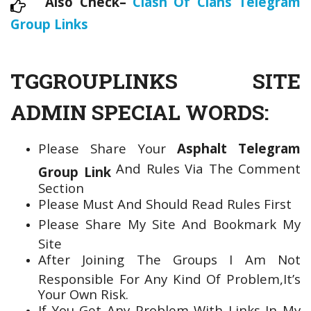
Also Check–
Clash Of Clans Telegram
Group Links
TGGROUPLINKS SITE
ADMIN SPECIAL WORDS:
Please Share Your
Asphalt Telegram
And Rules Via The Comment
Group Link
Section
Please Must And Should Read Rules First
Please Share My Site And Bookmark My
Site
After Joining The Groups I Am Not
Responsible For Any Kind Of Problem,It’s
Your Own Risk.
If You Get Any Problem With Links In My