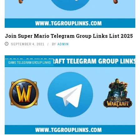
Join Super Mario Telegram Group Links List 2025
SEPTEMBER 4, 2021
BY
ADMIN
GAME TELEGRAM GROUP LINKS