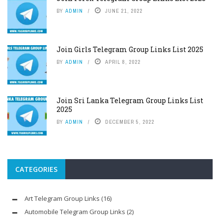
BY
ADMIN
JUNE 21, 2022
Join Girls Telegram Group Links List 2025
BY
ADMIN
APRIL 8, 2022
Join Sri Lanka Telegram Group Links List
2025
BY
ADMIN
DECEMBER 5, 2022
CATEGORIES
Art Telegram Group Links
(16)
Automobile Telegram Group Links
(2)