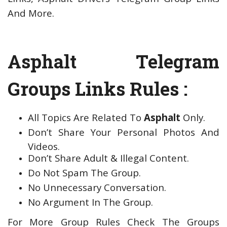
And More.
Asphalt Telegram
Groups Links Rules :
All Topics Are Related To
Asphalt
Only.
Don’t Share Your Personal Photos And
Videos.
Don’t Share Adult & Illegal Content.
Do Not Spam The Group.
No Unnecessary Conversation.
No Argument In The Group.
For More Group Rules Check The Groups