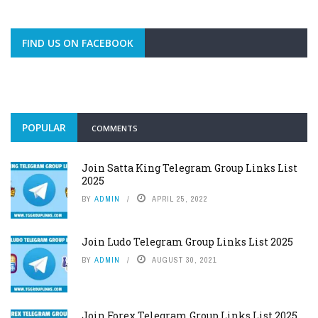
FIND US ON FACEBOOK
POPULAR
COMMENTS
Join Satta King Telegram Group Links List
2025
BY
ADMIN
APRIL 25, 2022
Join Ludo Telegram Group Links List 2025
BY
ADMIN
AUGUST 30, 2021
Join Forex Telegram Group Links List 2025