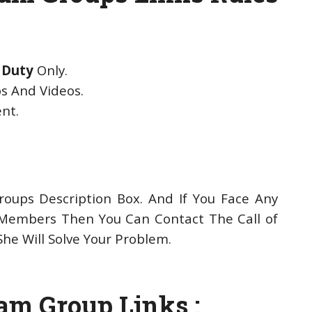
f Duty
Only.
s And Videos.
ent.
oups Description Box. And If You Face Any
Members Then You Can Contact The Call of
he Will Solve Your Problem.
ram Group Links :