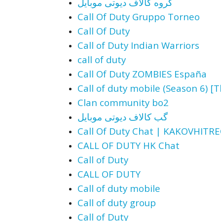
گروه کالاف دیوتی موبایل
Call Of Duty Gruppo Torneo
Call Of Duty
Call of Duty Indian Warriors
call of duty
Call Of Duty ZOMBIES España
Call of duty mobile (Season 6) 
Clan community bo2
گب کالاف دیوتی موبایل
Call Of Duty Chat | KAKOVHITR
CALL OF DUTY HK Chat
Call of Duty
CALL OF DUTY
Call of duty mobile
Call of duty group
Call of Duty