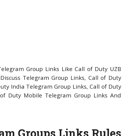
Telegram Group Links Like Call of Duty UZB
 Discuss Telegram Group Links, Call of Duty
uty India Telegram Group Links, Call of Duty
 of Duty Mobile Telegram Group Links And
ram Groups Links Rules