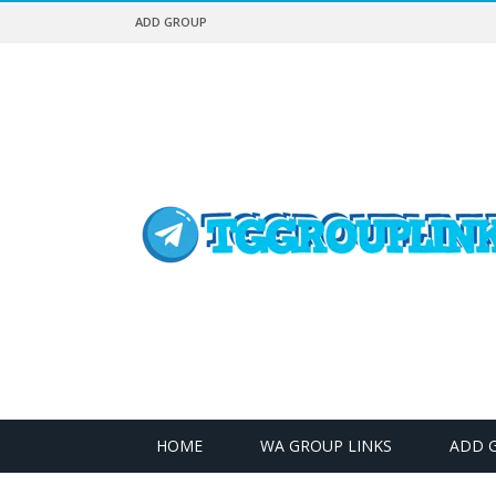
ADD GROUP
HOME
WA GROUP LINKS
ADD 