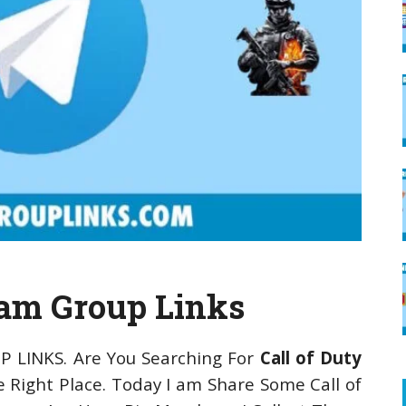
ram Group Links
P LINKS. Are You Searching For
Call of Duty
 Right Place. Today I am Share Some Call of