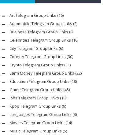
Art Telegram Group Links
(16)
Automobile Telegram Group Links
(2)
Business Telegram Group Links
(8)
Celebrities Telegram Group Links
(10)
City Telegram Group Links
(6)
Country Telegram Group Links
(30)
Crypto Telegram Group Links
(31)
Earm Money Telegram Group Links
(22)
Education Telegram Group Links
(18)
Game Telegram Group Links
(45)
Jobs Telegram Group Links
(10)
Kpop Telegram Group Links
(9)
Languages Telegram Group Links
(8)
Movies Telegram Group Links
(14)
Music Telegram Group Links
(5)