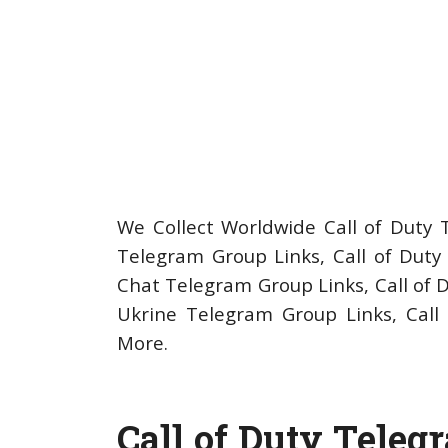
We Collect Worldwide Call of Duty 
Telegram Group Links, Call of Duty
Chat Telegram Group Links, Call of D
Ukrine Telegram Group Links, Call
More.
Call of Duty Teleg