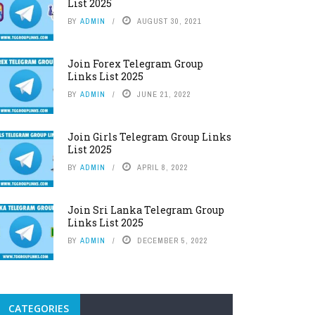
List 2025
BY
ADMIN
AUGUST 30, 2021
Join Forex Telegram Group
Links List 2025
BY
ADMIN
JUNE 21, 2022
Join Girls Telegram Group Links
List 2025
BY
ADMIN
APRIL 8, 2022
Join Sri Lanka Telegram Group
Links List 2025
BY
ADMIN
DECEMBER 5, 2022
CATEGORIES