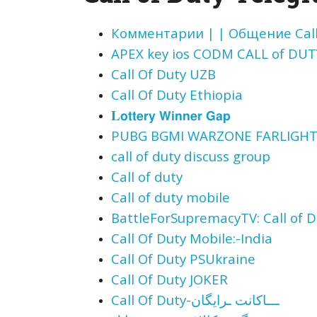
Комментарии | | Общение Call 
APEX key ios CODM CALL of DUT
Call Of Duty UZB
Call Of Duty Ethiopia
𝐋𝗼𝘁𝘁𝗲𝗿𝘆 𝗪𝗶𝗻𝗻𝗲𝗿 𝗚𝗮𝗽
PUBG BGMI WARZONE FARLIGHT
call of duty discuss group
Call of duty
Call of duty mobile
BattleForSupremacyTV: Call of D
Call Of Duty Mobile:-India
Call Of Duty PSUkraine
Call Of Duty JOKER
Call Of Duty-ـــاکانت ـرایگان