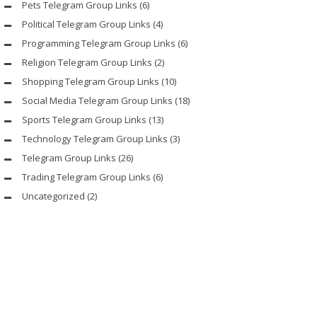
Pets Telegram Group Links
(6)
Political Telegram Group Links
(4)
Programming Telegram Group Links
(6)
Religion Telegram Group Links
(2)
Shopping Telegram Group Links
(10)
Social Media Telegram Group Links
(18)
Sports Telegram Group Links
(13)
Technology Telegram Group Links
(3)
Telegram Group Links
(26)
Trading Telegram Group Links
(6)
Uncategorized
(2)