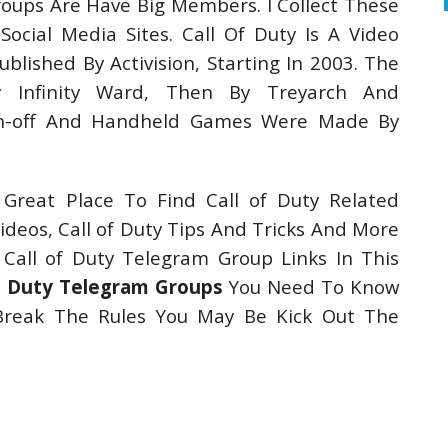
roups Are Have Big Members. I Collect These
cial Media Sites. Call Of Duty Is A Video
lished By Activision, Starting In 2003. The
 Infinity Ward, Then By Treyarch And
in-off And Handheld Games Were Made By
Great Place To Find Call of Duty Related
ideos, Call of Duty Tips And Tricks And More
Call of Duty Telegram Group Links In This
of Duty Telegram Groups
You Need To Know
Break The Rules You May Be Kick Out The