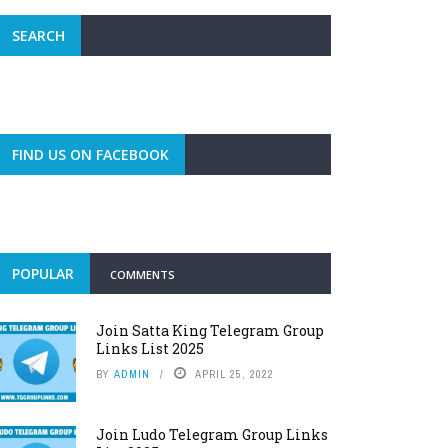
SEARCH
FIND US ON FACEBOOK
POPULAR
COMMENTS
Join Satta King Telegram Group
Links List 2025
BY
ADMIN
APRIL 25, 2022
Join Ludo Telegram Group Links