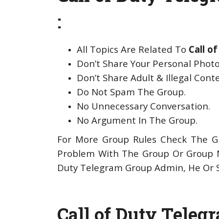
:
All Topics Are Related To
Call o
Don’t Share Your Personal Photo
Don’t Share Adult & Illegal Cont
Do Not Spam The Group.
No Unnecessary Conversation.
No Argument In The Group.
For More Group Rules Check The Gr
Problem With The Group Or Group 
Duty Telegram Group Admin, He Or S
Call of Duty Teleg