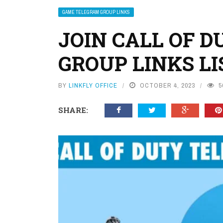
GAME TELEGRAM GROUP LINKS
JOIN CALL OF 
GROUP LINKS LI
BY
LINKFLY OFFICE
OCTOBER 4, 2023
5
SHARE: