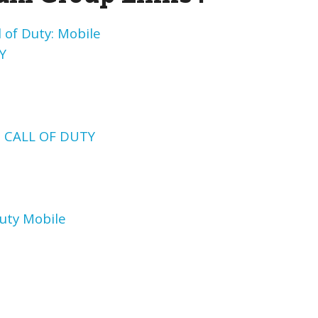
of Duty: Mobile
Y
 CALL OF DUTY
uty Mobile