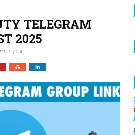
DUTY TELEGRAM
ST 2025
691
0