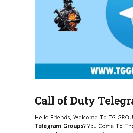
Call of Duty Teleg
Hello Friends, Welcome To TG GROU
Telegram Groups
? You Come To The