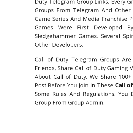
Duty Telegram Group Links. Every G
Groups From Telegram And Other So
Game Series And Media Franchise Pub
Games Were First Developed By
Sledgehammer Games. Several Sp
Other Developers.
Call of Duty Telegram Groups Are 
Friends, Share Call of Duty Gaming V
About Call of Duty. We Share 100+ 
Post.Before You Join In These
Call 
Some Rules And Regulations. You 
Group From Group Admin.