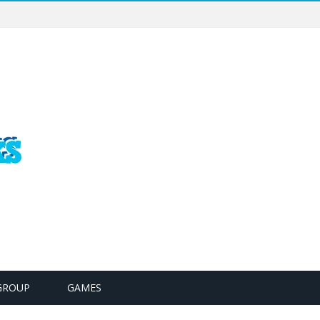
GROUP
GAMES