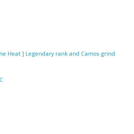
[The Heat ] Legendary rank and Camos grind
EC