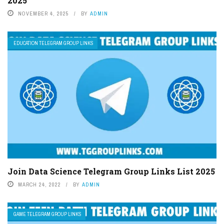
2025
NOVEMBER 4, 2025
BY
ADMIN
EDUCATION TELEGRAM GROUP LINKS
Join Data Science Telegram Group Links List 2025
MARCH 24, 2022
BY
ADMIN
GAME TELEGRAM GROUP LINKS