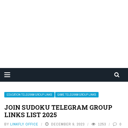
EDUCATION TELEGRAM GROUP LINKS
GAME TELEGRAM GROUP LINKS
JOIN SUDOKU TELEGRAM GROUP
LINKS LIST 2025
BY
LINKFLY OFFICE
DECEMBER 9, 2023
1253
0