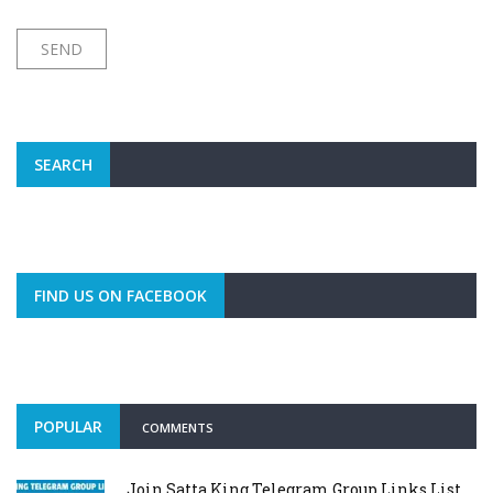
SEARCH
FIND US ON FACEBOOK
POPULAR
COMMENTS
Join Satta King Telegram Group Links List