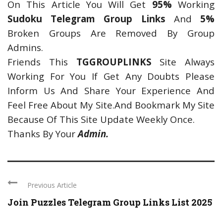
On This Article You Will Get
95%
Working
Sudoku Telegram Group Links
And
5%
Broken Groups Are Removed By Group
Admins.
Friends This
TGGROUPLINKS
Site Always
Working For You If Get Any Doubts Please
Inform Us And Share Your Experience And
Feel Free About My Site.And Bookmark My Site
Because Of This Site Update Weekly Once.
Thanks By Your
Admin.
Previous Article
Join Puzzles Telegram Group Links List 2025