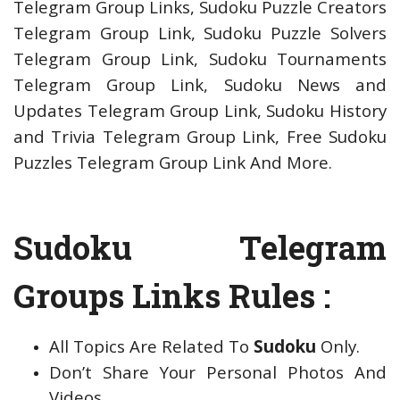
Telegram Group Links, Sudoku Puzzle Creators
Telegram Group Link, Sudoku Puzzle Solvers
Telegram Group Link, Sudoku Tournaments
Telegram Group Link, Sudoku News and
Updates Telegram Group Link, Sudoku History
and Trivia Telegram Group Link, Free Sudoku
Puzzles Telegram Group Link And More.
Sudoku Telegram
Groups Links Rules :
All Topics Are Related To
Sudoku
Only.
Don’t Share Your Personal Photos And
Videos.