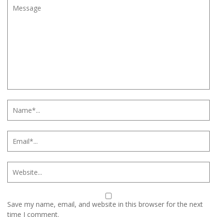
Save my name, email, and website in this browser for the next
time I comment.