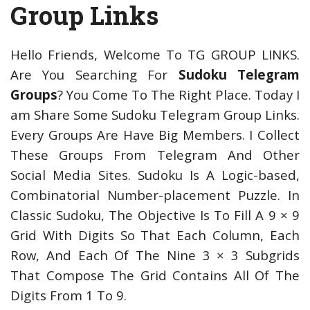
Group Links
Hello Friends, Welcome To TG GROUP LINKS.
Are You Searching For
Sudoku Telegram
Groups
? You Come To The Right Place. Today I
am Share Some Sudoku Telegram Group Links.
Every Groups Are Have Big Members. I Collect
These Groups From Telegram And Other
Social Media Sites. Sudoku Is A Logic-based,
Combinatorial Number-placement Puzzle. In
Classic Sudoku, The Objective Is To Fill A 9 × 9
Grid With Digits So That Each Column, Each
Row, And Each Of The Nine 3 × 3 Subgrids
That Compose The Grid Contains All Of The
Digits From 1 To 9.