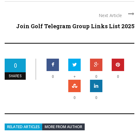
Next Article
Join Golf Telegram Group Links List 2025
0
SHARES
+
0
0
0
0
0
RELATED ARTICLES
MORE FROM AUTHOR