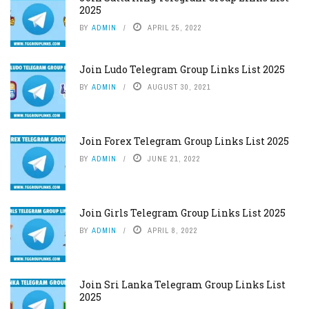
2025
BY
ADMIN
APRIL 25, 2022
Join Ludo Telegram Group Links List 2025
BY
ADMIN
AUGUST 30, 2021
Join Forex Telegram Group Links List 2025
BY
ADMIN
JUNE 21, 2022
Join Girls Telegram Group Links List 2025
BY
ADMIN
APRIL 8, 2022
Join Sri Lanka Telegram Group Links List
2025