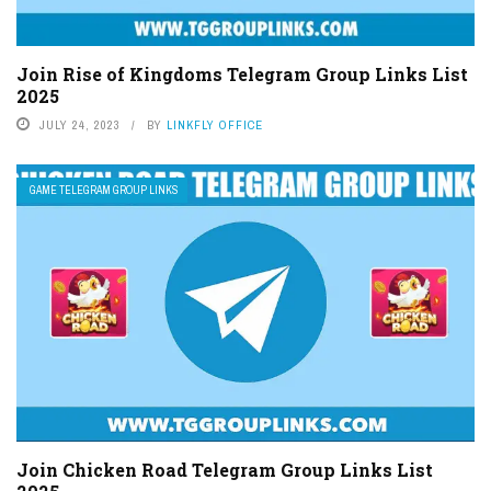
Join Rise of Kingdoms Telegram Group Links List
2025
JULY 24, 2023
BY
LINKFLY OFFICE
GAME TELEGRAM GROUP LINKS
Join Chicken Road Telegram Group Links List