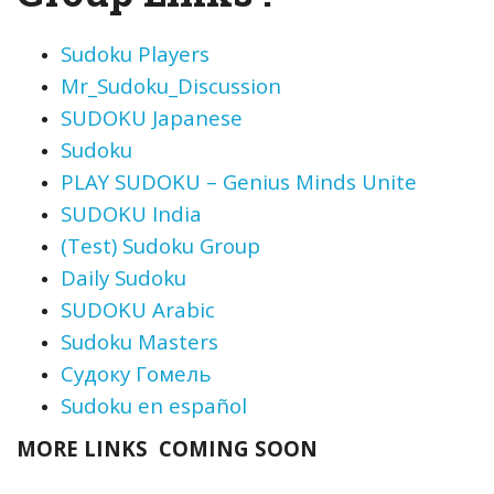
Sudoku Players
Mr_Sudoku_Discussion
SUDOKU Japanese
Sudoku
PLAY SUDOKU – Genius Minds Unite
SUDOKU India
(Test) Sudoku Group
Daily
Sudoku
SUDOKU Arabic
Sudoku Masters
Судоку Гомель
Sudoku en español
MORE LINKS COMING SOON