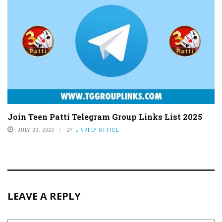
Join Teen Patti Telegram Group Links List 2025
JULY 20, 2023
BY
LINKFLY OFFICE
LEAVE A REPLY