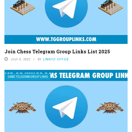
Join Chess Telegram Group Links List 2025
JULY 6, 2023
BY
LINKFLY OFFICE
GAME TELEGRAM GROUP LINKS