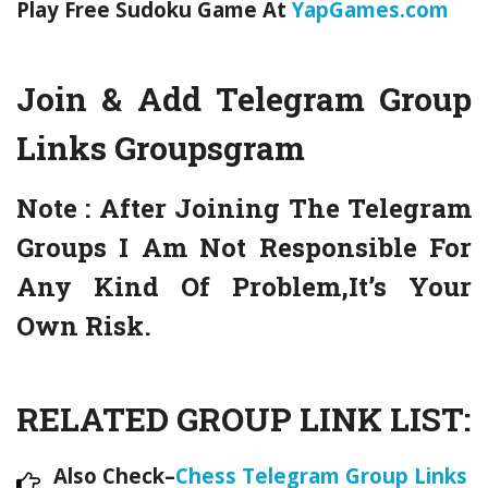
Play Free Sudoku Game At
YapGames.com
Join & Add Telegram Group
Links
Groupsgram
Note :
After Joining The Telegram
Groups I Am Not Responsible For
Any Kind Of Problem,It’s Your
Own Risk.
RELATED GROUP LINK LIST:
Also Check–
Chess Telegram Group Links