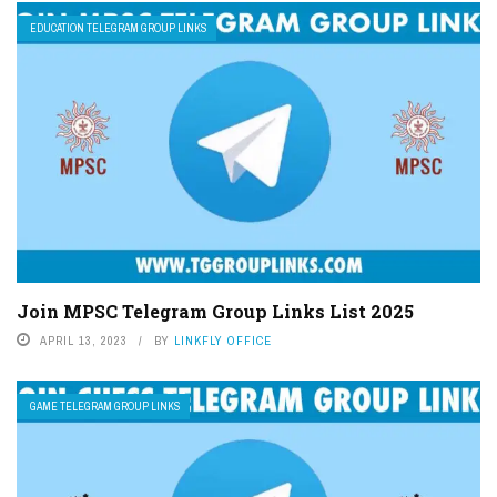
EDUCATION TELEGRAM GROUP LINKS
Join MPSC Telegram Group Links List 2025
APRIL 13, 2023
BY
LINKFLY OFFICE
GAME TELEGRAM GROUP LINKS