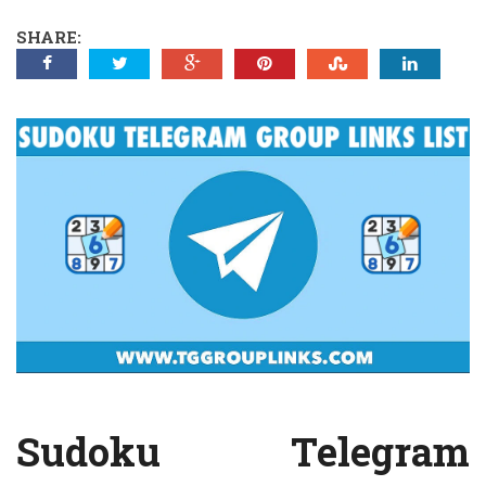
SHARE:
Sudoku Telegram