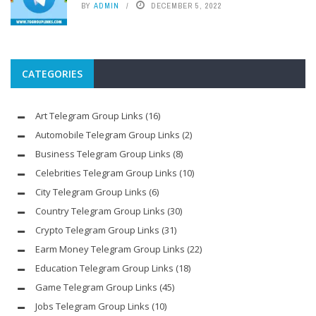
BY
ADMIN
DECEMBER 5, 2022
CATEGORIES
Art Telegram Group Links
(16)
Automobile Telegram Group Links
(2)
Business Telegram Group Links
(8)
Celebrities Telegram Group Links
(10)
City Telegram Group Links
(6)
Country Telegram Group Links
(30)
Crypto Telegram Group Links
(31)
Earm Money Telegram Group Links
(22)
Education Telegram Group Links
(18)
Game Telegram Group Links
(45)
Jobs Telegram Group Links
(10)