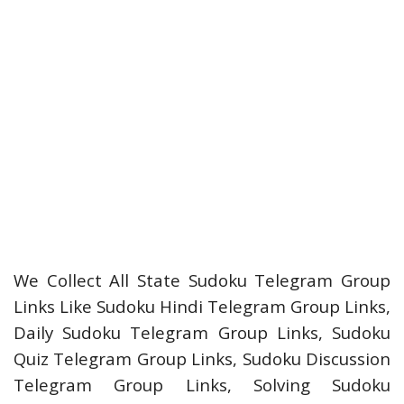
We Collect All State Sudoku Telegram Group
Links Like Sudoku Hindi Telegram Group Links,
Daily Sudoku Telegram Group Links, Sudoku
Quiz Telegram Group Links, Sudoku Discussion
Telegram Group Links, Solving Sudoku