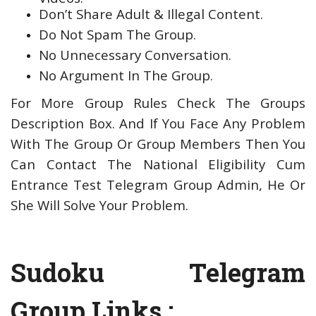
Don’t Share Adult & Illegal Content.
Do Not Spam The Group.
No Unnecessary Conversation.
No Argument In The Group.
For More Group Rules Check The Groups
Description Box. And If You Face Any Problem
With The Group Or Group Members Then You
Can Contact The National Eligibility Cum
Entrance Test Telegram Group Admin, He Or
She Will Solve Your Problem.
Sudoku Telegram
Group Links :