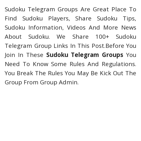
Sudoku Telegram Groups Are Great Place To
Find Sudoku Players, Share Sudoku Tips,
Sudoku Information, Videos And More News
About Sudoku. We Share 100+ Sudoku
Telegram Group Links In This Post.Before You
Join In These
Sudoku Telegram Groups
You
Need To Know Some Rules And Regulations.
You Break The Rules You May Be Kick Out The
Group From Group Admin.