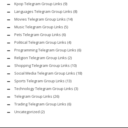
Kpop Telegram Group Links
(9)
Languages Telegram Group Links
(8)
Movies Telegram Group Links
(14)
Music Telegram Group Links
(5)
Pets Telegram Group Links
(6)
Political Telegram Group Links
(4)
Programming Telegram Group Links
(6)
Religion Telegram Group Links
(2)
Shopping Telegram Group Links
(10)
Social Media Telegram Group Links
(18)
Sports Telegram Group Links
(13)
Technology Telegram Group Links
(3)
Telegram Group Links
(26)
Trading Telegram Group Links
(6)
Uncategorized
(2)