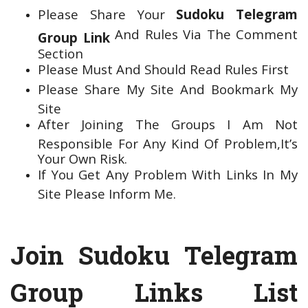
Please Share Your
Sudoku Telegram
And Rules Via The Comment
Group Link
Section
Please Must And Should Read Rules First
Please Share My Site And Bookmark My
Site
After Joining The Groups I Am Not
Responsible For Any Kind Of Problem,It’s
Your Own Risk.
If You Get Any Problem With Links In My
Site Please Inform Me.
Join Sudoku Telegram
Group Links List