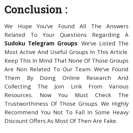
Conclusion :
We Hope You’ve Found All The Answers
Related To Your Questions Regarding A
Sudoku Telegram Groups
. We’ve Listed The
Most Active And Useful Groups In This Article.
Keep This In Mind That None Of Those Groups
Are Non Related To Our Team. We’ve Found
Them By Doing Online Research And
Collecting The Join Link From Various
Resources. Now You Must Check The
Trustworthiness Of Those Groups. We Highly
Recommend You Not To Fall In Some Heavy
Discount Offers As Most Of Then Are Fake.