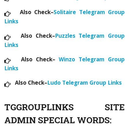
Also Check–
Solitaire Telegram Group
Links
Also Check–
Puzzles Telegram Group
Links
Also Check–
Winzo Telegram Group
Links
Also Check–
Ludo Telegram Group Links
TGGROUPLINKS SITE
ADMIN SPECIAL WORDS: