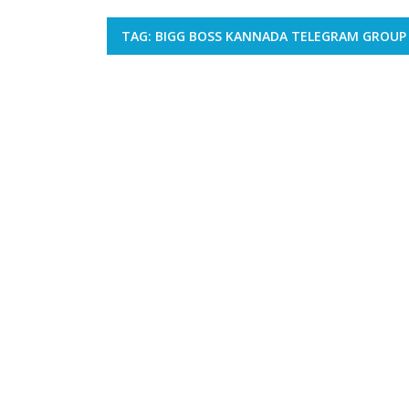
TAG: BIGG BOSS KANNADA TELEGRAM GROUP 