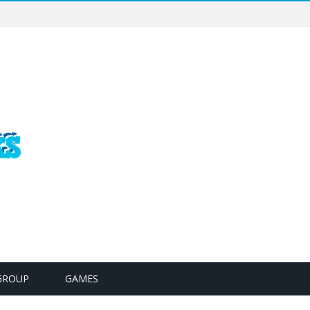
GROUP
GAMES