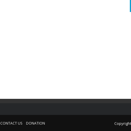
CONTACT US
DONATION
Copyright