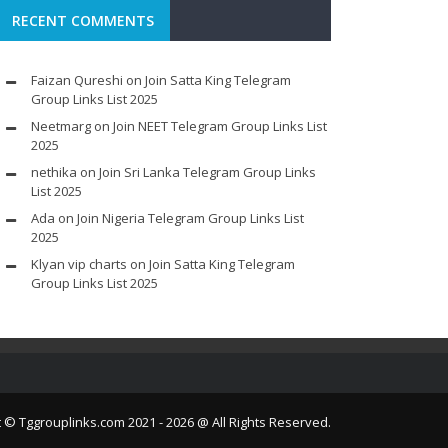
RECENT COMMENTS
Faizan Qureshi
on
Join Satta King Telegram
Group Links List 2025
Neetmarg
on
Join NEET Telegram Group Links List
2025
nethika
on
Join Sri Lanka Telegram Group Links
List 2025
Ada
on
Join Nigeria Telegram Group Links List
2025
Klyan vip charts
on
Join Satta King Telegram
Group Links List 2025
 © Tggrouplinks.com 2021 - 2026 @ All Rights Reserved.