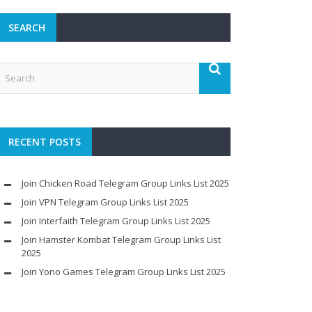
SEARCH
RECENT POSTS
Join Chicken Road Telegram Group Links List 2025
Join VPN Telegram Group Links List 2025
Join Interfaith Telegram Group Links List 2025
Join Hamster Kombat Telegram Group Links List
2025
Join Yono Games Telegram Group Links List 2025