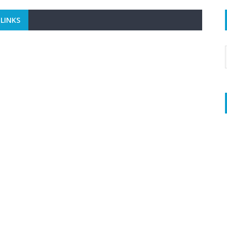
LINKS