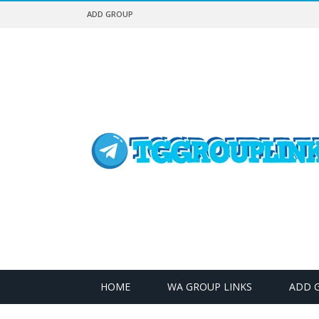
ADD GROUP
HOME
WA GROUP LINKS
ADD 