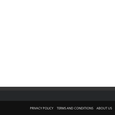
PRIVACY POLICY
TERMS AND CONDITIONS
ABOUT US