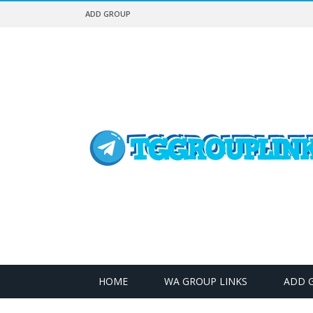
ADD GROUP
HOME
WA GROUP LINKS
ADD 