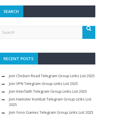
SEARCH
RECENT POSTS
Join Chicken Road Telegram Group Links List 2025
Join VPN Telegram Group Links List 2025
Join Interfaith Telegram Group Links List 2025
Join Hamster Kombat Telegram Group Links List
2025
Join Yono Games Telegram Group Links List 2025