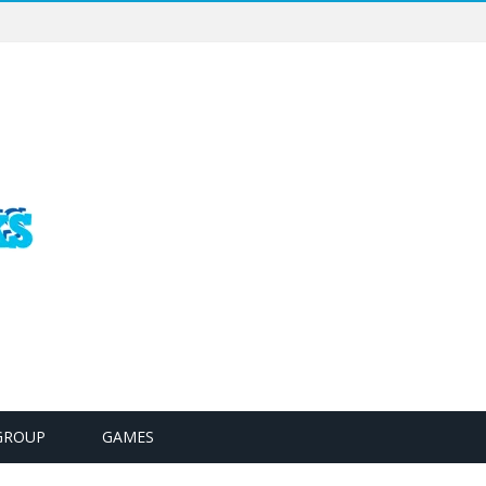
GROUP
GAMES