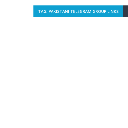
TAG: PAKISTANI TELEGRAM GROUP LINKS