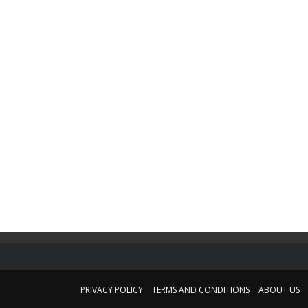
PRIVACY POLICY
TERMS AND CONDITIONS
ABOUT US