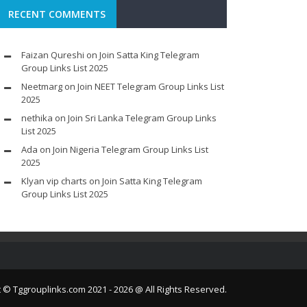
RECENT COMMENTS
Faizan Qureshi
on
Join Satta King Telegram
Group Links List 2025
Neetmarg
on
Join NEET Telegram Group Links List
2025
nethika
on
Join Sri Lanka Telegram Group Links
List 2025
Ada
on
Join Nigeria Telegram Group Links List
2025
Klyan vip charts
on
Join Satta King Telegram
Group Links List 2025
 © Tggrouplinks.com 2021 - 2026 @ All Rights Reserved.