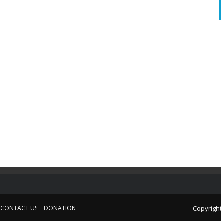
CONTACT US
DONATION
Copyright