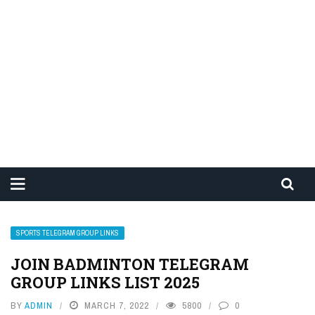
SPORTS TELEGRAM GROUP LINKS
JOIN BADMINTON TELEGRAM
GROUP LINKS LIST 2025
BY
ADMIN
MARCH 7, 2022
5800
0