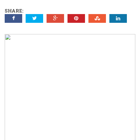
SHARE: