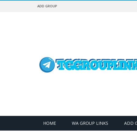
ADD GROUP
HOME
WA GROUP LINKS
ADD 