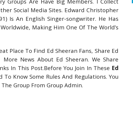
ry Groups Are Have Big Members. I Collect
er Social Media Sites. Edward Christopher
) Is An English Singer-songwriter. He Has
 Worldwide, Making Him One Of The World’s
at Place To Find Ed Sheeran Fans, Share Ed
nd More News About Ed Sheeran. We Share
ks In This Post.Before You Join In These
Ed
 To Know Some Rules And Regulations. You
ut The Group From Group Admin.