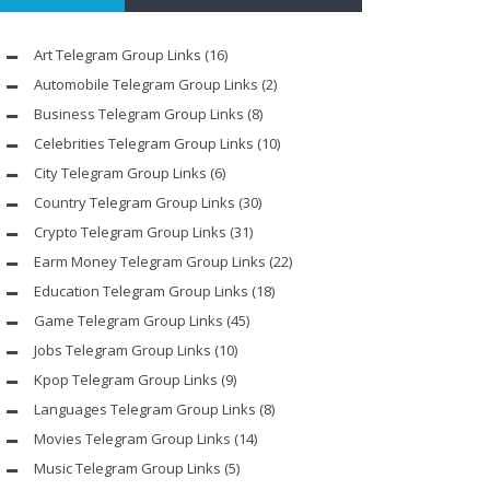
Art Telegram Group Links
(16)
Automobile Telegram Group Links
(2)
Business Telegram Group Links
(8)
Celebrities Telegram Group Links
(10)
City Telegram Group Links
(6)
Country Telegram Group Links
(30)
Crypto Telegram Group Links
(31)
Earm Money Telegram Group Links
(22)
Education Telegram Group Links
(18)
Game Telegram Group Links
(45)
Jobs Telegram Group Links
(10)
Kpop Telegram Group Links
(9)
Languages Telegram Group Links
(8)
Movies Telegram Group Links
(14)
Music Telegram Group Links
(5)