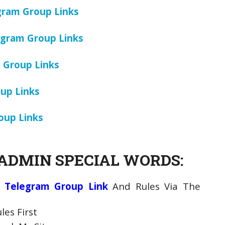
gram Group Links
gram Group Links
 Group Links
oup Links
oup Links
ADMIN SPECIAL WORDS:
 Telegram Group Link
And Rules Via The
es First