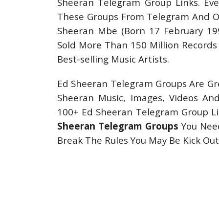
Sheeran Telegram Group Links. Eve
These Groups From Telegram And Oth
Sheeran Mbe (Born 17 February 1991
Sold More Than 150 Million Records
Best-selling Music Artists.
Ed Sheeran Telegram Groups Are Gre
Sheeran Music, Images, Videos A
100+ Ed Sheeran Telegram Group Lin
Sheeran Telegram Groups
You Need
Break The Rules You May Be Kick O