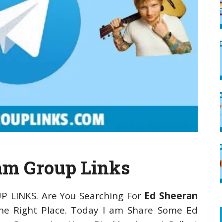
am Group Links
P LINKS. Are You Searching For
Ed Sheeran
e Right Place. Today I am Share Some Ed