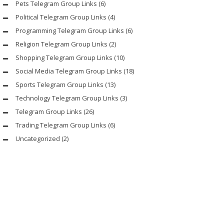
Pets Telegram Group Links
(6)
Political Telegram Group Links
(4)
Programming Telegram Group Links
(6)
Religion Telegram Group Links
(2)
Shopping Telegram Group Links
(10)
Social Media Telegram Group Links
(18)
Sports Telegram Group Links
(13)
Technology Telegram Group Links
(3)
Telegram Group Links
(26)
Trading Telegram Group Links
(6)
Uncategorized
(2)