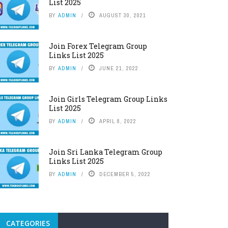
List 2025
BY
ADMIN
AUGUST 30, 2021
Join Forex Telegram Group
Links List 2025
BY
ADMIN
JUNE 21, 2022
Join Girls Telegram Group Links
List 2025
BY
ADMIN
APRIL 8, 2022
Join Sri Lanka Telegram Group
Links List 2025
BY
ADMIN
DECEMBER 5, 2022
CATEGORIES