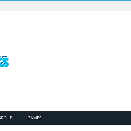
GROUP
GAMES