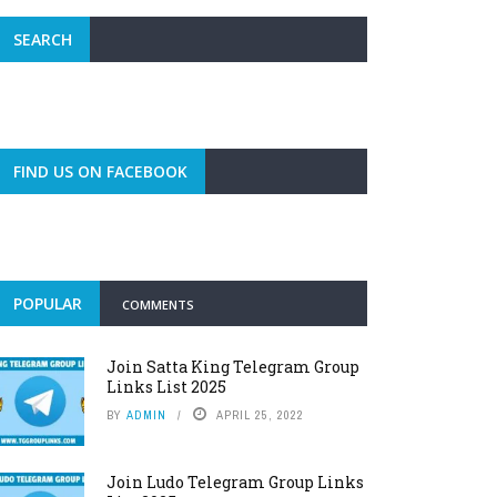
SEARCH
FIND US ON FACEBOOK
POPULAR
COMMENTS
Join Satta King Telegram Group
Links List 2025
BY
ADMIN
APRIL 25, 2022
Join Ludo Telegram Group Links