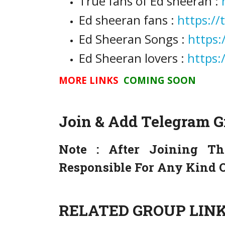
True fans of Ed sheeran :
Ed sheeran fans :
https:/
Ed Sheeran Songs :
https:
Ed Sheeran lovers :
https:
MORE LINKS
COMING SOON
Join & Add Telegram 
Note :
After Joining Th
Responsible For Any Kind O
RELATED GROUP LINK 