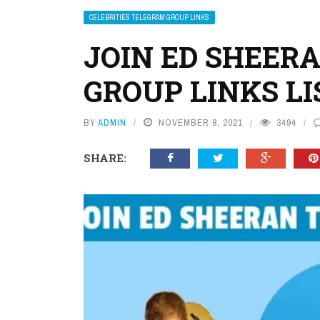
CELEBRITIES TELEGRAM GROUP LINKS
JOIN ED SHEER
GROUP LINKS LI
BY
ADMIN
NOVEMBER 8, 2021
3494
SHARE: