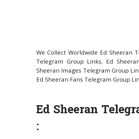
We Collect Worldwide Ed Sheeran Te
Telegram Group Links, Ed Sheeran
Sheeran Images Telegram Group Link
Ed Sheeran Fans Telegram Group Li
Ed Sheeran Telegr
: