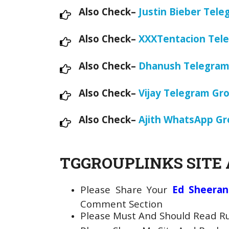
Also Check–
Justin Bieber Tele
Also Check–
XXXTentacion Tele
Also Check–
Dhanush Telegram
Also Check–
Vijay Telegram Gr
Also Check–
Ajith WhatsApp Gr
TGGROUPLINKS SITE 
Please Share Your
Ed Sheeran
Comment Section
Please Must And Should Read Rul