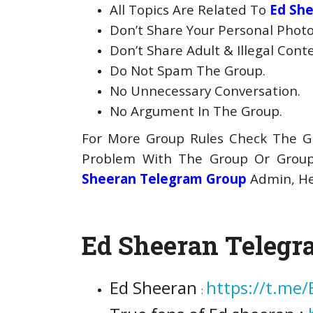
All Topics Are Related To
Ed Sh
Don’t Share Your Personal Photo
Don’t Share Adult & Illegal Cont
Do Not Spam The Group.
No Unnecessary Conversation.
No Argument In The Group.
For More Group Rules Check The Gr
Problem With The Group Or Gro
Sheeran Telegram Group
Admin, He 
Ed Sheeran Telegr
Ed Sheeran
https://t.me
: