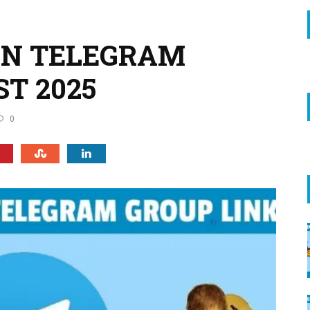
AN TELEGRAM
ST 2025
0