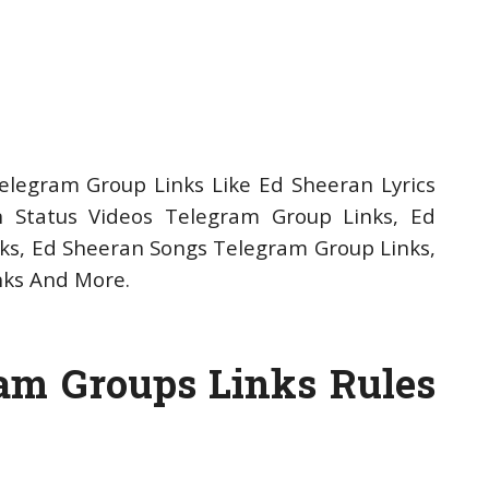
legram Group Links Like Ed Sheeran Lyrics
 Status Videos Telegram Group Links, Ed
s, Ed Sheeran Songs Telegram Group Links,
nks And More.
am Groups Links Rules