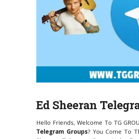
Ed Sheeran Telegr
Hello Friends, Welcome To TG GROU
Telegram Groups
? You Come To Th