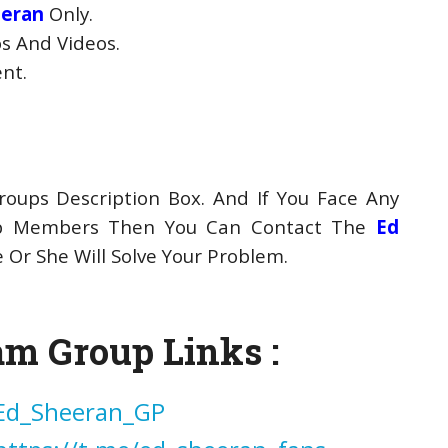
eeran
Only.
s And Videos.
ent.
oups Description Box. And If You Face Any
up Members Then You Can Contact The
Ed
Or She Will Solve Your Problem.
am Group Links :
/Ed_Sheeran_GP