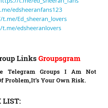
https://t.me/ed_sheeran_fans
/t.me/edsheeranfans123
//t.me/Ed_sheeran_lovers
//t.me/edsheeranlovers
Group Links
Groupsgram
e Telegram Groups I Am Not
f Problem,It’s Your Own Risk.
LIST: