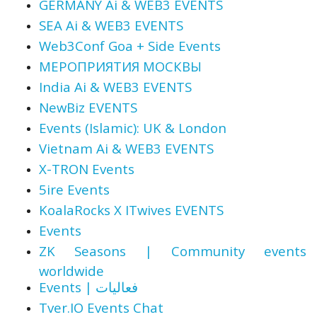
GERMANY Ai & WEB3 EVENTS
SEA Ai & WEB3 EVENTS
Web3Conf Goa + Side Events
МЕРОПРИЯТИЯ МОСКВЫ
India Ai & WEB3 EVENTS
NewBiz EVENTS
Events (Islamic): UK & London
Vietnam Ai & WEB3 EVENTS
X-TRON Events
5ire Events
KoalaRocks X ITwives EVENTS
Events
ZK Seasons | Community events
worldwide
Events | فعاليات
Tver.IO Events Chat