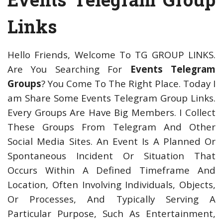
Links
Hello Friends, Welcome To TG GROUP LINKS.
Are You Searching For
Events Telegram
Groups
? You Come To The Right Place. Today I
am Share Some Events Telegram Group Links.
Every Groups Are Have Big Members. I Collect
These Groups From Telegram And Other
Social Media Sites. An Event Is A Planned Or
Spontaneous Incident Or Situation That
Occurs Within A Defined Timeframe And
Location, Often Involving Individuals, Objects,
Or Processes, And Typically Serving A
Particular Purpose, Such As Entertainment,