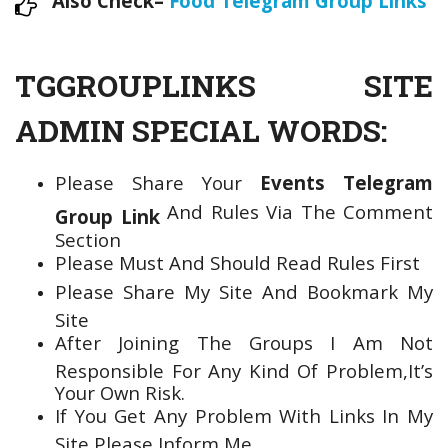
Also Check–
Food Telegram Group Links
TGGROUPLINKS SITE
ADMIN SPECIAL WORDS:
Please Share Your
Events Telegram
And Rules Via The Comment
Group Link
Section
Please Must And Should Read Rules First
Please Share My Site And Bookmark My
Site
After Joining The Groups I Am Not
Responsible For Any Kind Of Problem,It’s
Your Own Risk.
If You Get Any Problem With Links In My
Site Please Inform Me.