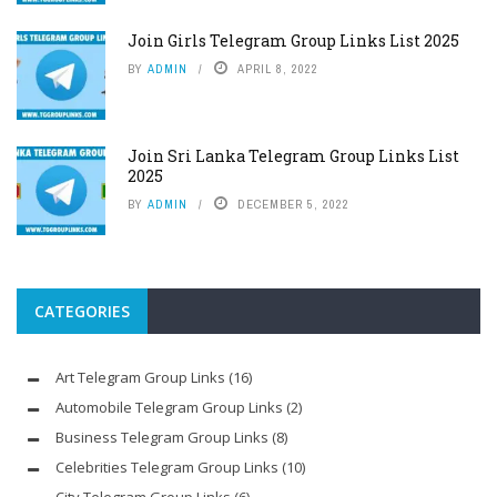
Join Girls Telegram Group Links List 2025
BY
ADMIN
APRIL 8, 2022
Join Sri Lanka Telegram Group Links List
2025
BY
ADMIN
DECEMBER 5, 2022
CATEGORIES
Art Telegram Group Links
(16)
Automobile Telegram Group Links
(2)
Business Telegram Group Links
(8)
Celebrities Telegram Group Links
(10)
City Telegram Group Links
(6)