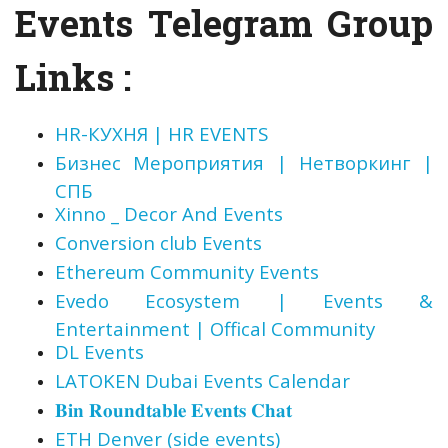
Events Telegram Group
Links :
HR-КУХНЯ | HR EVENTS
Бизнес Мероприятия | Нетворкинг |
СПБ
Xinno _ Decor And Events
Conversion club Events
Ethereum Community Events
Evedo Ecosystem | Events &
Entertainment | Offical Community
DL Events
LATOKEN Dubai Events Calendar
𝐁𝐢𝐧 𝐑𝐨𝐮𝐧𝐝𝐭𝐚𝐛𝐥𝐞 𝐄𝐯𝐞𝐧𝐭𝐬 𝐂𝐡𝐚𝐭
ETH Denver (side events)