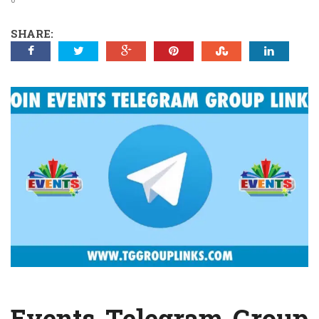
SHARE:
Events Telegram Group