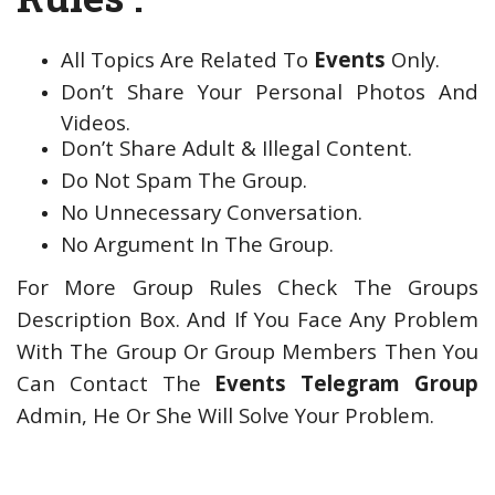
All Topics Are Related To
Events
Only.
Don’t Share Your Personal Photos And
Videos.
Don’t Share Adult & Illegal Content.
Do Not Spam The Group.
No Unnecessary Conversation.
No Argument In The Group.
For More Group Rules Check The Groups
Description Box. And If You Face Any Problem
With The Group Or Group Members Then You
Can Contact The
Events Telegram Group
Admin, He Or She Will Solve Your Problem.