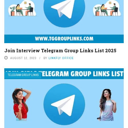
Join Interview Telegram Group Links List 2025
AUGUST 12, 2023
BY
LINKFLY OFFICE
TELEGRAM GROUP LINKS