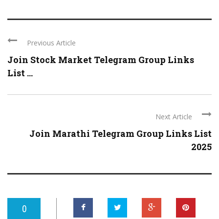
Previous Article
Join Stock Market Telegram Group Links
List ...
Next Article
Join Marathi Telegram Group Links List
2025
0