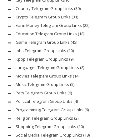
Country Telegram Group Links
(30)
Crypto Telegram Group Links
(31)
Earm Money Telegram Group Links
(22)
Education Telegram Group Links
(18)
Game Telegram Group Links
(45)
Jobs Telegram Group Links
(10)
Kpop Telegram Group Links
(9)
Languages Telegram Group Links
(8)
Movies Telegram Group Links
(14)
Music Telegram Group Links
(5)
Pets Telegram Group Links
(6)
Political Telegram Group Links
(4)
Programming Telegram Group Links
(6)
Religion Telegram Group Links
(2)
Shopping Telegram Group Links
(10)
Social Media Telegram Group Links
(18)