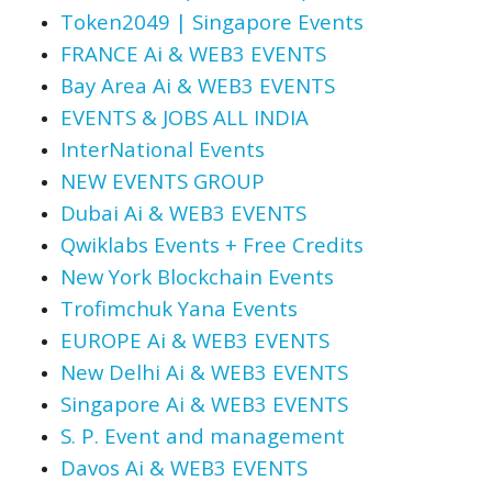
Token2049 | Singapore Events
FRANCE Ai & WEB3 EVENTS
Bay Area Ai & WEB3 EVENTS
EVENTS & JOBS ALL INDIA
InterNational Events
NEW EVENTS GROUP
Dubai Ai & WEB3 EVENTS
Qwiklabs Events + Free Credits
New York Blockchain Events
Trofimchuk Yana Events
EUROPE Ai & WEB3 EVENTS
New Delhi Ai & WEB3 EVENTS
Singapore Ai & WEB3 EVENTS
S. P. Event and management
Davos Ai & WEB3 EVENTS