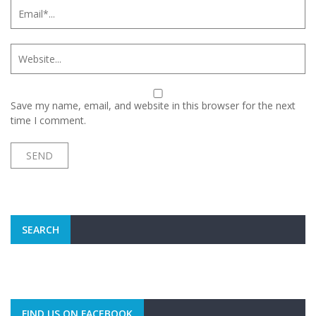
Save my name, email, and website in this browser for the next
time I comment.
SEARCH
FIND US ON FACEBOOK