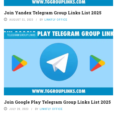
Join Yandex Telegram Group Links List 2025
AUGUST 31, 2023
BY
LINKFLY OFFICE
TELEGRAM GROUP LINKS
Join Google Play Telegram Group Links List 2025
JULY 26, 2023
BY
LINKFLY OFFICE