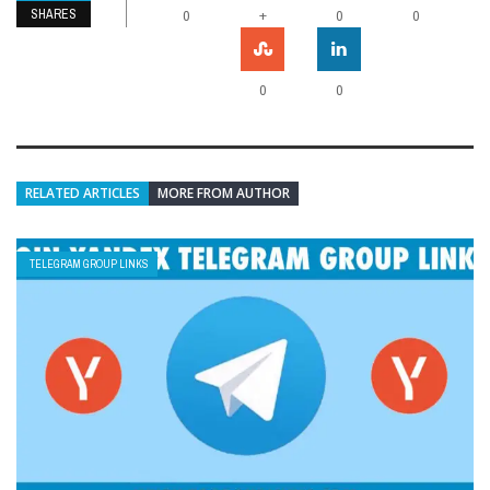
SHARES
+
0
0
0
0
0
RELATED ARTICLES
MORE FROM AUTHOR
TELEGRAM GROUP LINKS