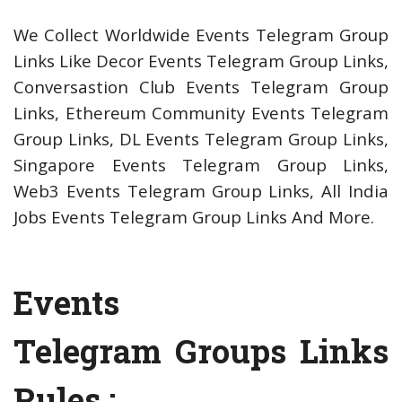
We Collect Worldwide Events Telegram Group
Links Like Decor Events Telegram Group Links,
Conversastion Club Events Telegram Group
Links, Ethereum Community Events Telegram
Group Links, DL Events Telegram Group Links,
Singapore Events Telegram Group Links,
Web3 Events Telegram Group Links, All India
Jobs Events Telegram Group Links And More.
Events
Telegram Groups Links
Rules :