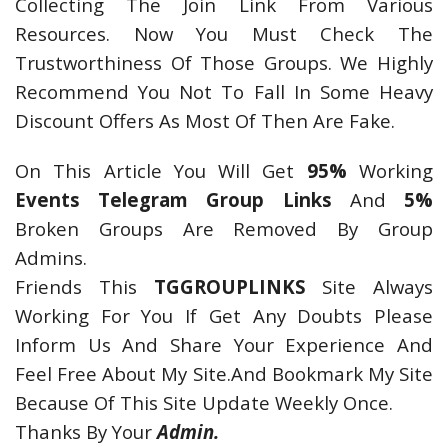
Collecting The Join Link From Various
Resources. Now You Must Check The
Trustworthiness Of Those Groups. We Highly
Recommend You Not To Fall In Some Heavy
Discount Offers As Most Of Then Are Fake.
On This Article You Will Get
95%
Working
Events Telegram Group Links
And
5%
Broken Groups Are Removed By Group
Admins.
Friends This
TGGROUPLINKS
Site Always
Working For You If Get Any Doubts Please
Inform Us And Share Your Experience And
Feel Free About My Site.And Bookmark My Site
Because Of This Site Update Weekly Once.
Thanks By Your
Admin.