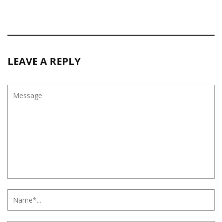
LEAVE A REPLY