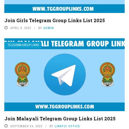
Join Girls Telegram Group Links List 2025
APRIL 8, 2022
BY
ADMIN
TELEGRAM GROUP LINKS
Join Malayali Telegram Group Links List 2025
SEPTEMBER 24, 2023
BY
LINKFLY OFFICE