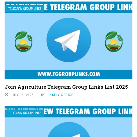
TELEGRAM GROUP LINKS
Join Agriculture Telegram Group Links List 2025
JULY 16, 2023
BY
LINKFLY OFFICE
TELEGRAM GROUP LINKS