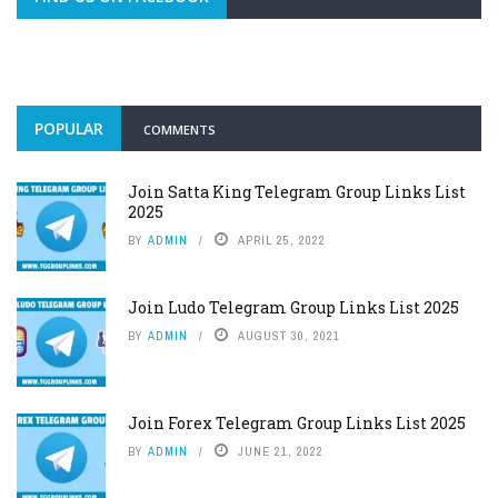
POPULAR
COMMENTS
Join Satta King Telegram Group Links List
2025
BY
ADMIN
APRIL 25, 2022
Join Ludo Telegram Group Links List 2025
BY
ADMIN
AUGUST 30, 2021
Join Forex Telegram Group Links List 2025
BY
ADMIN
JUNE 21, 2022