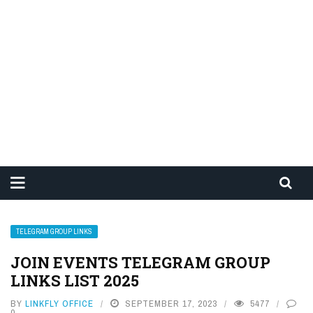
TELEGRAM GROUP LINKS
JOIN EVENTS TELEGRAM GROUP
LINKS LIST 2025
BY
LINKFLY OFFICE
SEPTEMBER 17, 2023
5477
0