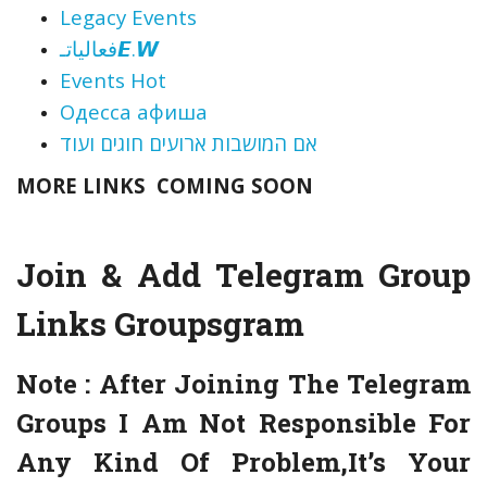
Legacy Events
فعالياتـ𝙀.𝙒
Events Hot
Одесса афиша
אם המושבות ארועים חוגים ועוד
MORE LINKS COMING SOON
Join & Add Telegram Group
Links
Groupsgram
Note :
After Joining The Telegram
Groups I Am Not Responsible For
Any Kind Of Problem,It’s Your