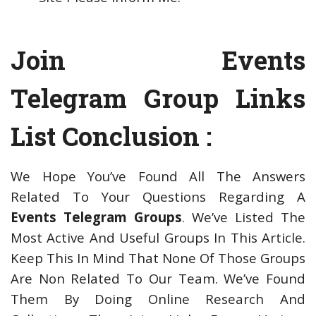
Join Events
Telegram Group Links
List Conclusion :
We Hope You’ve Found All The Answers
Related To Your Questions Regarding A
Events Telegram Groups
. We’ve Listed The
Most Active And Useful Groups In This Article.
Keep This In Mind That None Of Those Groups
Are Non Related To Our Team. We’ve Found
Them By Doing Online Research And