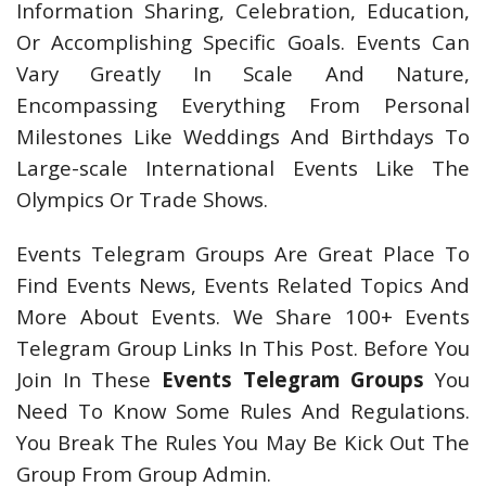
Information Sharing, Celebration, Education,
Or Accomplishing Specific Goals. Events Can
Vary Greatly In Scale And Nature,
Encompassing Everything From Personal
Milestones Like Weddings And Birthdays To
Large-scale International Events Like The
Olympics Or Trade Shows.
Events Telegram Groups Are Great Place To
Find Events News, Events Related Topics And
More About Events. We Share 100+ Events
Telegram Group Links In This Post. Before You
Join In These
Events Telegram Groups
You
Need To Know Some Rules And Regulations.
You Break The Rules You May Be Kick Out The
Group From Group Admin.