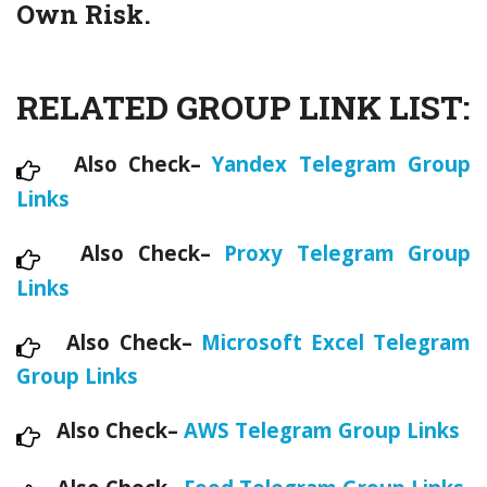
Own Risk.
RELATED GROUP LINK LIST:
Also Check–
Yandex Telegram Group
Links
Also Check–
Proxy Telegram Group
Links
Also Check–
Microsoft Excel Telegram
Group Links
Also Check–
AWS Telegram Group Links