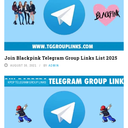
Join Blackpink Telegram Group Links List 2025
AUGUST 30, 2021
BY
ADMIN
KPOP TELEGRAM GROUP LINKS