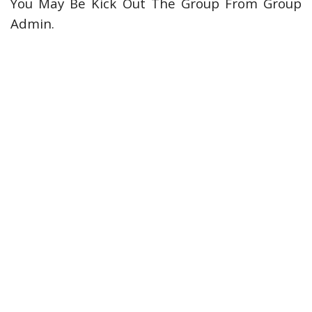
You May Be Kick Out The Group From Group
Admin.