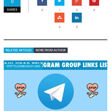
0
SHARES
+
0
0
0
0
0
RELATED ARTICLES
MORE FROM AUTHOR
KPOP TELEGRAM GROUP LINKS