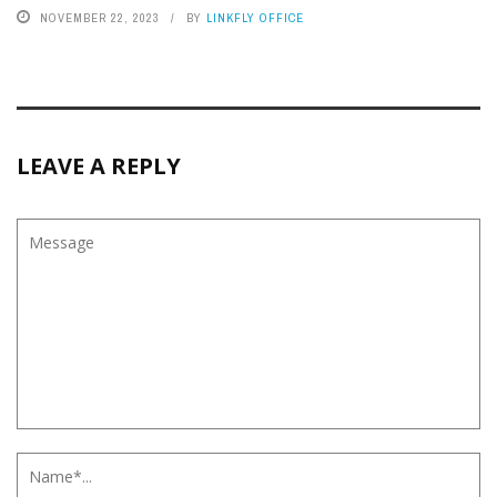
NOVEMBER 22, 2023
BY
LINKFLY OFFICE
LEAVE A REPLY