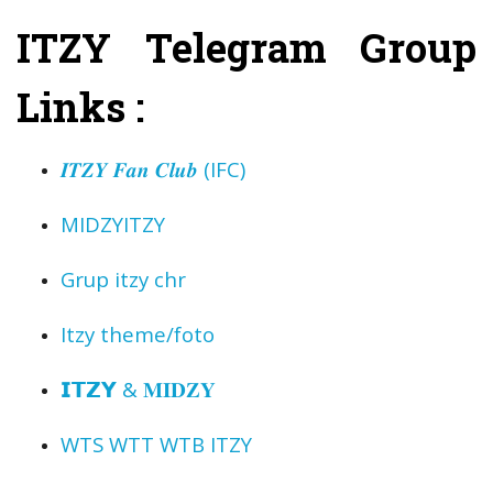
ITZY Telegram Group
Links :
𝑰𝑻𝒁𝒀 𝑭𝒂𝒏 𝑪𝒍𝒖𝒃 (IFC) ️
MIDZY️ITZY️
Grup itzy chr
Itzy theme/foto
︎𝗜𝗧𝗭𝗬 & 𝐌𝐈𝐃𝐙𝐘︎
WTS WTT WTB ITZY