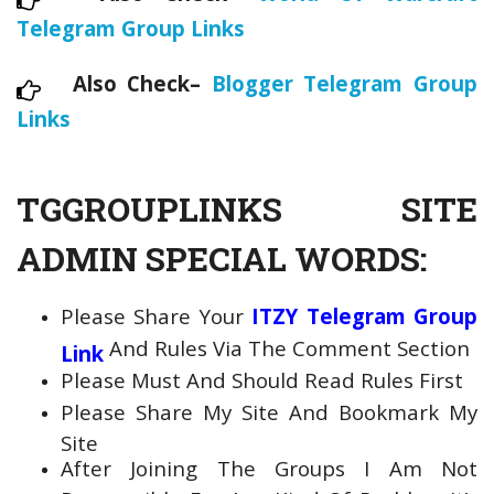
Telegram Group Links
Also Check–
Blogger Telegram Group
Links
TGGROUPLINKS SITE
ADMIN SPECIAL WORDS:
Please Share Your
ITZY Telegram Group
And Rules Via The Comment Section
Link
Please Must And Should Read Rules First
Please Share My Site And Bookmark My
Site
After Joining The Groups I Am Not