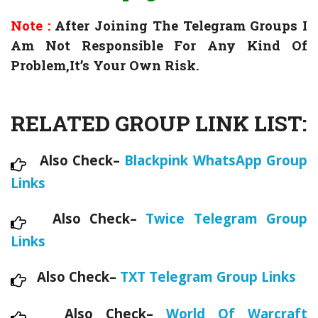
Note :
After Joining The Telegram Groups I
Am Not Responsible For Any Kind Of
Problem,It’s Your Own Risk.
RELATED GROUP LINK LIST:
Also Check–
Blackpink WhatsApp Group
Links
Also Check–
Twice Telegram Group
Links
Also Check–
TXT Telegram Group Links
Also Check–
World Of Warcraft