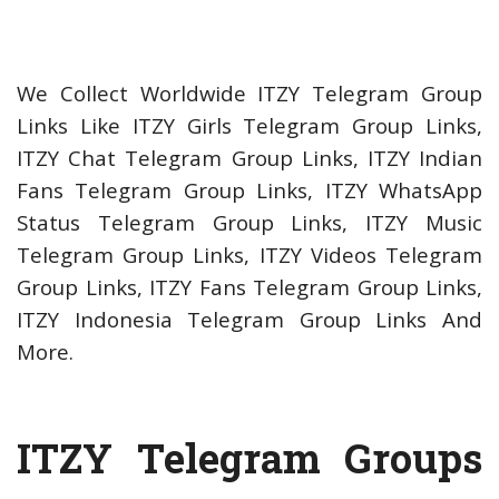
We Collect Worldwide ITZY Telegram Group
Links Like ITZY Girls Telegram Group Links,
ITZY Chat Telegram Group Links, ITZY Indian
Fans Telegram Group Links, ITZY WhatsApp
Status Telegram Group Links, ITZY Music
Telegram Group Links, ITZY Videos Telegram
Group Links, ITZY Fans Telegram Group Links,
ITZY Indonesia Telegram Group Links And
More.
ITZY Telegram Groups