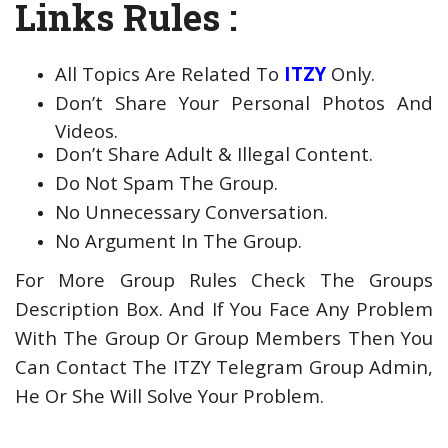
Links Rules :
All Topics Are Related To
ITZY
Only.
Don’t Share Your Personal Photos And
Videos.
Don’t Share Adult & Illegal Content.
Do Not Spam The Group.
No Unnecessary Conversation.
No Argument In The Group.
For More Group Rules Check The Groups
Description Box. And If You Face Any Problem
With The Group Or Group Members Then You
Can Contact The ITZY Telegram Group Admin,
He Or She Will Solve Your Problem.