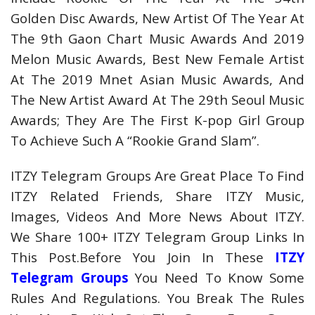
Golden Disc Awards, New Artist Of The Year At
The 9th Gaon Chart Music Awards And 2019
Melon Music Awards, Best New Female Artist
At The 2019 Mnet Asian Music Awards, And
The New Artist Award At The 29th Seoul Music
Awards; They Are The First K-pop Girl Group
To Achieve Such A “Rookie Grand Slam”.
ITZY Telegram Groups Are Great Place To Find
ITZY Related Friends, Share ITZY Music,
Images, Videos And More News About ITZY.
We Share 100+ ITZY Telegram Group Links In
This Post.Before You Join In These
ITZY
Telegram Groups
You Need To Know Some
Rules And Regulations. You Break The Rules