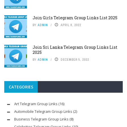
Join Girls Telegram Group Links List 2025
BY
ADMIN
APRIL 8, 2022
Join Sri Lanka Telegram Group Links List
2025
BY
ADMIN
DECEMBER 5, 2022
CATEGORIES
Art Telegram Group Links
(16)
Automobile Telegram Group Links
(2)
Business Telegram Group Links
(8)
Celebrities Telegram Group Links
(10)