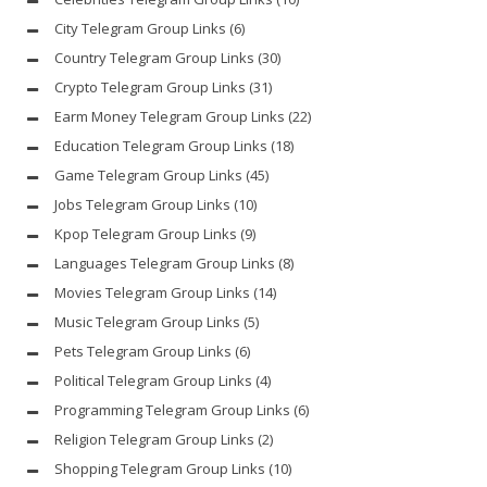
City Telegram Group Links
(6)
Country Telegram Group Links
(30)
Crypto Telegram Group Links
(31)
Earm Money Telegram Group Links
(22)
Education Telegram Group Links
(18)
Game Telegram Group Links
(45)
Jobs Telegram Group Links
(10)
Kpop Telegram Group Links
(9)
Languages Telegram Group Links
(8)
Movies Telegram Group Links
(14)
Music Telegram Group Links
(5)
Pets Telegram Group Links
(6)
Political Telegram Group Links
(4)
Programming Telegram Group Links
(6)
Religion Telegram Group Links
(2)
Shopping Telegram Group Links
(10)