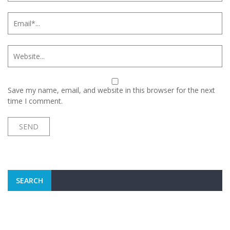
Save my name, email, and website in this browser for the next
time I comment.
SEARCH