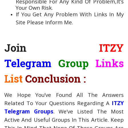
Responsible For Any Kind Of Problem,It’s
Your Own Risk.
If You Get Any Problem With Links In My
Site Please Inform Me.
Join
ITZY
Telegram
Group
Links
List
Conclusion :
We Hope You’ve Found All The Answers
Related To Your Questions Regarding A
ITZY
Telegram Groups
. We’ve Listed The Most
Active And Useful Groups In This Article. Keep
This In Mind That None Of Those Groups Are