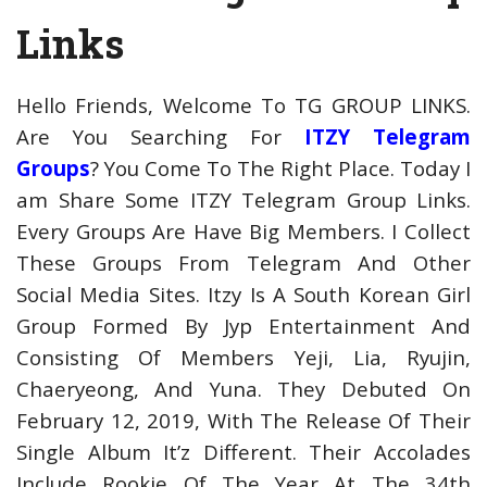
Links
Hello Friends, Welcome To TG GROUP LINKS.
Are You Searching For
ITZY Telegram
Groups
? You Come To The Right Place. Today I
am Share Some ITZY Telegram Group Links.
Every Groups Are Have Big Members. I Collect
These Groups From Telegram And Other
Social Media Sites. Itzy Is A South Korean Girl
Group Formed By Jyp Entertainment And
Consisting Of Members Yeji, Lia, Ryujin,
Chaeryeong, And Yuna. They Debuted On
February 12, 2019, With The Release Of Their
Single Album It’z Different. Their Accolades
Include Rookie Of The Year At The 34th