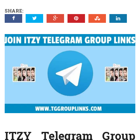
SHARE:
ITZY Telegram Group