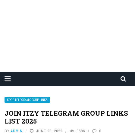
KPOP TELEGRAM GROUP LINKS
JOIN ITZY TELEGRAM GROUP LINKS
LIST 2025
BY
ADMIN
JUNE 28, 2022
3686
0