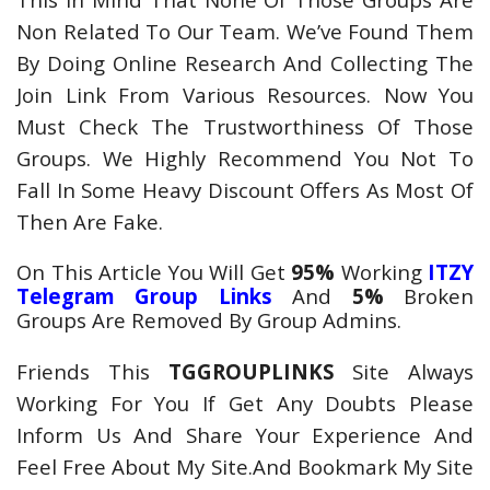
Non Related To Our Team. We’ve Found Them
By Doing Online Research And Collecting The
Join Link From Various Resources. Now You
Must Check The Trustworthiness Of Those
Groups. We Highly Recommend You Not To
Fall In Some Heavy Discount Offers As Most Of
Then Are Fake.
On This Article You Will Get
95%
Working
ITZY
Telegram
Group Links
And
5%
Broken
Groups Are Removed By Group Admins.
Friends This
TGGROUPLINKS
Site Always
Working For You If Get Any Doubts Please
Inform Us And Share Your Experience And
Feel Free About My Site.And Bookmark My Site