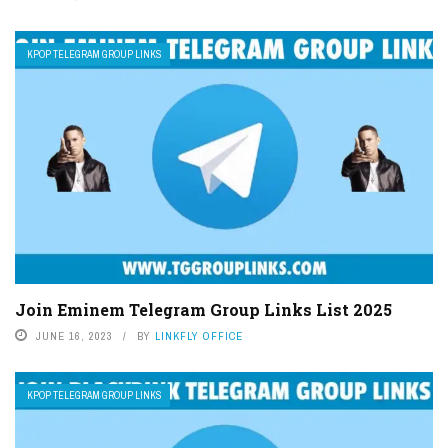
KPOP TELEGRAM GROUP LINKS
Join Eminem Telegram Group Links List 2025
JUNE 16, 2023
BY
LINKFLY OFFICE
KPOP TELEGRAM GROUP LINKS