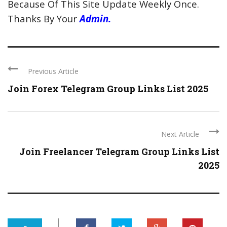
Because Of This Site Update Weekly Once.
Thanks By Your
Admin.
Previous Article
Join Forex Telegram Group Links List 2025
Next Article
Join Freelancer Telegram Group Links List
2025