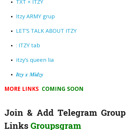
TXT × ITZY
Itzy ARMY grup
LET’S TALK ABOUT ITZY
: ITZY tab
itzy’s queen lia
𝑰𝒕𝒛𝒚 𝒙 𝑴𝒊𝒅𝒛𝒚
MORE LINKS
COMING SOON
Join & Add Telegram Group
Links
Groupsgram