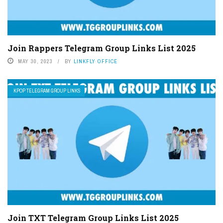
Join Rappers Telegram Group Links List 2025
MAY 30, 2023
BY
LINKFLY OFFICE
KPOP TELEGRAM GROUP LINKS
Join TXT Telegram Group Links List 2025