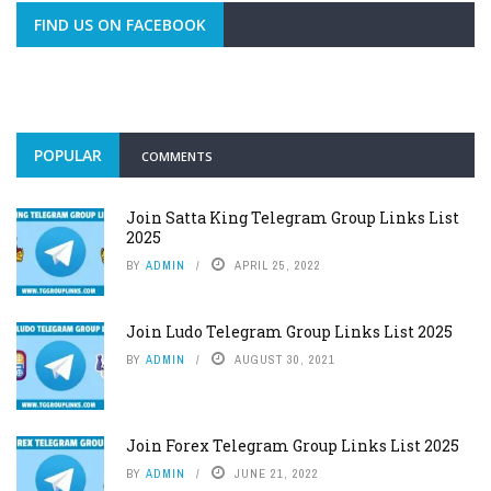
FIND US ON FACEBOOK
POPULAR
COMMENTS
Join Satta King Telegram Group Links List
2025
BY
ADMIN
APRIL 25, 2022
Join Ludo Telegram Group Links List 2025
BY
ADMIN
AUGUST 30, 2021
Join Forex Telegram Group Links List 2025
BY
ADMIN
JUNE 21, 2022