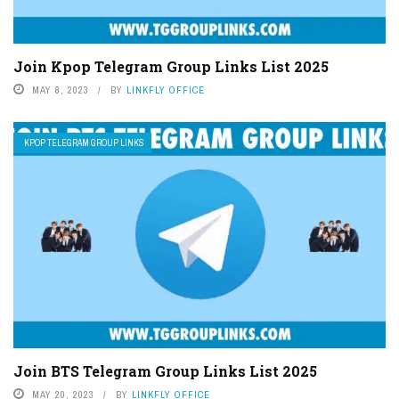
Join Kpop Telegram Group Links List 2025
MAY 8, 2023
BY
LINKFLY OFFICE
KPOP TELEGRAM GROUP LINKS
Join BTS Telegram Group Links List 2025
MAY 20, 2023
BY
LINKFLY OFFICE