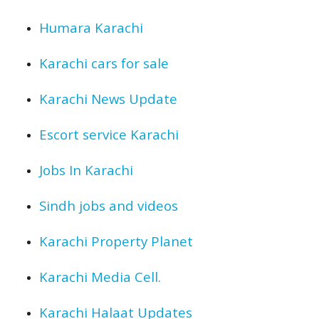
Humara Karachi
Karachi cars for sale
Karachi News Update
Escort service Karachi
Jobs In Karachi
Sindh jobs and videos
Karachi Property Planet
Karachi Media Cell.
Karachi Halaat Updates