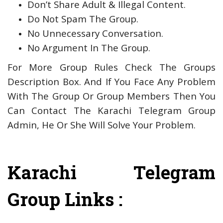
Don’t Share Adult & Illegal Content.
Do Not Spam The Group.
No Unnecessary Conversation.
No Argument In The Group.
For More Group Rules Check The Groups
Description Box. And If You Face Any Problem
With The Group Or Group Members Then You
Can Contact The Karachi Telegram Group
Admin, He Or She Will Solve Your Problem.
Karachi Telegram
Group Links :