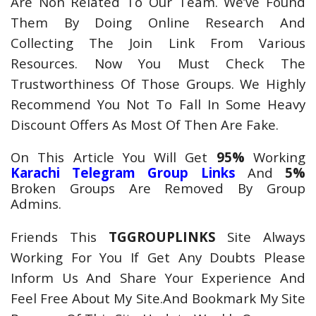
Are Non Related To Our Team. We’ve Found
Them By Doing Online Research And
Collecting The Join Link From Various
Resources. Now You Must Check The
Trustworthiness Of Those Groups. We Highly
Recommend You Not To Fall In Some Heavy
Discount Offers As Most Of Then Are Fake.
On This Article You Will Get
95%
Working
Karachi Telegram
Group Links
And
5%
Broken Groups Are Removed By Group
Admins.
Friends This
TGGROUPLINKS
Site Always
Working For You If Get Any Doubts Please
Inform Us And Share Your Experience And
Feel Free About My Site.And Bookmark My Site