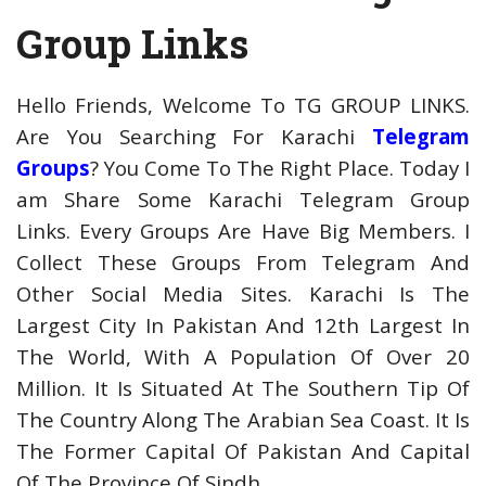
Group Links
Hello Friends, Welcome To TG GROUP LINKS.
Are You Searching For Karachi
Telegram
Groups
? You Come To The Right Place. Today I
am Share Some Karachi Telegram Group
Links. Every Groups Are Have Big Members. I
Collect These Groups From Telegram And
Other Social Media Sites. Karachi Is The
Largest City In Pakistan And 12th Largest In
The World, With A Population Of Over 20
Million. It Is Situated At The Southern Tip Of
The Country Along The Arabian Sea Coast. It Is
The Former Capital Of Pakistan And Capital
Of The Province Of Sindh.