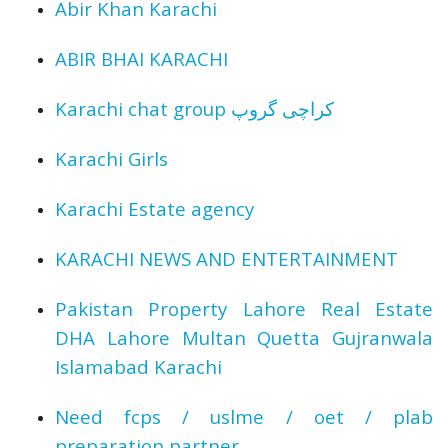
Abir Khan Karachi
ABIR BHAI KARACHI ️
Karachi chat group کراچی گروپ
Karachi Girls️
Karachi Estate agency
KARACHI NEWS AND ENTERTAINMENT
Pakistan Property Lahore Real Estate
DHA Lahore Multan Quetta Gujranwala
Islamabad Karachi
Need fcps / uslme / oet / plab
preparation partner