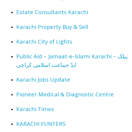
Estate Consultants Karachi
Karachi Property Buy & Sell
Karachi City of Lights
Public Aid – Jamaat-e-Islami Karachi – پبلک
ایڈ جماعت اسلامی کراچی
Karachi Jobs Update
Pioneer Medical & Diagnostic Centre
Karachi Times
KARACHI FUNTERS