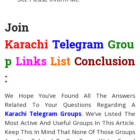
Join
Karachi
Telegram
Grou
p
Links
List
Conclusion
:
We Hope You’ve Found All The Answers
Related To Your Questions Regarding A
Karachi Telegram Groups
. We’ve Listed The
Most Active And Useful Groups In This Article.
Keep This In Mind That None Of Those Groups