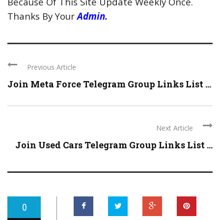
Because Of This Site Update Weekly Once.
Thanks By Your
Admin.
Previous Article
Join Meta Force Telegram Group Links List ...
Next Article
Join Used Cars Telegram Group Links List ...
0