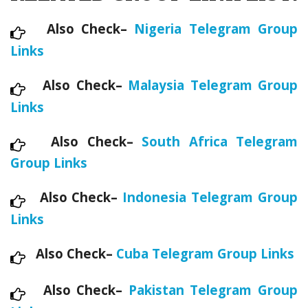
Also Check–
Nigeria Telegram Group
Links
Also Check–
Malaysia Telegram Group
Links
Also Check–
South Africa Telegram
Group Links
Also Check–
Indonesia Telegram Group
Links
Also Check–
Cuba Telegram Group Links
Also Check–
Pakistan Telegram Group