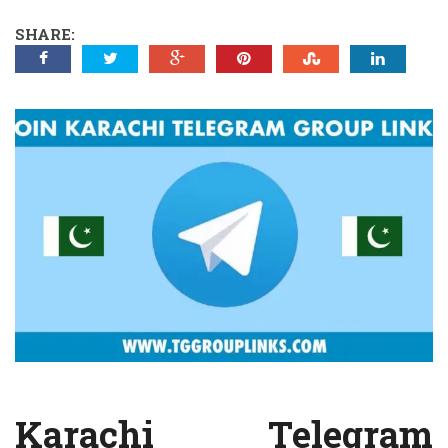
SHARE:
Karachi Telegram