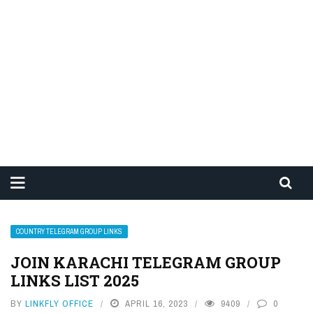
COUNTRY TELEGRAM GROUP LINKS
JOIN KARACHI TELEGRAM GROUP
LINKS LIST 2025
BY
LINKFLY OFFICE
APRIL 16, 2023
9409
0