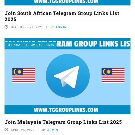
Join South African Telegram Group Links List
2025
DECEMBER 29, 2021
BY
ADMIN
COUNTRY TELEGRAM GROUP LINKS
Join Malaysia Telegram Group Links List 2025
APRIL 24, 2022
BY
ADMIN