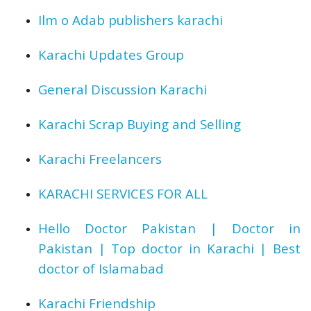
Ilm o Adab publishers karachi
Karachi Updates Group
General Discussion Karachi
Karachi Scrap Buying and Selling
Karachi Freelancers
KARACHI SERVICES FOR ALL
Hello Doctor Pakistan | Doctor in
Pakistan | Top doctor in Karachi | Best
doctor of Islamabad
Karachi Friendship