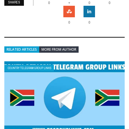
SHARES
+
0
0
0
0
0
RELATED ARTICLES
MORE FROM AUTHOR
COUNTRY TELEGRAM GROUP LINKS