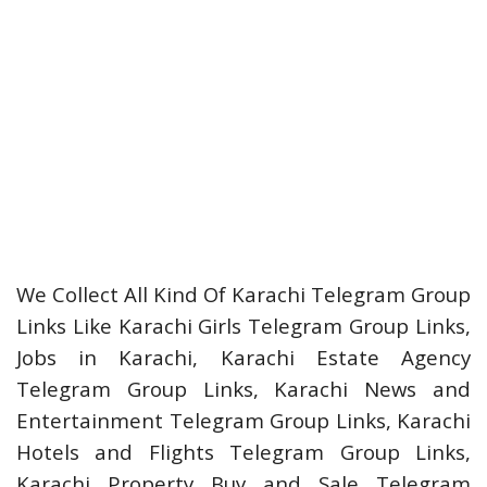
We Collect All Kind Of Karachi Telegram Group
Links Like Karachi Girls Telegram Group Links,
Jobs in Karachi, Karachi Estate Agency
Telegram Group Links, Karachi News and
Entertainment Telegram Group Links, Karachi
Hotels and Flights Telegram Group Links,
Karachi Property Buy and Sale Telegram