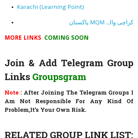
Karachi (Learning Point)️
کراچی والے MQM پاکستان
MORE LINKS
COMING SOON
Join & Add Telegram Group
Links
Groupsgram
Note :
After Joining The Telegram Groups I
Am Not Responsible For Any Kind Of
Problem,It’s Your Own Risk.
RELATED GROUP LINK LIST: