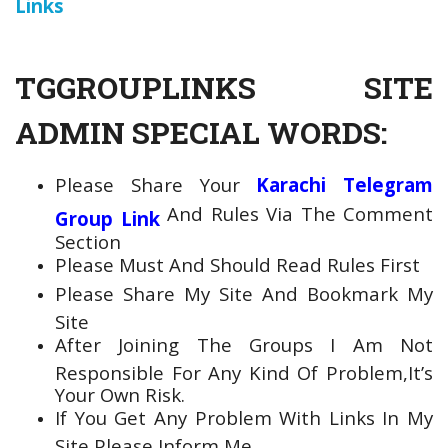
Links
TGGROUPLINKS SITE
ADMIN SPECIAL WORDS:
Please Share Your
Karachi Telegram
And Rules Via The Comment
Group Link
Section
Please Must And Should Read Rules First
Please Share My Site And Bookmark My
Site
After Joining The Groups I Am Not
Responsible For Any Kind Of Problem,It’s
Your Own Risk.
If You Get Any Problem With Links In My
Site Please Inform Me.