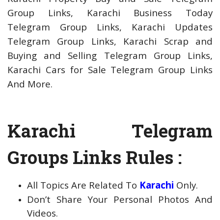
Group Links, Karachi Business Today
Telegram Group Links, Karachi Updates
Telegram Group Links, Karachi Scrap and
Buying and Selling Telegram Group Links,
Karachi Cars for Sale Telegram Group Links
And More.
Karachi Telegram
Groups Links Rules :
All Topics Are Related To
Karachi
Only.
Don’t Share Your Personal Photos And
Videos.