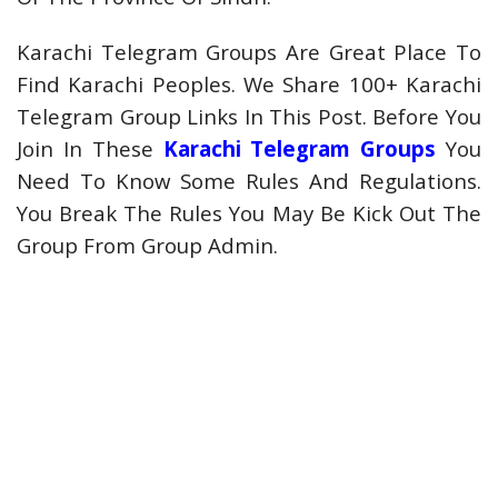
Karachi Telegram Groups Are Great Place To
Find Karachi Peoples. We Share 100+ Karachi
Telegram Group Links In This Post. Before You
Join In These
Karachi Telegram Groups
You
Need To Know Some Rules And Regulations.
You Break The Rules You May Be Kick Out The
Group From Group Admin.