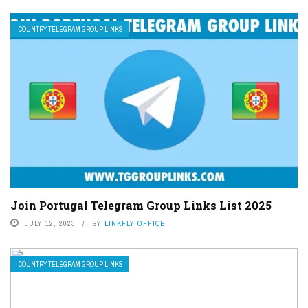
COUNTRY TELEGRAM GROUP LINKS
Join Portugal Telegram Group Links List 2025
JULY 12, 2023
BY
LINKFLY OFFICE
COUNTRY TELEGRAM GROUP LINKS