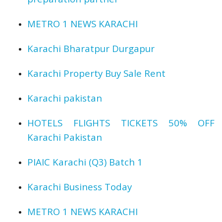
METRO 1 NEWS KARACHI
Karachi Bharatpur Durgapur
Karachi Property Buy Sale Rent
Karachi pakistan
HOTELS FLIGHTS TICKETS 50% OFF
Karachi Pakistan
PIAIC Karachi (Q3) Batch 1
Karachi Business Today
METRO 1 NEWS KARACHI