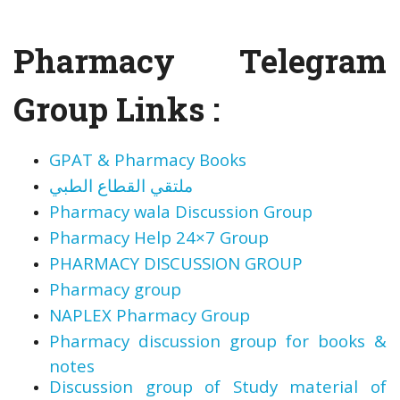
Pharmacy Telegram
Group Links :
GPAT & Pharmacy Books
ملتقي القطاع الطبي
Pharmacy wala Discussion Group
Pharmacy Help 24×7 Group
PHARMACY DISCUSSION GROUP
Pharmacy group
NAPLEX Pharmacy Group
Pharmacy discussion group for books &
notes
Discussion group of Study material of