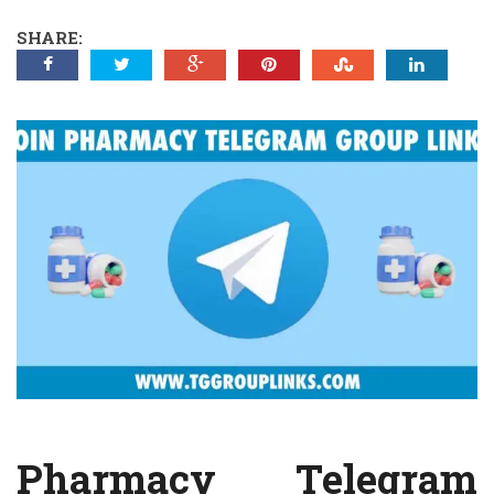
SHARE:
Pharmacy Telegram