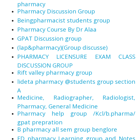
pharmacy
󠁧󠁢󠁥󠁮󠁧󠁿Pharmacy Discussion Group󠁧󠁢󠁥󠁮󠁧󠁿
Beingpharmacist students group
Pharmacy Course By Dr Alaa
GPAT Discussion group
(‍lap&pharmacy‍)(Group discusse)
PHARMACY LICENSURE EXAM CLASS
DISCUSSION GROUP
Rift valley pharmacy group
lideta pharmacy @students group section
A
Medicine, Radiographer, Radiologist,
Pharmacy, General Medicine
Pharmacy help group /Kcl/b.pharma/
gpat prepration
B pharmacy all sem group benglore
FD pharmacy Learning group and Notes