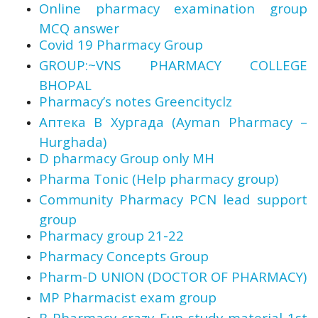
Online pharmacy examination group
MCQ answer
Covid 19 Pharmacy Group
GROUP:~VNS PHARMACY COLLEGE
BHOPAL
Pharmacy’s notes Greencityclz
Аптека B Хургада (Ayman Pharmacy –
Hurghada)
D pharmacy Group only MH️‍
Pharma Tonic (Help pharmacy group)
Community Pharmacy PCN lead support
group
Pharmacy group 21-22
Pharmacy Concepts Group
Pharm-D UNION (DOCTOR OF PHARMACY)
MP Pharmacist exam group
B Pharmacy crazy Fun study material 1st