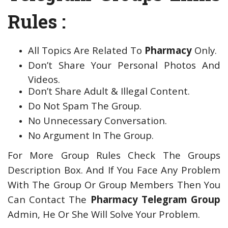
Rules :
All Topics Are Related To
Pharmacy
Only.
Don’t Share Your Personal Photos And
Videos.
Don’t Share Adult & Illegal Content.
Do Not Spam The Group.
No Unnecessary Conversation.
No Argument In The Group.
For More Group Rules Check The Groups
Description Box. And If You Face Any Problem
With The Group Or Group Members Then You
Can Contact The
Pharmacy Telegram Group
Admin, He Or She Will Solve Your Problem.