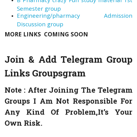
Semester group
Engineering/pharmacy Admission
Discussion group
MORE LINKS COMING SOON
Join & Add Telegram Group
Links
Groupsgram
Note :
After Joining The Telegram
Groups I Am Not Responsible For
Any Kind Of Problem,It’s Your
Own Risk.