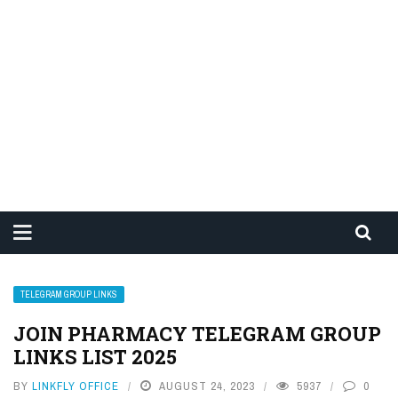
TELEGRAM GROUP LINKS
JOIN PHARMACY TELEGRAM GROUP
LINKS LIST 2025
BY
LINKFLY OFFICE
AUGUST 24, 2023
5937
0