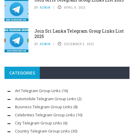
BY
ADMIN
APRIL 8, 2022
Join Sri Lanka Telegram Group Links List
2025
BY
ADMIN
DECEMBER 5, 2022
CATEGORIES
Art Telegram Group Links
(16)
Automobile Telegram Group Links
(2)
Business Telegram Group Links
(8)
Celebrities Telegram Group Links
(10)
City Telegram Group Links
(6)
Country Telegram Group Links
(30)