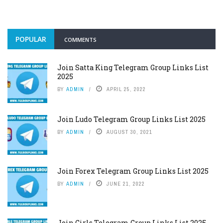
POPULAR
COMMENTS
Join Satta King Telegram Group Links List
2025
BY
ADMIN
APRIL 25, 2022
Join Ludo Telegram Group Links List 2025
BY
ADMIN
AUGUST 30, 2021
Join Forex Telegram Group Links List 2025
BY
ADMIN
JUNE 21, 2022
Join Girls Telegram Group Links List 2025