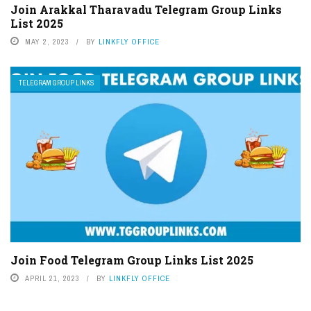
Join Arakkal Tharavadu Telegram Group Links
List 2025
MAY 2, 2023
BY
LINKFLY OFFICE
TELEGRAM GROUP LINKS
Join Food Telegram Group Links List 2025
APRIL 21, 2023
BY
LINKFLY OFFICE