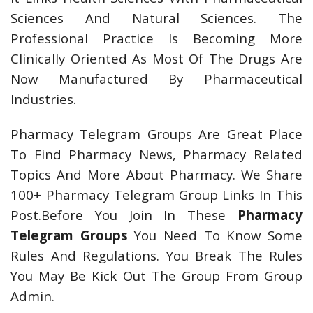
Sciences And Natural Sciences. The
Professional Practice Is Becoming More
Clinically Oriented As Most Of The Drugs Are
Now Manufactured By Pharmaceutical
Industries.
Pharmacy Telegram Groups Are Great Place
To Find Pharmacy News, Pharmacy Related
Topics And More About Pharmacy. We Share
100+ Pharmacy Telegram Group Links In This
Post.Before You Join In These
Pharmacy
Telegram Groups
You Need To Know Some
Rules And Regulations. You Break The Rules
You May Be Kick Out The Group From Group
Admin.