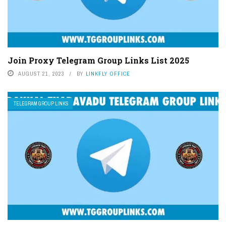
Join Proxy Telegram Group Links List 2025
AUGUST 21, 2023
BY
LINKFLY OFFICE
TELEGRAM GROUP LINKS