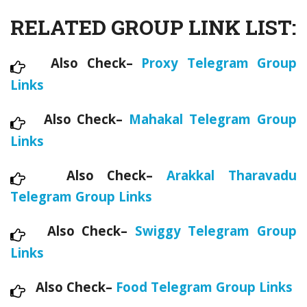
RELATED GROUP LINK LIST:
Also Check–
Proxy Telegram Group
Links
Also Check–
Mahakal Telegram Group
Links
Also Check–
Arakkal Tharavadu
Telegram Group Links
Also Check–
Swiggy Telegram Group
Links
Also Check–
Food Telegram Group Links