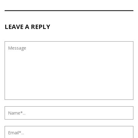
LEAVE A REPLY