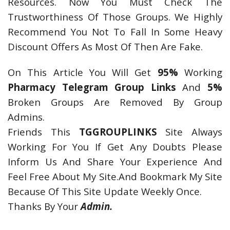
Resources. Now You Must Check The
Trustworthiness Of Those Groups. We Highly
Recommend You Not To Fall In Some Heavy
Discount Offers As Most Of Then Are Fake.
On This Article You Will Get
95%
Working
Pharmacy Telegram Group Links
And
5%
Broken Groups Are Removed By Group
Admins.
Friends This
TGGROUPLINKS
Site Always
Working For You If Get Any Doubts Please
Inform Us And Share Your Experience And
Feel Free About My Site.And Bookmark My Site
Because Of This Site Update Weekly Once.
Thanks By Your
Admin.