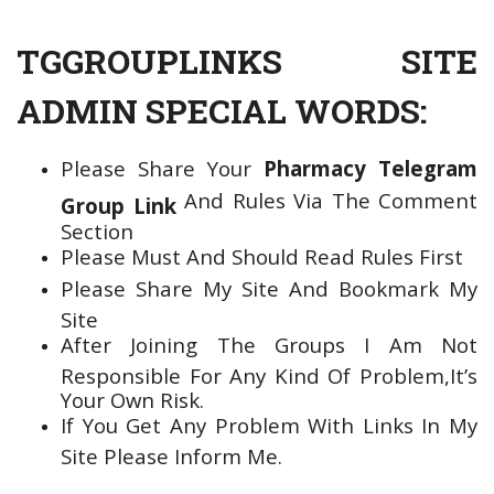
TGGROUPLINKS SITE
ADMIN SPECIAL WORDS:
Please Share Your
Pharmacy Telegram
And Rules Via The Comment
Group Link
Section
Please Must And Should Read Rules First
Please Share My Site And Bookmark My
Site
After Joining The Groups I Am Not
Responsible For Any Kind Of Problem,It’s
Your Own Risk.
If You Get Any Problem With Links In My
Site Please Inform Me.