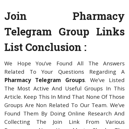
Join Pharmacy
Telegram Group Links
List Conclusion :
We Hope You’ve Found All The Answers
Related To Your Questions Regarding A
Pharmacy Telegram Groups
. We’ve Listed
The Most Active And Useful Groups In This
Article. Keep This In Mind That None Of Those
Groups Are Non Related To Our Team. We’ve
Found Them By Doing Online Research And
Collecting The Join Link From Various