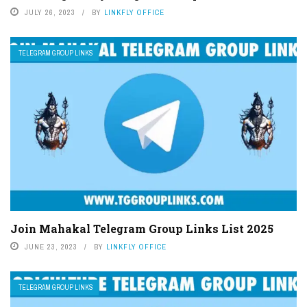
JULY 26, 2023
BY
LINKFLY OFFICE
TELEGRAM GROUP LINKS
Join Mahakal Telegram Group Links List 2025
JUNE 23, 2023
BY
LINKFLY OFFICE
TELEGRAM GROUP LINKS