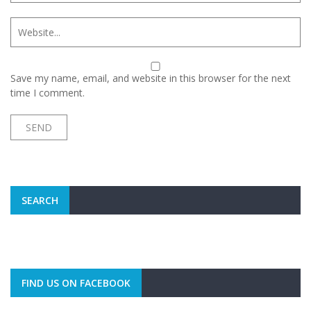
Save my name, email, and website in this browser for the next
time I comment.
SEARCH
FIND US ON FACEBOOK