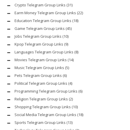
Crypto Telegram Group Links
(31)
Earm Money Telegram Group Links
(22)
Education Telegram Group Links
(18)
Game Telegram Group Links
(45)
Jobs Telegram Group Links
(10)
Kpop Telegram Group Links
(9)
Languages Telegram Group Links
(8)
Movies Telegram Group Links
(14)
Music Telegram Group Links
(5)
Pets Telegram Group Links
(6)
Political Telegram Group Links
(4)
Programming Telegram Group Links
(6)
Religion Telegram Group Links
(2)
Shopping Telegram Group Links
(10)
Social Media Telegram Group Links
(18)
Sports Telegram Group Links
(13)