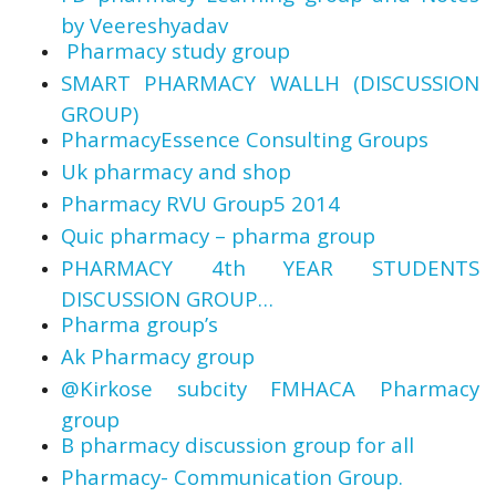
by Veereshyadav
️ Pharmacy study group ️
SMART PHARMACY WALLH (DISCUSSION
GROUP)
PharmacyEssence Consulting Groups
Uk pharmacy and shop
Pharmacy RVU Group5 2014
Quic pharmacy – pharma group
PHARMACY 4th YEAR STUDENTS
DISCUSSION GROUP…
Pharma group’s
Ak Pharmacy group
@Kirkose subcity FMHACA Pharmacy
group
B pharmacy discussion group for all
Pharmacy- Communication Group.