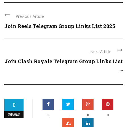
Previous Article
Join Reels Telegram Group Links List 2025
Next Article
Join Clash Royale Telegram Group Links List
...
0
SHARES
+
0
0
0