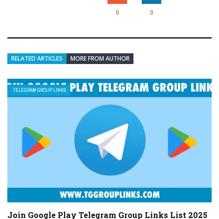
0
0
RELATED ARTICLES
MORE FROM AUTHOR
TELEGRAM GROUP LINKS
Join Google Play Telegram Group Links List 2025