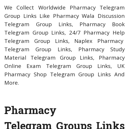
We Collect Worldwide Pharmacy Telegram
Group Links Like Pharmacy Wala Discussion
Telegram Group Links, Pharmacy Book
Telegram Group Links, 24/7 Pharmacy Help
Telegram Group Links, Naplex Pharmacy
Telegram Group Links, Pharmacy Study
Material Telegram Group Links, Pharmacy
Online Exam Telegram Group Links, UK
Pharmacy Shop Telegram Group Links And
More.
Pharmacy
Telegram Groups Links