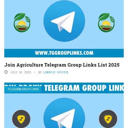
Join Agriculture Telegram Group Links List 2025
JULY 16, 2023
BY
LINKFLY OFFICE
TELEGRAM GROUP LINKS