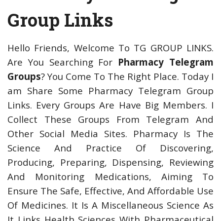
Group Links
Hello Friends, Welcome To TG GROUP LINKS.
Are You Searching For
Pharmacy Telegram
Groups
? You Come To The Right Place. Today I
am Share Some Pharmacy Telegram Group
Links. Every Groups Are Have Big Members. I
Collect These Groups From Telegram And
Other Social Media Sites. Pharmacy Is The
Science And Practice Of Discovering,
Producing, Preparing, Dispensing, Reviewing
And Monitoring Medications, Aiming To
Ensure The Safe, Effective, And Affordable Use
Of Medicines. It Is A Miscellaneous Science As
It Links Health Sciences With Pharmaceutical