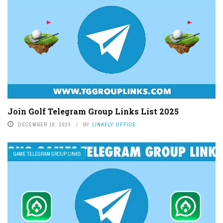
Join Golf Telegram Group Links List 2025
DECEMBER 10, 2023
BY
LINKFLY OFFICE
GAME TELEGRAM GROUP LINKS