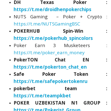
DH Texas Poker :
https://t.me/droidhenpokerchips
NUTS Gaming
– Poker + Crypto :
https://t.me/NUTSGamingBSC
POKERHUB
Spin-Win
:
https://t.me/pokerhub_spincolors
Poker Earn
3 Musketeers
:
https://t.me/poker_earn_money
PokerTON Chat EN :
https://t.me/pokerton_chat_en
Safe Poker Token :
https://t.me/safepokertokenru
pokerbet team :
https://t.me/teampkbet
POKER UZBEKISTAN N1 GROUP :
https://t.me/Pokerist_Group