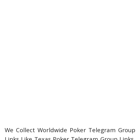
We Collect Worldwide Poker Telegram Group
Links Like Texas Poker Telegram Group Links,