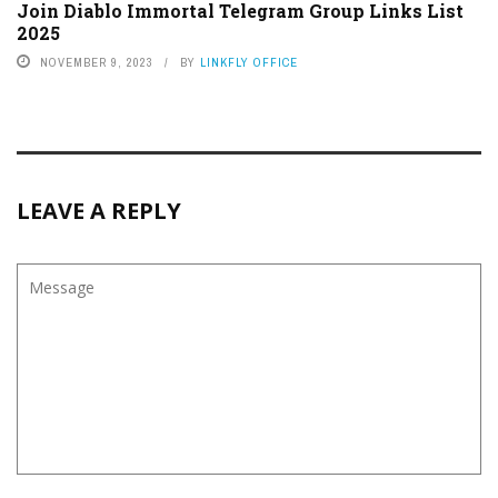
Join Diablo Immortal Telegram Group Links List
2025
NOVEMBER 9, 2023
BY
LINKFLY OFFICE
LEAVE A REPLY