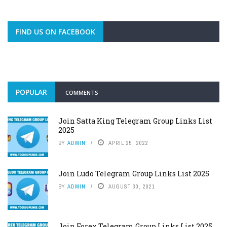
FIND US ON FACEBOOK
POPULAR
COMMENTS
Join Satta King Telegram Group Links List
2025
BY
ADMIN
APRIL 25, 2022
Join Ludo Telegram Group Links List 2025
BY
ADMIN
AUGUST 30, 2021
Join Forex Telegram Group Links List 2025