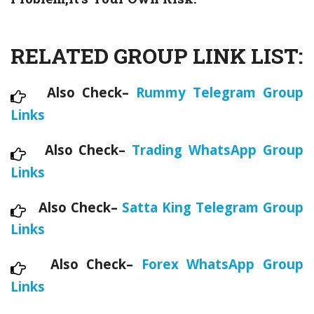
RELATED GROUP LINK LIST:
Also Check–
Rummy Telegram Group
Links
Also Check–
Trading WhatsApp Group
Links
Also Check–
Satta King Telegram Group
Links
Also Check–
Forex WhatsApp Group
Links