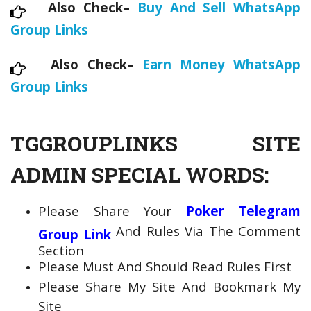
Also Check–
Buy And Sell WhatsApp
Group Links
Also Check–
Earn Money WhatsApp
Group Links
TGGROUPLINKS SITE
ADMIN SPECIAL WORDS:
Please Share Your
Poker Telegram
And Rules Via The Comment
Group Link
Section
Please Must And Should Read Rules First
Please Share My Site And Bookmark My
Site