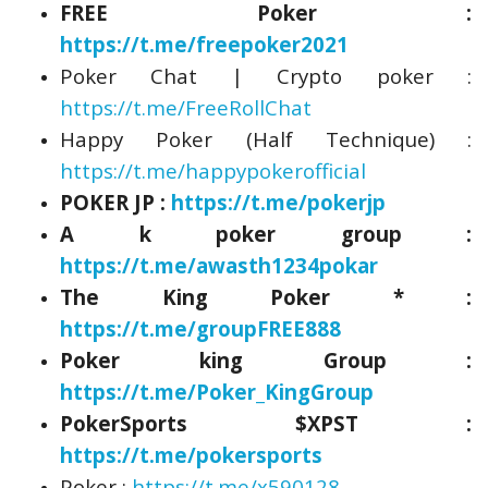
FREE Poker
:
https://t.me/freepoker2021
Poker Chat | Crypto poker
:
https://t.me/FreeRollChat
Happy Poker (Half Technique) :
https://t.me/happypokerofficial
POKER JP
:
https://t.me/pokerjp
A k poker group
:
https://t.me/awasth1234pokar
The King Poker * :
https://t.me/groupFREE888
Poker king Group :
https://t.me/Poker_KingGroup
PokerSports $XPST :
https://t.me/pokersports
Poker :
https://t.me/x590128