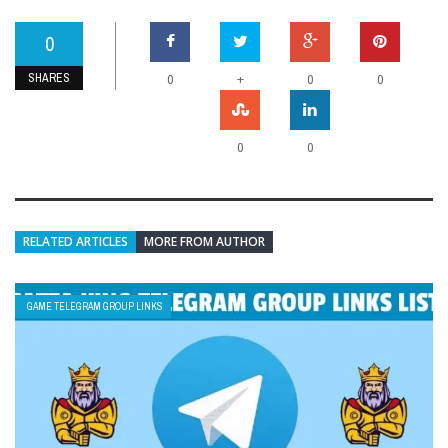
0
SHARES
+
0
0
0
0
0
RELATED ARTICLES
MORE FROM AUTHOR
GAME TELEGRAM GROUP LINKS