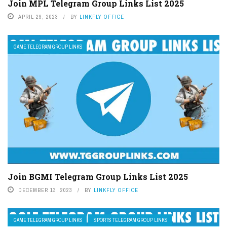
Join MPL Telegram Group Links List 2025
APRIL 29, 2023
BY
LINKFLY OFFICE
GAME TELEGRAM GROUP LINKS
Join BGMI Telegram Group Links List 2025
DECEMBER 13, 2023
BY
LINKFLY OFFICE
GAME TELEGRAM GROUP LINKS
SPORTS TELEGRAM GROUP LINKS