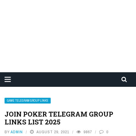
GAME TELEGRAM GROUP LINKS
JOIN POKER TELEGRAM GROUP
LINKS LIST 2025
BY
ADMIN
AUGUST 29, 2021
9867
0