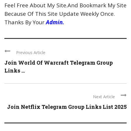
Feel Free About My Site.And Bookmark My Site
Because Of This Site Update Weekly Once.
Thanks By Your
Admin.
Previous Article
Join World Of Warcraft Telegram Group
Links ...
Next Article
Join Netflix Telegram Group Links List 2025