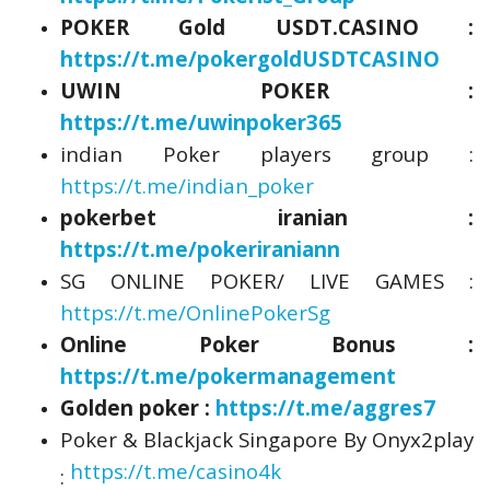
POKER Gold USDT.CASINO :
https://t.me/pokergoldUSDTCASINO
UWIN POKER :
https://t.me/uwinpoker365
indian Poker players group
:
https://t.me/indian_poker
pokerbet iranian :
https://t.me/pokeriraniann
SG ONLINE POKER
/ LIVE GAMES :
https://t.me/OnlinePokerSg
Online Poker Bonus :
https://t.me/pokermanagement
Golden poker
:
https://t.me/aggres7
Poker & Blackjack Singapore By Onyx2play
https://t.me/casino4k
: