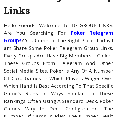
Links
Hello Friends, Welcome To TG GROUP LINKS.
Are You Searching For
Poker Telegram
Groups
? You Come To The Right Place. Today I
am Share Some Poker Telegram Group Links.
Every Groups Are Have Big Members. I Collect
These Groups From Telegram And Other
Social Media Sites. Poker Is Any Of A Number
Of Card Games In Which Players Wager Over
Which Hand Is Best According To That Specific
Game’s Rules In Ways Similar To These
Rankings. Often Using A Standard Deck, Poker
Games Vary In Deck Configuration, The
Number Of Cards In Play, The Number Dealt