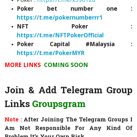
Poker bet number one :
https://t.me/pokernumberrr1
NFT Poker :
https://t.me/NFTPokerOfficial
Poker Capital #Malaysia :
https://t.me/PokerMYR
MORE LINKS
COMING SOON
Join & Add Telegram Group
Links
Groupsgram
Note :
After Joining The Telegram Groups I
Am Not Responsible For Any Kind Of
Problem,It’s Your Own Risk.