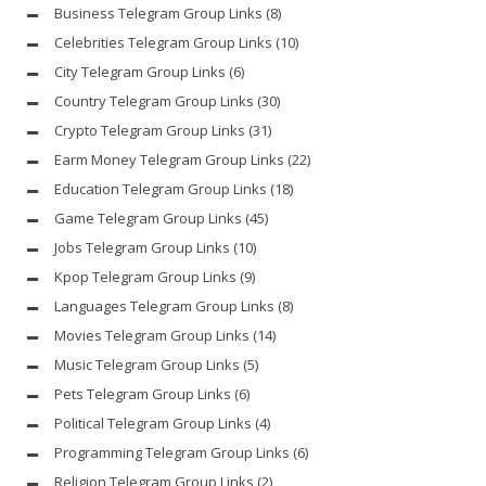
Business Telegram Group Links
(8)
Celebrities Telegram Group Links
(10)
City Telegram Group Links
(6)
Country Telegram Group Links
(30)
Crypto Telegram Group Links
(31)
Earm Money Telegram Group Links
(22)
Education Telegram Group Links
(18)
Game Telegram Group Links
(45)
Jobs Telegram Group Links
(10)
Kpop Telegram Group Links
(9)
Languages Telegram Group Links
(8)
Movies Telegram Group Links
(14)
Music Telegram Group Links
(5)
Pets Telegram Group Links
(6)
Political Telegram Group Links
(4)
Programming Telegram Group Links
(6)
Religion Telegram Group Links
(2)