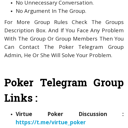
No Unnecessary Conversation.
No Argument In The Group.
For More Group Rules Check The Groups
Description Box. And If You Face Any Problem
With The Group Or Group Members Then You
Can Contact The Poker Telegram Group
Admin, He Or She Will Solve Your Problem.
Poker Telegram Group
Links :
Virtue Poker Discussion :
https://t.me/virtue_poker