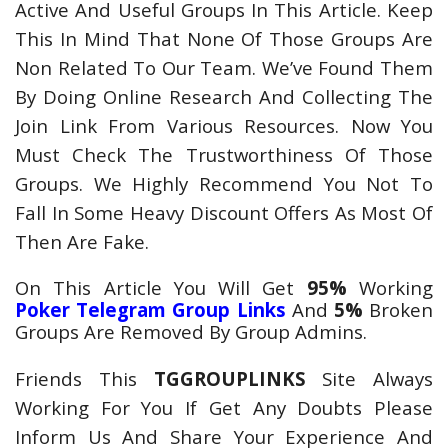
Active And Useful Groups In This Article. Keep
This In Mind That None Of Those Groups Are
Non Related To Our Team. We’ve Found Them
By Doing Online Research And Collecting The
Join Link From Various Resources. Now You
Must Check The Trustworthiness Of Those
Groups. We Highly Recommend You Not To
Fall In Some Heavy Discount Offers As Most Of
Then Are Fake.
On This Article You Will Get
95%
Working
Poker Telegram
Group Links
And
5%
Broken
Groups Are Removed By Group Admins.
Friends This
TGGROUPLINKS
Site Always
Working For You If Get Any Doubts Please
Inform Us And Share Your Experience And