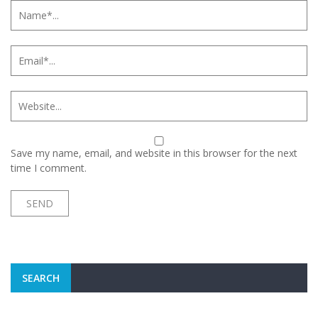
Save my name, email, and website in this browser for the next
time I comment.
SEARCH