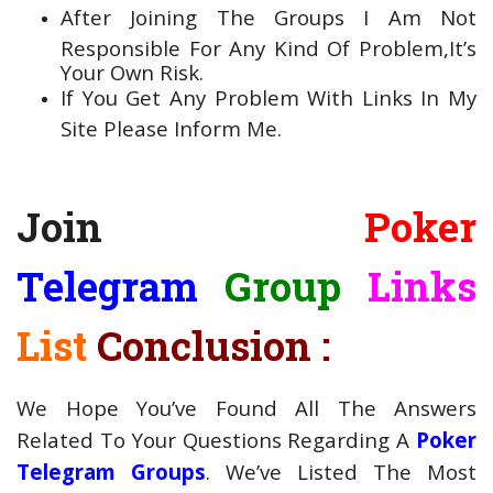
After Joining The Groups I Am Not
Responsible For Any Kind Of Problem,It’s
Your Own Risk.
If You Get Any Problem With Links In My
Site Please Inform Me.
Join
Poker
Telegram
Group
Links
List
Conclusion :
We Hope You’ve Found All The Answers
Related To Your Questions Regarding A
Poker
Telegram Groups
. We’ve Listed The Most