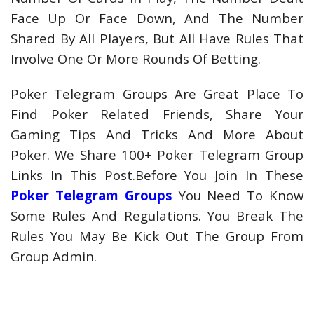
Face Up Or Face Down, And The Number
Shared By All Players, But All Have Rules That
Involve One Or More Rounds Of Betting.
Poker Telegram Groups Are Great Place To
Find Poker Related Friends, Share Your
Gaming Tips And Tricks And More About
Poker. We Share 100+ Poker Telegram Group
Links In This Post.Before You Join In These
Poker Telegram Groups
You Need To Know
Some Rules And Regulations. You Break The
Rules You May Be Kick Out The Group From
Group Admin.