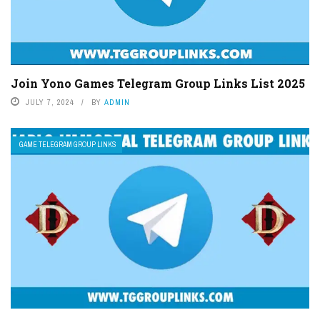
Join Yono Games Telegram Group Links List 2025
JULY 7, 2024
BY
ADMIN
GAME TELEGRAM GROUP LINKS