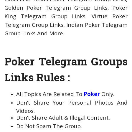
Golden Poker Telegram Group Links, Poker
King Telegram Group Links, Virtue Poker
Telegram Group Links, Indian Poker Telegram
Group Links And More.
Poker Telegram Groups
Links Rules :
All Topics Are Related To
Poker
Only.
Don’t Share Your Personal Photos And
Videos.
Don’t Share Adult & Illegal Content.
Do Not Spam The Group.