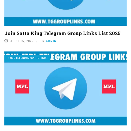
Join Satta King Telegram Group Links List 2025
APRIL 25, 2022
BY
ADMIN
GAME TELEGRAM GROUP LINKS