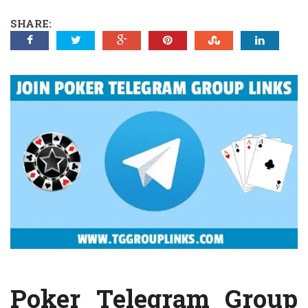
SHARE:
Poker Telegram Group