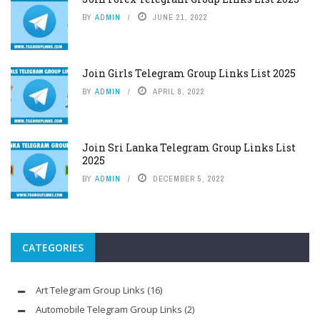
BY
ADMIN
JUNE 21, 2022
Join Girls Telegram Group Links List 2025
BY
ADMIN
APRIL 8, 2022
Join Sri Lanka Telegram Group Links List
2025
BY
ADMIN
DECEMBER 5, 2022
CATEGORIES
Art Telegram Group Links
(16)
Automobile Telegram Group Links
(2)