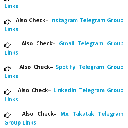
Links
Also Check–
Instagram Telegram Group
Links
Also Check–
Gmail Telegram Group
Links
Also Check–
Spotify Telegram Group
Links
Also Check–
LinkedIn Telegram Group
Links
Also Check–
Mx Takatak Telegram
Group Links