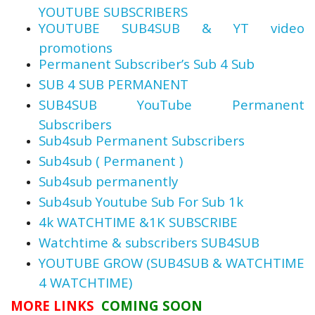
YOUTUBE SUBSCRIBERS
YOUTUBE SUB4SUB & YT video
promotions
Permanent Subscriber’s Sub 4 Sub
SUB 4 SUB PERMANENT
SUB4SUB YouTube Permanent
Subscribers
Sub4sub Permanent Subscribers
Sub4sub ( Permanent )
Sub4sub permanently
Sub4sub Youtube Sub For Sub 1k
4k WATCHTIME &1K SUBSCRIBE
Watchtime & subscribers SUB4SUB
YOUTUBE GROW (SUB4SUB & WATCHTIME
4 WATCHTIME)
MORE LINKS
COMING SOON