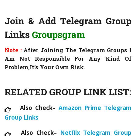
Join & Add Telegram Group
Links
Groupsgram
Note :
After Joining The Telegram Groups I
Am Not Responsible For Any Kind Of
Problem,It’s Your Own Risk.
RELATED GROUP LINK LIST:
Also Check–
Amazon Prime Telegram
Group Links
Also Check–
Netflix Telegram Group