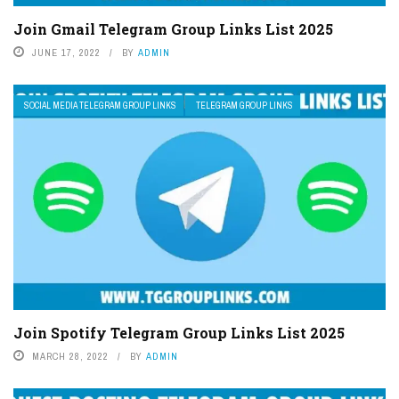
Join Gmail Telegram Group Links List 2025
JUNE 17, 2022
BY
ADMIN
SOCIAL MEDIA TELEGRAM GROUP LINKS
TELEGRAM GROUP LINKS
Join Spotify Telegram Group Links List 2025
MARCH 28, 2022
BY
ADMIN