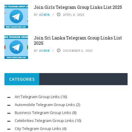
Join Girls Telegram Group Links List 2025
BY
ADMIN
APRIL 8, 2022
Join Sri Lanka Telegram Group Links List
2025
BY
ADMIN
DECEMBER 5, 2022
CATEGORIES
Art Telegram Group Links
(16)
Automobile Telegram Group Links
(2)
Business Telegram Group Links
(8)
Celebrities Telegram Group Links
(10)
City Telegram Group Links
(6)