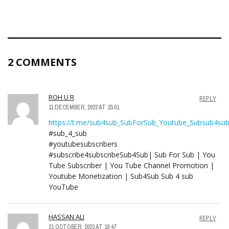
2 COMMENTS
ROH U R
REPLY
11 DECEMBER, 2022 AT 15:01
https://t.me/sub4sub_SubForSub_Youtube_Subsub4su
#sub_4_sub
#youtubesubscribers
#subscribe4subscribeSub4Sub| Sub For Sub | You
Tube Subscriber | You Tube Channel Promotion |
Youtube Monetization | Sub4Sub Sub 4 sub
YouTube
HASSAN ALI
REPLY
21 OCTOBER, 2023 AT 18:47