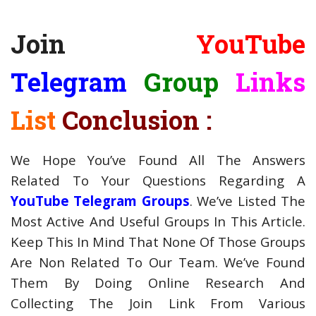
Join
YouTube
Telegram
Group
Links
List
Conclusion :
We Hope You’ve Found All The Answers
Related To Your Questions Regarding A
YouTube Telegram Groups
. We’ve Listed The
Most Active And Useful Groups In This Article.
Keep This In Mind That None Of Those Groups
Are Non Related To Our Team. We’ve Found
Them By Doing Online Research And
Collecting The Join Link From Various