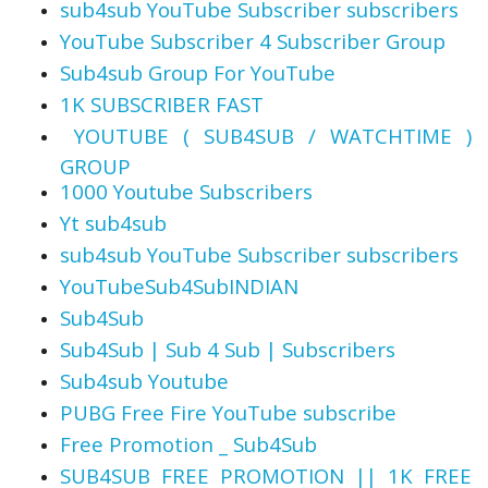
sub4sub YouTube Subscriber subscribers
YouTube Subscriber 4 Subscriber Group
Sub4sub Group For YouTube
1K SUBSCRIBER FAST
️ YOUTUBE ( SUB4SUB / WATCHTIME )
GROUP
1000 Youtube Subscribers
Yt sub4sub
sub4sub YouTube Subscriber subscribers
YouTubeSub4SubINDIAN
Sub4Sub
Sub4Sub | Sub 4 Sub | Subscribers
Sub4sub Youtube
PUBG Free Fire YouTube subscribe
Free Promotion _ Sub4Sub
SUB4SUB FREE PROMOTION || 1K FREE