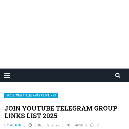
SOCIAL MEDIA TELEGRAM GROUP LINKS
JOIN YOUTUBE TELEGRAM GROUP
LINKS LIST 2025
BY
ADMIN
JUNE 13, 2022
14630
2