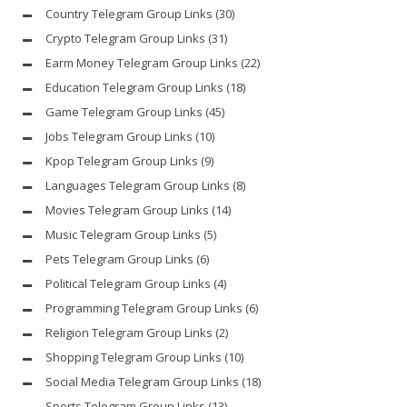
Country Telegram Group Links
(30)
Crypto Telegram Group Links
(31)
Earm Money Telegram Group Links
(22)
Education Telegram Group Links
(18)
Game Telegram Group Links
(45)
Jobs Telegram Group Links
(10)
Kpop Telegram Group Links
(9)
Languages Telegram Group Links
(8)
Movies Telegram Group Links
(14)
Music Telegram Group Links
(5)
Pets Telegram Group Links
(6)
Political Telegram Group Links
(4)
Programming Telegram Group Links
(6)
Religion Telegram Group Links
(2)
Shopping Telegram Group Links
(10)
Social Media Telegram Group Links
(18)
Sports Telegram Group Links
(13)