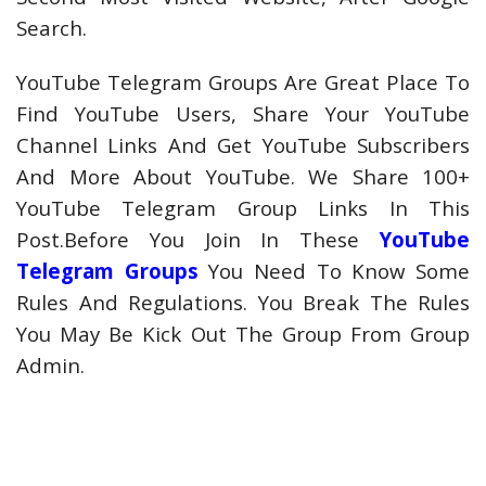
Search.
YouTube Telegram Groups Are Great Place To
Find YouTube Users, Share Your YouTube
Channel Links And Get YouTube Subscribers
And More About YouTube. We Share 100+
YouTube Telegram Group Links In This
Post.Before You Join In These
YouTube
Telegram Groups
You Need To Know Some
Rules And Regulations. You Break The Rules
You May Be Kick Out The Group From Group
Admin.