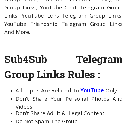
Group Links, YouTube Chat Telegram Group
Links, YouTube Lens Telegram Group Links,
YouTube Friendship Telegram Group Links
And More.
Sub4Sub Telegram
Group Links Rules :
All Topics Are Related To
YouTube
Only.
Don’t Share Your Personal Photos And
Videos.
Don’t Share Adult & Illegal Content.
Do Not Spam The Group.