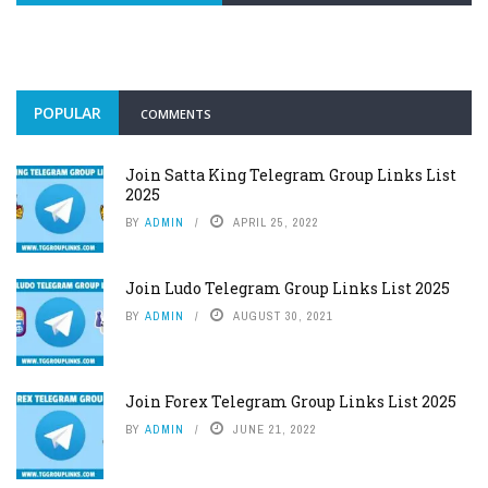
POPULAR
COMMENTS
Join Satta King Telegram Group Links List
2025
BY
ADMIN
APRIL 25, 2022
Join Ludo Telegram Group Links List 2025
BY
ADMIN
AUGUST 30, 2021
Join Forex Telegram Group Links List 2025
BY
ADMIN
JUNE 21, 2022