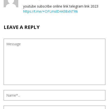
youtube subscribe online link telegram link 2023
https://t.me/+OFLmslD4438xNTRk
LEAVE A REPLY