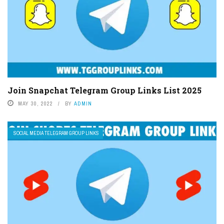
Join Snapchat Telegram Group Links List 2025
MAY 30, 2022
BY
ADMIN
SOCIAL MEDIA TELEGRAM GROUP LINKS