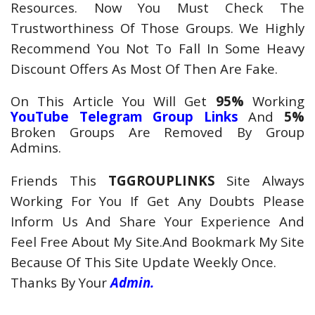
Resources. Now You Must Check The
Trustworthiness Of Those Groups. We Highly
Recommend You Not To Fall In Some Heavy
Discount Offers As Most Of Then Are Fake.
On This Article You Will Get
95%
Working
YouTube Telegram
Group Links
And
5%
Broken Groups Are Removed By Group
Admins.
Friends This
TGGROUPLINKS
Site Always
Working For You If Get Any Doubts Please
Inform Us And Share Your Experience And
Feel Free About My Site.And Bookmark My Site
Because Of This Site Update Weekly Once.
Thanks By Your
Admin.