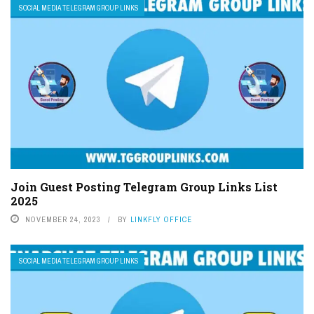
SOCIAL MEDIA TELEGRAM GROUP LINKS
Join Guest Posting Telegram Group Links List
2025
NOVEMBER 24, 2023
BY
LINKFLY OFFICE
SOCIAL MEDIA TELEGRAM GROUP LINKS