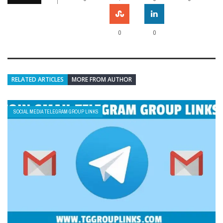
0
0
RELATED ARTICLES
MORE FROM AUTHOR
SOCIAL MEDIA TELEGRAM GROUP LINKS