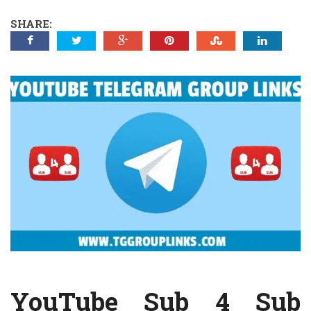
SHARE:
YouTube Sub 4 Sub