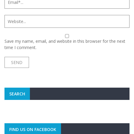
Save my name, email, and website in this browser for the next
time I comment.
SEARCH
FIND US ON FACEBOOK