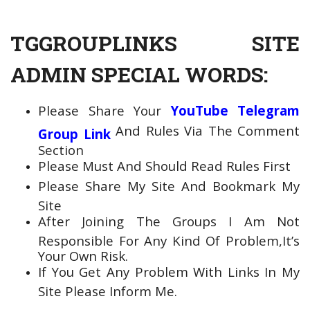
TGGROUPLINKS SITE
ADMIN SPECIAL WORDS:
Please Share Your
YouTube Telegram
And Rules Via The Comment
Group Link
Section
Please Must And Should Read Rules First
Please Share My Site And Bookmark My
Site
After Joining The Groups I Am Not
Responsible For Any Kind Of Problem,It’s
Your Own Risk.
If You Get Any Problem With Links In My
Site Please Inform Me.