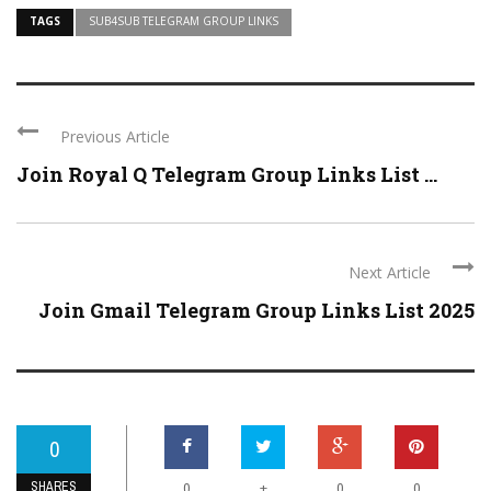
TAGS
SUB4SUB TELEGRAM GROUP LINKS
Previous Article
Join Royal Q Telegram Group Links List ...
Next Article
Join Gmail Telegram Group Links List 2025
0
SHARES
+
0
0
0