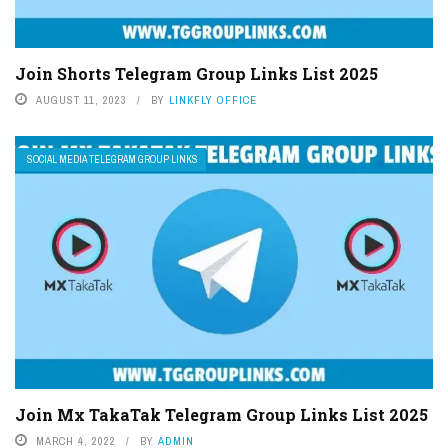
Join Shorts Telegram Group Links List 2025
AUGUST 11, 2023
BY
LINKFLY OFFICE
SOCIAL MEDIA TELEGRAM GROUP LINKS
Join Mx TakaTak Telegram Group Links List 2025
MARCH 4, 2022
BY
ADMIN