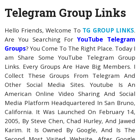
Telegram Group Links
Hello Friends, Welcome To
TG GROUP LINKS
.
Are You Searching For
YouTube Telegram
Groups
? You Come To The Right Place. Today I
am Share Some YouTube Telegram Group
Links. Every Groups Are Have Big Members. I
Collect These Groups From Telegram And
Other Social Media Sites. Youtube Is An
American Online Video Sharing And Social
Media Platform Headquartered In San Bruno,
California. It Was Launched On February 14,
2005, By Steve Chen, Chad Hurley, And Jawed
Karim. It Is Owned By Google, And Is The
Second Most Visited Website, After Google