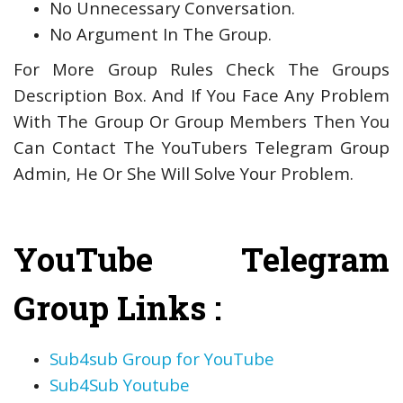
No Unnecessary Conversation.
No Argument In The Group.
For More Group Rules Check The Groups
Description Box. And If You Face Any Problem
With The Group Or Group Members Then You
Can Contact The YouTubers Telegram Group
Admin, He Or She Will Solve Your Problem.
YouTube Telegram
Group Links :
Sub4sub Group for YouTube
Sub4Sub Youtube