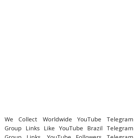
We Collect Worldwide YouTube Telegram
Group Links Like YouTube Brazil Telegram
Group Links, YouTube Followers Telegram