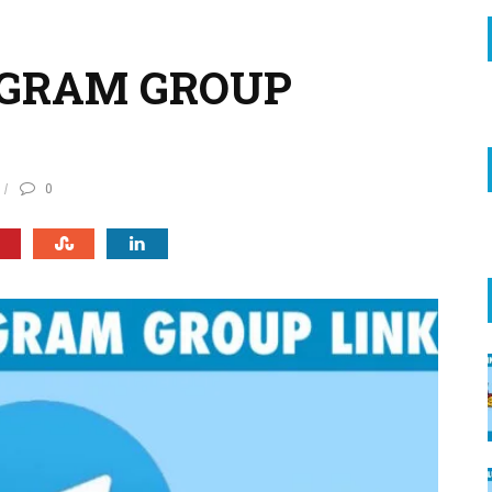
EGRAM GROUP
0