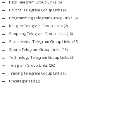
Pets Telegram Group Links
(6)
Political Telegram Group Links
(4)
Programming Telegram Group Links
(6)
Religion Telegram Group Links
(2)
Shopping Telegram Group Links
(10)
Social Media Telegram Group Links
(18)
Sports Telegram Group Links
(13)
Technology Telegram Group Links
(3)
Telegram Group Links
(26)
Trading Telegram Group Links
(6)
Uncategorized
(2)