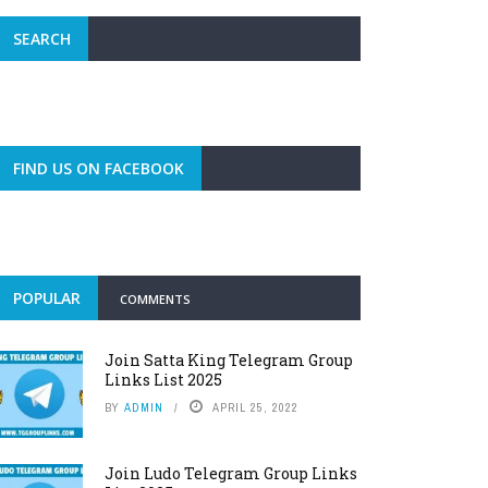
SEARCH
FIND US ON FACEBOOK
POPULAR
COMMENTS
Join Satta King Telegram Group
Links List 2025
BY
ADMIN
APRIL 25, 2022
Join Ludo Telegram Group Links