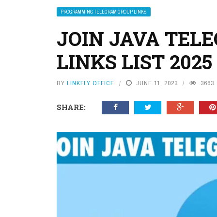
PROGRAMMING TELEGRAM GROUP LINKS
JOIN JAVA TEL
LINKS LIST 2025
BY
LINKFLY OFFICE
JUNE 11, 2023
3663
SHARE: