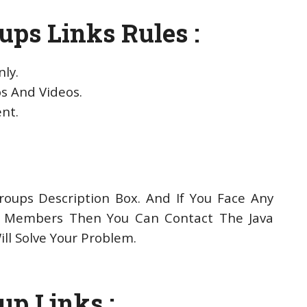
ps Links Rules :
ly.
s And Videos.
ent.
oups Description Box. And If You Face Any
 Members Then You Can Contact The Java
ll Solve Your Problem.
up Links :