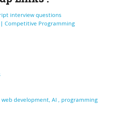
ript interview questions
 | Competitive Programming
s
e, web development, AI , programming