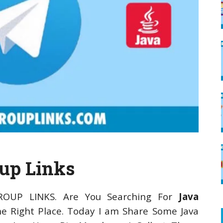
up Links
ROUP LINKS. Are You Searching For
Java
e Right Place. Today I am Share Some Java