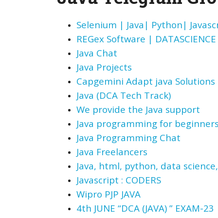
Selenium | Java| Python| Javasc
REGex Software | DATASCIENCE
Java Chat
Java Projects
Capgemini Adapt java Solutions
Java (DCA Tech Track)
We provide the Java support
Java programming for beginner
Java Programming Chat
Java Freelancers
Java, html, python, data scienc
Javascript : CODERS
Wipro PJP JAVA
4th JUNE “DCA (JAVA) ” EXAM-23