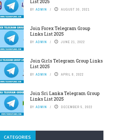
List 2025
BY
ADMIN
AUGUST 30, 2021
Join Forex Telegram Group
Links List 2025
BY
ADMIN
JUNE 21, 2022
Join Girls Telegram Group Links
List 2025
BY
ADMIN
APRIL 8, 2022
Join Sri Lanka Telegram Group
Links List 2025
BY
ADMIN
DECEMBER 5, 2022
CATEGORIES