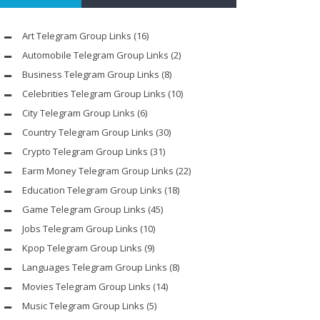
Art Telegram Group Links
(16)
Automobile Telegram Group Links
(2)
Business Telegram Group Links
(8)
Celebrities Telegram Group Links
(10)
City Telegram Group Links
(6)
Country Telegram Group Links
(30)
Crypto Telegram Group Links
(31)
Earm Money Telegram Group Links
(22)
Education Telegram Group Links
(18)
Game Telegram Group Links
(45)
Jobs Telegram Group Links
(10)
Kpop Telegram Group Links
(9)
Languages Telegram Group Links
(8)
Movies Telegram Group Links
(14)
Music Telegram Group Links
(5)