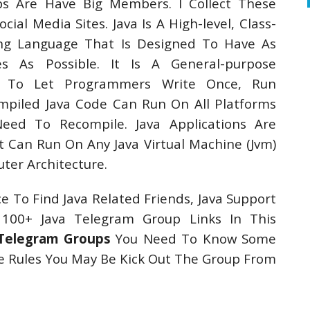
ps Are Have Big Members. I Collect These
al Media Sites. Java Is A High-level, Class-
ng Language That Is Designed To Have As
s As Possible. It Is A General-purpose
 To Let Programmers Write Once, Run
piled Java Code Can Run On All Platforms
eed To Recompile. Java Applications Are
t Can Run On Any Java Virtual Machine (Jvm)
ter Architecture.
e To Find Java Related Friends, Java Support
100+ Java Telegram Group Links In This
 Telegram Groups
You Need To Know Some
he Rules You May Be Kick Out The Group From