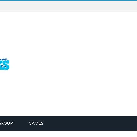
GROUP
GAMES