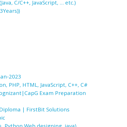
va, C/C++, JavaScript, … etc.)
3Years))
Jan-2023
n, PHP, HTML, JavaScript, C++, C#
Cognizant|CapG Exam Preparation
iploma | FirstBit Solutions
ic
+, Python,Web designing, java)