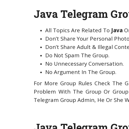
Java Telegram Grou
All Topics Are Related To
Java
On
Don’t Share Your Personal Photo
Don’t Share Adult & Illegal Cont
Do Not Spam The Group.
No Unnecessary Conversation.
No Argument In The Group.
For More Group Rules Check The Gr
Problem With The Group Or Group
Telegram Group Admin, He Or She Wi
Java Telegram Gro