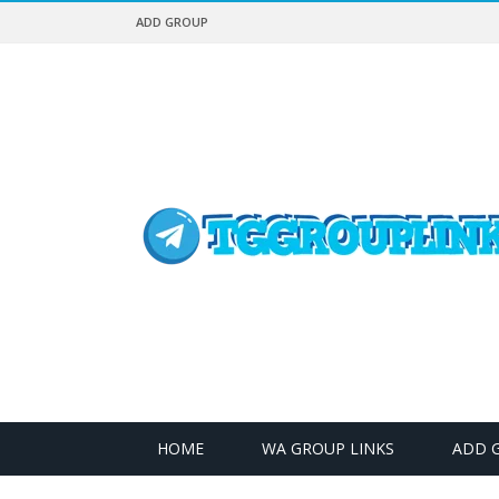
ADD GROUP
HOME
WA GROUP LINKS
ADD 