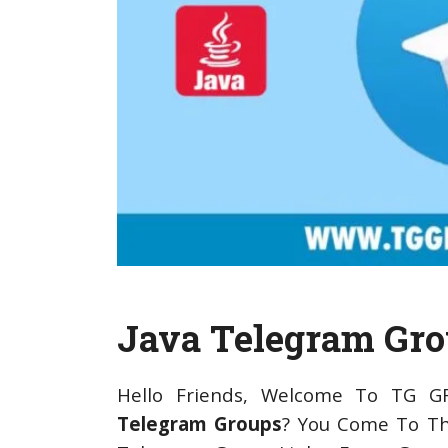
Java Telegram Gro
Hello Friends, Welcome To TG G
Telegram Groups
? You Come To Th