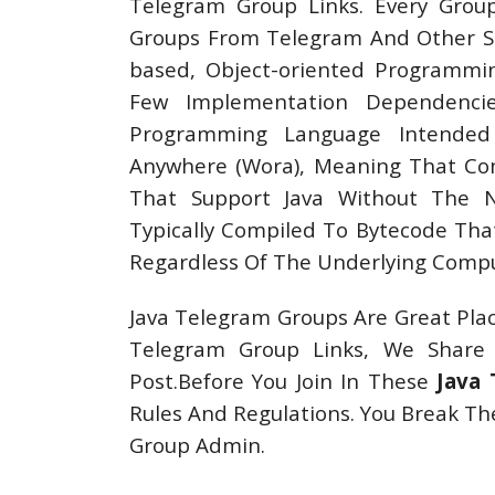
Telegram Group Links. Every Grou
Groups From Telegram And Other Soci
based, Object-oriented Programmi
Few Implementation Dependencie
Programming Language Intended
Anywhere (Wora), Meaning That Com
That Support Java Without The N
Typically Compiled To Bytecode Tha
Regardless Of The Underlying Compu
Java Telegram Groups Are Great Plac
Telegram Group Links, We Share 
Post.Before You Join In These
Java
Rules And Regulations. You Break T
Group Admin.