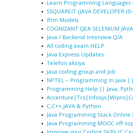
Learn Programming Languages (Ja
SSQUAREIT (JAVA DEVELOPER (0-
Iftm Models
COGNIZANT QEA SELENIUM JAVA
Java / Backend Interview Q/A
All coding exam HELP ‍
Java Express Updates
Telefon aksiya
Java coding group and job️
NPTEL – Programming In Java | 
Programming Help || Java, Pytho
Accenture|Tcs|Infosys|Wipro|
C,C++,JAVA & Python
Java Programming Stack Online D
Java Programming MOOC off-top
Improve your Coding Skills (C,C+