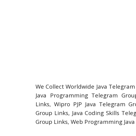
We Collect Worldwide Java Telegram 
Java Programming Telegram Group
Links, Wipro PJP Java Telegram Gr
Group Links, Java Coding Skills Te
Group Links, Web Programming Java