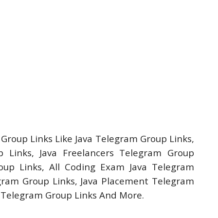
Group Links Like Java Telegram Group Links,
 Links, Java Freelancers Telegram Group
oup Links, All Coding Exam Java Telegram
legram Group Links, Java Placement Telegram
 Telegram Group Links And More.