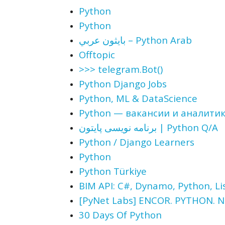
Python
Python
بايثون عربي – Python Arab
Offtopic
>>> telegram.Bot()
Python Django Jobs
Python, ML & DataScience
Python — вакансии и аналити
برنامه نویسی پایتون | Python Q/A
Python / Django Learners
Python
Python Türkiye
BIM API: С#, Dynamo, Python, Lis
[PyNet Labs] ENCOR. PYTHON.
30 Days Of Python