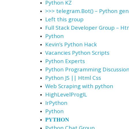
Python KZ
>>> telegram.Bot() – Python ge
Left this group
Full Stack Developer Group – Htm
Python
Kevin’s Python Hack
Vacancies Python Scripts
Python Experts
Python Programming Discussio
Python JS || Html Css
Web Scraping with python
HighLevelProgIL
IrPython
Python
𝐏𝐘𝐓𝐇𝐎𝐍
Python Chat Group