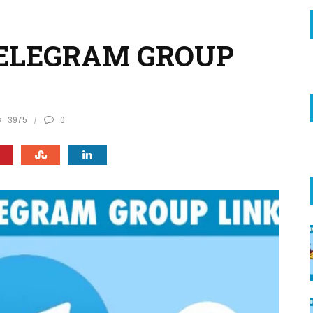
TELEGRAM GROUP
3975
0