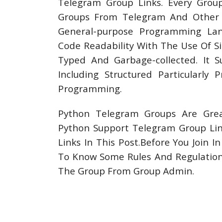
Telegram Group Links. Every Grou
Groups From Telegram And Other So
General-purpose Programming Lan
Code Readability With The Use Of Si
Typed And Garbage-collected. It 
Including Structured Particularly 
Programming.
Python Telegram Groups Are Grea
Python Support Telegram Group Li
Links In This Post.Before You Join 
To Know Some Rules And Regulations
The Group From Group Admin.