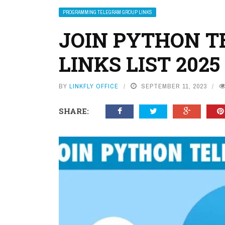
PROGRAMMING TELEGRAM GROUP LINKS
JOIN PYTHON 
LINKS LIST 2025
BY
LINKFLY OFFICE
SEPTEMBER 11, 2023
SHARE: