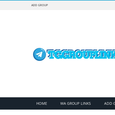
ADD GROUP
HOME
WA GROUP LINKS
ADD 