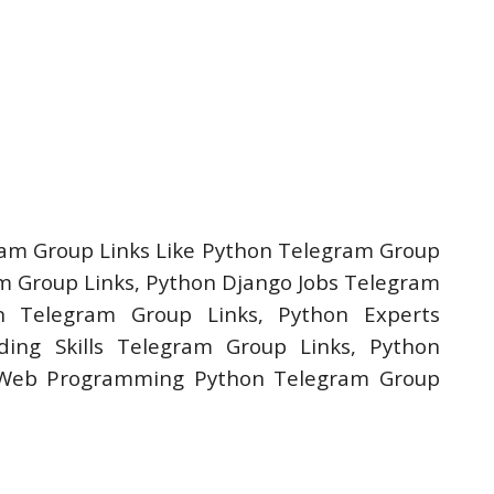
am Group Links Like Python Telegram Group
 Group Links, Python Django Jobs Telegram
n Telegram Group Links, Python Experts
ing Skills Telegram Group Links, Python
 Web Programming Python Telegram Group