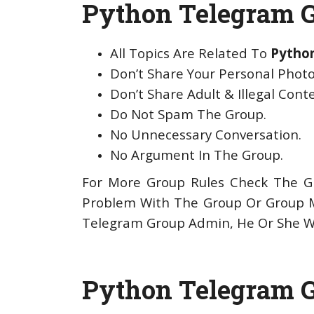
Python Telegram G
All Topics Are Related To
Pytho
Don’t Share Your Personal Photo
Don’t Share Adult & Illegal Cont
Do Not Spam The Group.
No Unnecessary Conversation.
No Argument In The Group.
For More Group Rules Check The Gr
Problem With The Group Or Group 
Telegram Group Admin, He Or She Wi
Python Telegram G