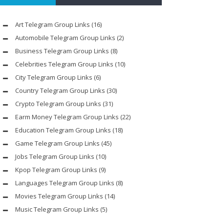
Art Telegram Group Links
(16)
Automobile Telegram Group Links
(2)
Business Telegram Group Links
(8)
Celebrities Telegram Group Links
(10)
City Telegram Group Links
(6)
Country Telegram Group Links
(30)
Crypto Telegram Group Links
(31)
Earm Money Telegram Group Links
(22)
Education Telegram Group Links
(18)
Game Telegram Group Links
(45)
Jobs Telegram Group Links
(10)
Kpop Telegram Group Links
(9)
Languages Telegram Group Links
(8)
Movies Telegram Group Links
(14)
Music Telegram Group Links
(5)