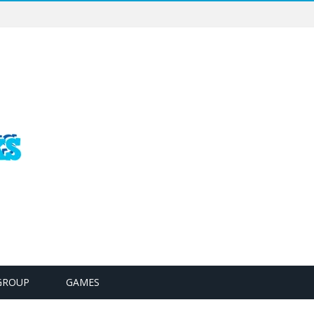
GROUP
GAMES