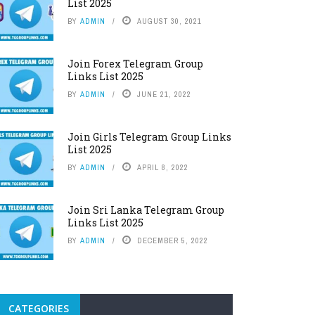
List 2025
BY
ADMIN
AUGUST 30, 2021
Join Forex Telegram Group
Links List 2025
BY
ADMIN
JUNE 21, 2022
Join Girls Telegram Group Links
List 2025
BY
ADMIN
APRIL 8, 2022
Join Sri Lanka Telegram Group
Links List 2025
BY
ADMIN
DECEMBER 5, 2022
CATEGORIES