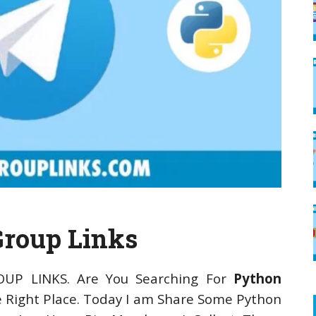
Group Links
OUP LINKS. Are You Searching For
Python
 Right Place. Today I am Share Some Python