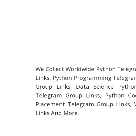
We Collect Worldwide Python Telegr
Links, Python Programming Telegram
Group Links, Data Science Pytho
Telegram Group Links, Python Cod
Placement Telegram Group Links,
Links And More.