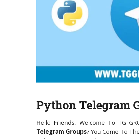
Python Telegram 
Hello Friends, Welcome To TG GR
Telegram Groups
? You Come To The