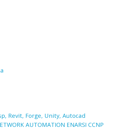
ка
p, Revit, Forge, Unity, Autocad
 NETWORK AUTOMATION ENARSI CCNP