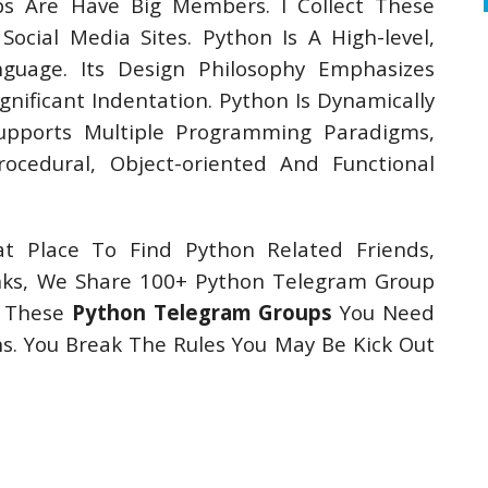
ps Are Have Big Members. I Collect These
cial Media Sites. Python Is A High-level,
guage. Its Design Philosophy Emphasizes
gnificant Indentation. Python Is Dynamically
Supports Multiple Programming Paradigms,
Procedural, Object-oriented And Functional
t Place To Find Python Related Friends,
nks, We Share 100+ Python Telegram Group
In These
Python Telegram Groups
You Need
. You Break The Rules You May Be Kick Out