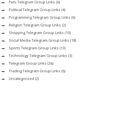
Pets Telegram Group Links
(6)
Political Telegram Group Links
(4)
Programming Telegram Group Links
(6)
Religion Telegram Group Links
(2)
Shopping Telegram Group Links
(10)
Social Media Telegram Group Links
(18)
Sports Telegram Group Links
(13)
Technology Telegram Group Links
(3)
Telegram Group Links
(26)
Trading Telegram Group Links
(6)
Uncategorized
(2)