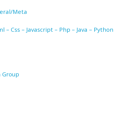
neral/Meta
l – Css – Javascript – Php – Java – Python
n Group