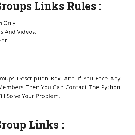
roups Links Rules :
n
Only.
s And Videos.
ent.
oups Description Box. And If You Face Any
Members Then You Can Contact The Python
ll Solve Your Problem.
roup Links :