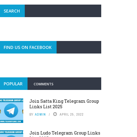
SEARCH
FIND US ON FACEBOOK
POPULAR
COMMENTS
Join Satta King Telegram Group
Links List 2025
BY
ADMIN
APRIL 25, 2022
Join Ludo Telegram Group Links