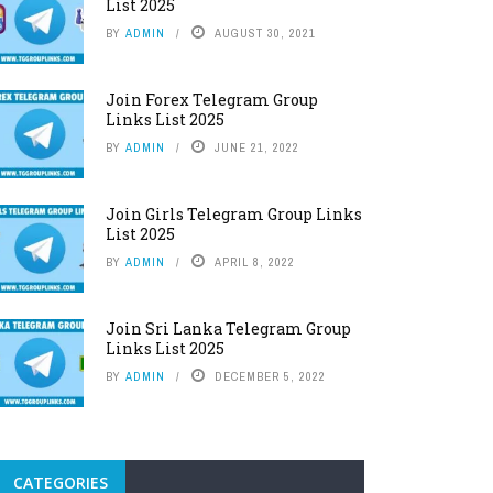
List 2025
BY
ADMIN
AUGUST 30, 2021
Join Forex Telegram Group
Links List 2025
BY
ADMIN
JUNE 21, 2022
Join Girls Telegram Group Links
List 2025
BY
ADMIN
APRIL 8, 2022
Join Sri Lanka Telegram Group
Links List 2025
BY
ADMIN
DECEMBER 5, 2022
CATEGORIES