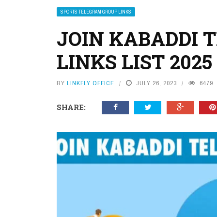
SPORTS TELEGRAM GROUP LINKS
JOIN KABADDI 
LINKS LIST 2025
BY
LINKFLY OFFICE
JULY 26, 2023
6479
SHARE: