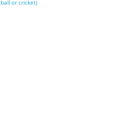
ll or cricket)