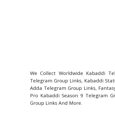
We Collect Worldwide Kabaddi Te
Telegram Group Links, Kabaddi Stat
Adda Telegram Group Links, Fantasy
Pro Kabaddi Season 9 Telegram G
Group Links And More.