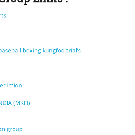
rts
aseball boxing kungfoo trial’s
ediction
DIA (MKFI)
on group