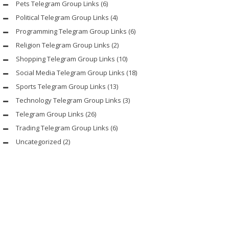
Pets Telegram Group Links
(6)
Political Telegram Group Links
(4)
Programming Telegram Group Links
(6)
Religion Telegram Group Links
(2)
Shopping Telegram Group Links
(10)
Social Media Telegram Group Links
(18)
Sports Telegram Group Links
(13)
Technology Telegram Group Links
(3)
Telegram Group Links
(26)
Trading Telegram Group Links
(6)
Uncategorized
(2)