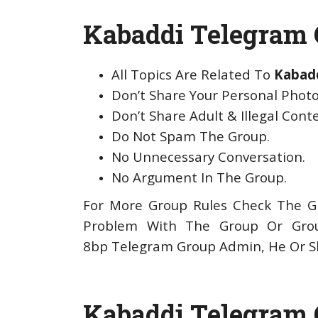
Kabaddi Telegram G
All Topics Are Related To
Kabad
Don’t Share Your Personal Photo
Don’t Share Adult & Illegal Cont
Do Not Spam The Group.
No Unnecessary Conversation.
No Argument In The Group.
For More Group Rules Check The Gr
Problem With The Group Or Gro
8bp Telegram Group Admin, He Or Sh
Kabaddi Telegram 