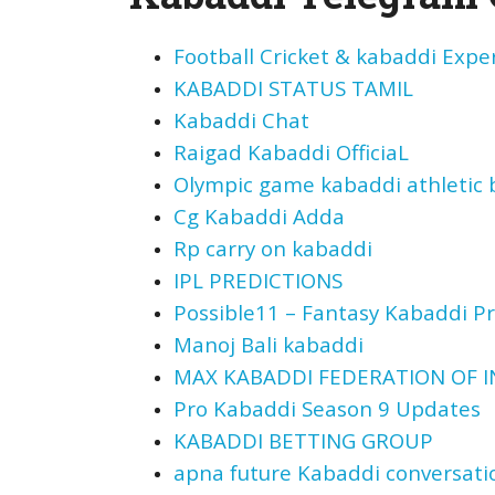
Football Cricket & kabaddi Expe
KABADDI STATUS TAMIL
Kabaddi Chat
Raigad Kabaddi OfficiaL
Olympic game kabaddi athletic b
Cg Kabaddi Adda
Rp carry on kabaddi
IPL PREDICTIONS
Possible11 – Fantasy Kabaddi Pr
Manoj Bali kabaddi
MAX KABADDI FEDERATION OF IN
Pro Kabaddi Season 9 Updates
KABADDI BETTING GROUP
apna future Kabaddi conversati