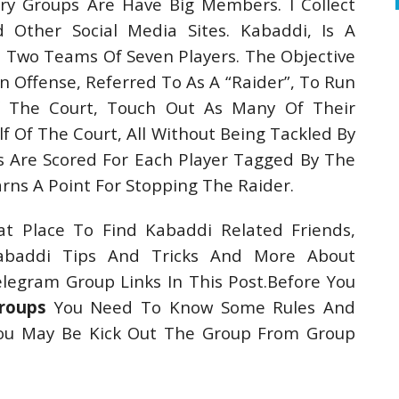
ry Groups Are Have Big Members. I Collect
Other Social Media Sites. Kabaddi, Is A
Two Teams Of Seven Players. The Objective
n Offense, Referred To As A “Raider”, To Run
f The Court, Touch Out As Many Of Their
f Of The Court, All Without Being Tackled By
s Are Scored For Each Player Tagged By The
ns A Point For Stopping The Raider.
t Place To Find Kabaddi Related Friends,
abaddi Tips And Tricks And More About
egram Group Links In This Post.Before You
roups
You Need To Know Some Rules And
You May Be Kick Out The Group From Group