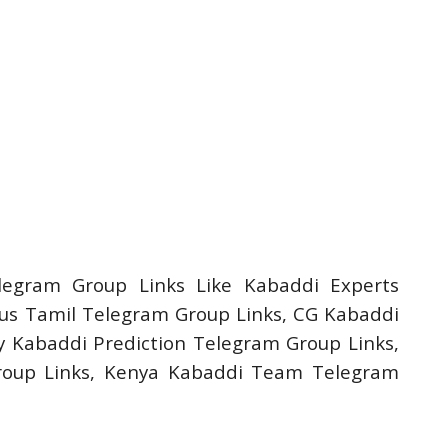
legram Group Links Like Kabaddi Experts
us Tamil Telegram Group Links, CG Kabaddi
 Kabaddi Prediction Telegram Group Links,
roup Links, Kenya Kabaddi Team Telegram