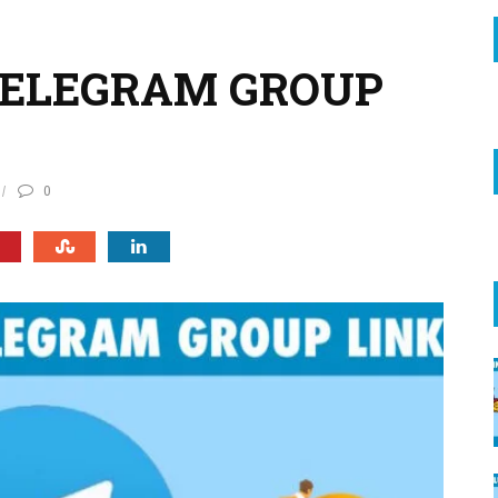
TELEGRAM GROUP
0