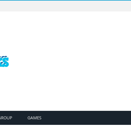
GROUP
GAMES