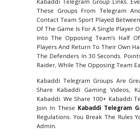
Kabaddi Telegram Group Links. Eve
These Groups From Telegram And 
Contact Team Sport Played Between 
Of The Game Is For A Single Player O
Into The Opposing Team’s Half O
Players And Return To Their Own Hal
The Defenders In 30 Seconds. Point
Raider, While The Opposing Team Ear
Kabaddi Telegram Groups Are Grea
Share Kabaddi Gaming Videos, K
Kabaddi. We Share 100+ Kabaddi Tel
Join In These
Kabaddi Telegram G
Regulations. You Break The Rules 
Admin.