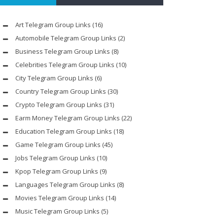
Art Telegram Group Links
(16)
Automobile Telegram Group Links
(2)
Business Telegram Group Links
(8)
Celebrities Telegram Group Links
(10)
City Telegram Group Links
(6)
Country Telegram Group Links
(30)
Crypto Telegram Group Links
(31)
Earm Money Telegram Group Links
(22)
Education Telegram Group Links
(18)
Game Telegram Group Links
(45)
Jobs Telegram Group Links
(10)
Kpop Telegram Group Links
(9)
Languages Telegram Group Links
(8)
Movies Telegram Group Links
(14)
Music Telegram Group Links
(5)