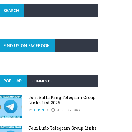
SEARCH
FIND US ON FACEBOOK
POPULAR
COMMENTS
Join Satta King Telegram Group
Links List 2025
BY
ADMIN
APRIL 25, 2022
Join Ludo Telegram Group Links