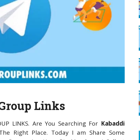
Group Links
OUP LINKS. Are You Searching For
Kabaddi
he Right Place. Today I am Share Some