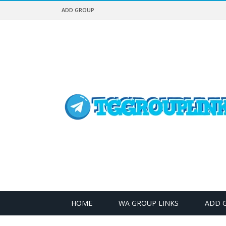
ADD GROUP
HOME
WA GROUP LINKS
ADD 