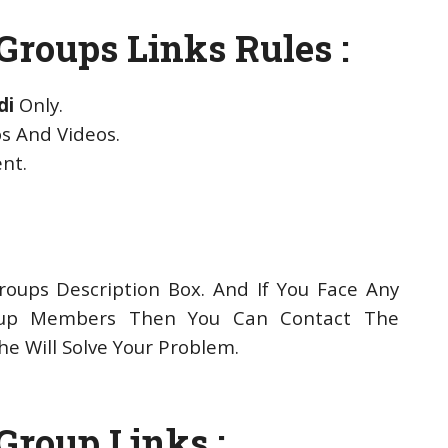
roups Links Rules :
di
Only.
s And Videos.
ent.
oups Description Box. And If You Face Any
up Members Then You Can Contact The
e Will Solve Your Problem.
Group Links :