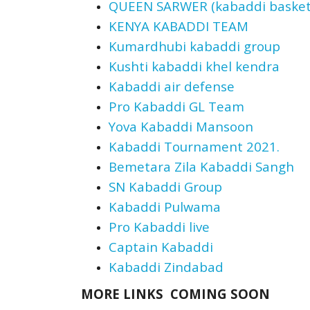
QUEEN SARWER (kabaddi basketba
KENYA KABADDI TEAM
Kumardhubi kabaddi group
Kushti kabaddi khel kendra
Kabaddi air defense
Pro Kabaddi GL Team
Yova Kabaddi Mansoon
Kabaddi Tournament 2021.
Bemetara Zila Kabaddi Sangh
SN Kabaddi Group
Kabaddi Pulwama
Pro Kabaddi live
Captain Kabaddi
Kabaddi Zindabad
MORE LINKS COMING SOON