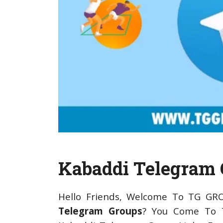
Kabaddi Telegram 
Hello Friends, Welcome To TG GR
Telegram Groups
? You Come To T