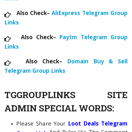
Also Check–
AliExpress Telegram Group
Links
Also Check–
Paytm Telegram Group
Links
Also Check–
Domain Buy & Sell
Telegram Group Links
TGGROUPLINKS SITE
ADMIN SPECIAL WORDS:
Please Share Your
Loot Deals Telegram
And Rules Via The Comment