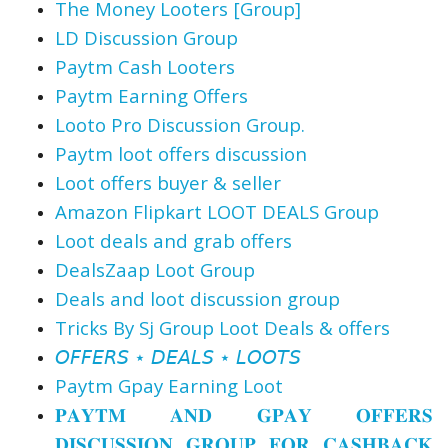
The Money Looters [Group]
LD Discussion Group
Paytm Cash Looters
Paytm Earning Offers
Looto Pro Discussion Group.
Paytm loot offers discussion
Loot offers buyer & seller
Amazon Flipkart LOOT DEALS Group
Loot deals and grab offers
DealsZaap Loot Group
Deals and loot discussion group
Tricks By Sj Group Loot Deals & offers
𝘖𝘍𝘍𝘌𝘙𝘚 ⋆ 𝘋𝘌𝘈𝘓𝘚 ⋆ 𝘓𝘖𝘖𝘛𝘚
Paytm Gpay Earning Loot
𝐏𝐀𝐘𝐓𝐌 𝐀𝐍𝐃 𝐆𝐏𝐀𝐘 𝐎𝐅𝐅𝐄𝐑𝐒
𝐃𝐈𝐒𝐂𝐔𝐒𝐒𝐈𝐎𝐍 𝐆𝐑𝐎𝐔𝐏 𝐅𝐎𝐑 𝐂𝐀𝐒𝐇𝐁𝐀𝐂𝐊