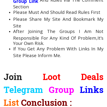
Group Link
Section
Please Must And Should Read Rules First
Please Share My Site And Bookmark My
Site
After Joining The Groups I Am Not
Responsible For Any Kind Of Problem,It’s
Your Own Risk.
If You Get Any Problem With Links In My
Site Please Inform Me.
Join
Loot Deals
Telegram
Group
Links
List
Conclusion :