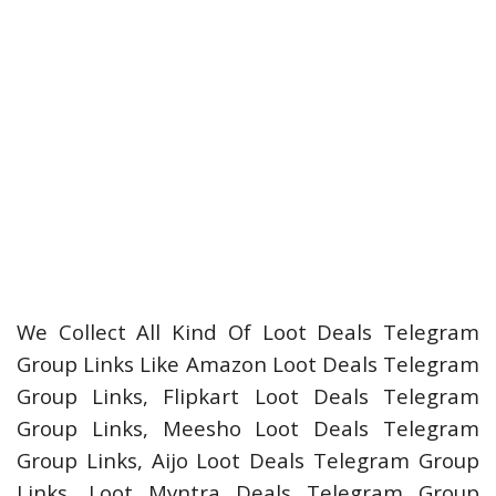
We Collect All Kind Of Loot Deals Telegram
Group Links Like Amazon Loot Deals Telegram
Group Links, Flipkart Loot Deals Telegram
Group Links, Meesho Loot Deals Telegram
Group Links, Aijo Loot Deals Telegram Group
Links, Loot Myntra Deals Telegram Group