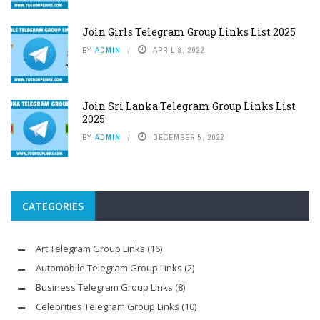
Join Girls Telegram Group Links List 2025
BY
ADMIN
APRIL 8, 2022
Join Sri Lanka Telegram Group Links List
2025
BY
ADMIN
DECEMBER 5, 2022
CATEGORIES
Art Telegram Group Links
(16)
Automobile Telegram Group Links
(2)
Business Telegram Group Links
(8)
Celebrities Telegram Group Links
(10)