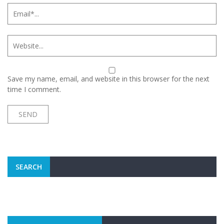
Save my name, email, and website in this browser for the next
time I comment.
SEARCH