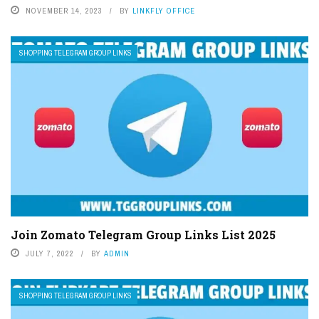
NOVEMBER 14, 2023
BY
LINKFLY OFFICE
SHOPPING TELEGRAM GROUP LINKS
Join Zomato Telegram Group Links List 2025
JULY 7, 2022
BY
ADMIN
SHOPPING TELEGRAM GROUP LINKS