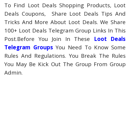
To Find Loot Deals Shopping Products, Loot
Deals Coupons, Share Loot Deals Tips And
Tricks And More About Loot Deals. We Share
100+ Loot Deals Telegram Group Links In This
Post.Before You Join In These
Loot Deals
Telegram Groups
You Need To Know Some
Rules And Regulations. You Break The Rules
You May Be Kick Out The Group From Group
Admin.