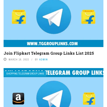
Join Flipkart Telegram Group Links List 2025
MARCH 18, 2022
BY
ADMIN
SHOPPING TELEGRAM GROUP LINKS