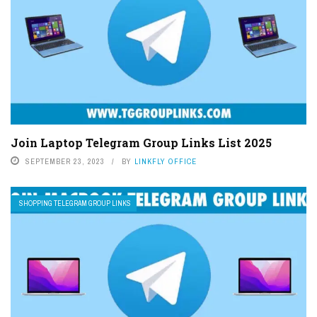
Join Laptop Telegram Group Links List 2025
SEPTEMBER 23, 2023
BY
LINKFLY OFFICE
SHOPPING TELEGRAM GROUP LINKS