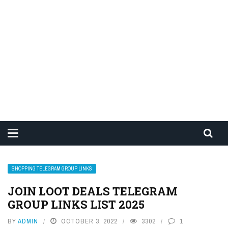
SHOPPING TELEGRAM GROUP LINKS
JOIN LOOT DEALS TELEGRAM
GROUP LINKS LIST 2025
BY
ADMIN
OCTOBER 3, 2022
3302
1