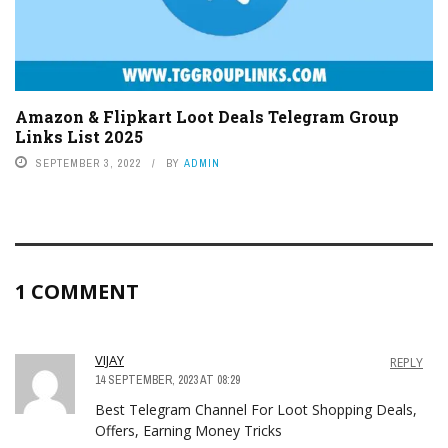
Amazon & Flipkart Loot Deals Telegram Group
Links List 2025
SEPTEMBER 3, 2022
BY
ADMIN
1 COMMENT
VIJAY
REPLY
14 SEPTEMBER, 2023 AT 08:29
Best Telegram Channel For Loot Shopping Deals,
Offers, Earning Money Tricks