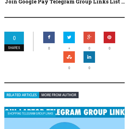
Join Google Pay Telegram Group Links List ...
0
SHARES
+
0
0
0
0
0
RELATED ARTICLES
MORE FROM AUTHOR
SHOPPING TELEGRAM GROUP LINKS