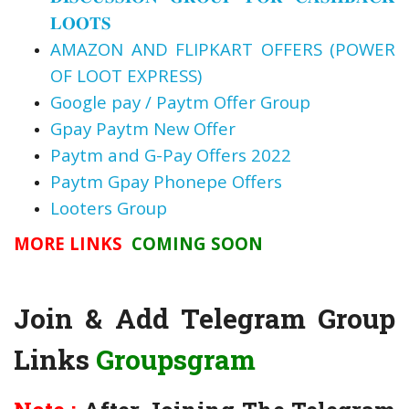
𝐋𝐎𝐎𝐓𝐒
AMAZON AND FLIPKART OFFERS (POWER
OF LOOT EXPRESS)
Google pay / Paytm Offer Group
Gpay Paytm New Offer
Paytm and G-Pay Offers 2022
Paytm Gpay Phonepe Offers
Looters Group
MORE LINKS
COMING SOON
Join & Add Telegram Group
Links
Groupsgram