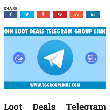
SHARE:
Loot Deals Telegram