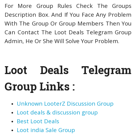
For More Group Rules Check The Groups
Description Box. And If You Face Any Problem
With The Group Or Group Members Then You
Can Contact The Loot Deals Telegram Group
Admin, He Or She Will Solve Your Problem.
Loot Deals Telegram
Group Links :
Unknown LooterZ Discussion Group
Loot deals & discussion group
Best Loot Deals
Loot india Sale Group