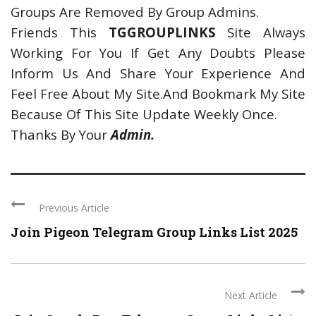
Groups Are Removed By Group Admins.
Friends This
TGGROUPLINKS
Site Always
Working For You If Get Any Doubts Please
Inform Us And Share Your Experience And
Feel Free About My Site.And Bookmark My Site
Because Of This Site Update Weekly Once.
Thanks By Your
Admin.
Previous Article
Join Pigeon Telegram Group Links List 2025
Next Article