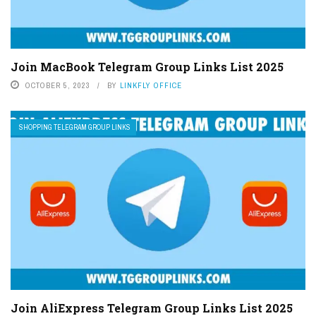
Join MacBook Telegram Group Links List 2025
OCTOBER 5, 2023
BY
LINKFLY OFFICE
SHOPPING TELEGRAM GROUP LINKS
Join AliExpress Telegram Group Links List 2025