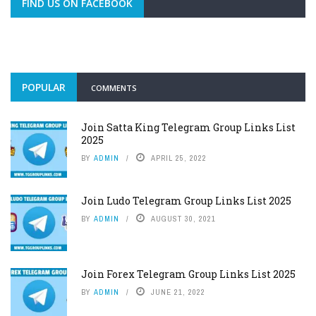
FIND US ON FACEBOOK
POPULAR
COMMENTS
Join Satta King Telegram Group Links List
2025
BY
ADMIN
APRIL 25, 2022
Join Ludo Telegram Group Links List 2025
BY
ADMIN
AUGUST 30, 2021
Join Forex Telegram Group Links List 2025
BY
ADMIN
JUNE 21, 2022