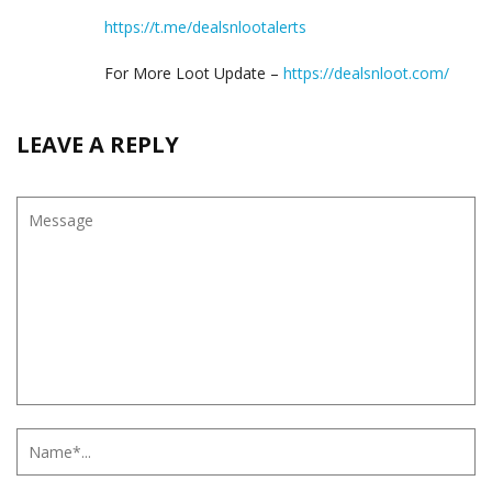
https://t.me/dealsnlootalerts
For More Loot Update –
https://dealsnloot.com/
LEAVE A REPLY