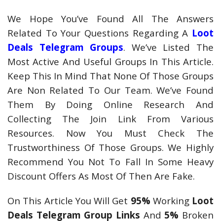
We Hope You’ve Found All The Answers
Related To Your Questions Regarding A
Loot
Deals Telegram Groups
. We’ve Listed The
Most Active And Useful Groups In This Article.
Keep This In Mind That None Of Those Groups
Are Non Related To Our Team. We’ve Found
Them By Doing Online Research And
Collecting The Join Link From Various
Resources. Now You Must Check The
Trustworthiness Of Those Groups. We Highly
Recommend You Not To Fall In Some Heavy
Discount Offers As Most Of Then Are Fake.
On This Article You Will Get
95%
Working
Loot
Deals Telegram Group Links
And
5%
Broken