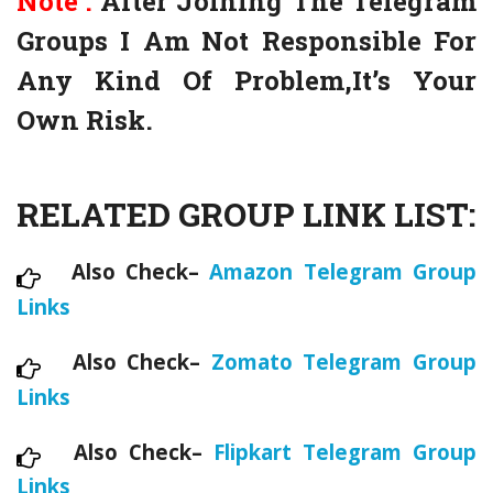
Note :
After Joining The Telegram
Groups I Am Not Responsible For
Any Kind Of Problem,It’s Your
Own Risk.
RELATED GROUP LINK LIST:
Also Check–
Amazon Telegram Group
Links
Also Check–
Zomato Telegram Group
Links
Also Check–
Flipkart Telegram Group
Links