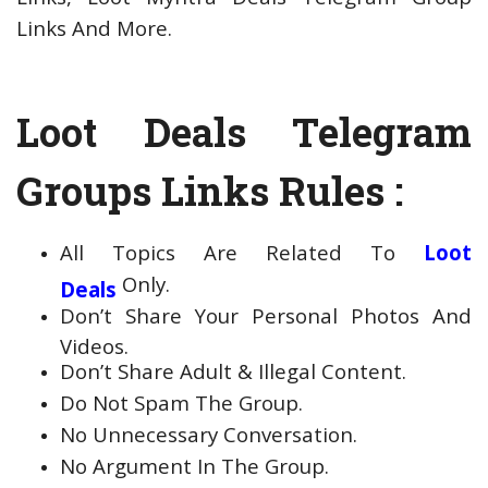
Links And More.
Loot Deals Telegram
Groups Links Rules :
All Topics Are Related To
Loot
Only.
Deals
Don’t Share Your Personal Photos And
Videos.
Don’t Share Adult & Illegal Content.
Do Not Spam The Group.
No Unnecessary Conversation.
No Argument In The Group.