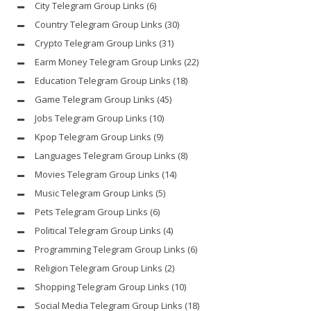
City Telegram Group Links
(6)
Country Telegram Group Links
(30)
Crypto Telegram Group Links
(31)
Earm Money Telegram Group Links
(22)
Education Telegram Group Links
(18)
Game Telegram Group Links
(45)
Jobs Telegram Group Links
(10)
Kpop Telegram Group Links
(9)
Languages Telegram Group Links
(8)
Movies Telegram Group Links
(14)
Music Telegram Group Links
(5)
Pets Telegram Group Links
(6)
Political Telegram Group Links
(4)
Programming Telegram Group Links
(6)
Religion Telegram Group Links
(2)
Shopping Telegram Group Links
(10)
Social Media Telegram Group Links
(18)