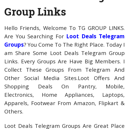
Group Links
Hello Friends, Welcome To TG GROUP LINKS.
Are You Searching For
Loot Deals Telegram
Groups
? You Come To The Right Place. Today I
am Share Some Loot Deals Telegram Group
Links. Every Groups Are Have Big Members. I
Collect These Groups From Telegram And
Other Social Media Sites.Loot Offers And
Shopping Deals On Pantry, Mobile,
Electronics, Home Appliances, Laptops,
Apparels, Footwear From Amazon, Flipkart &
Others.
Loot Deals Telegram Groups Are Great Place