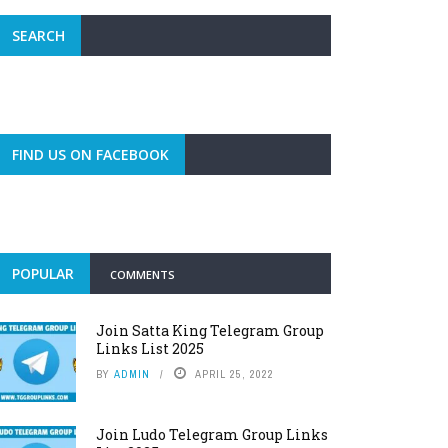
SEARCH
FIND US ON FACEBOOK
POPULAR
COMMENTS
Join Satta King Telegram Group
Links List 2025
BY
ADMIN
APRIL 25, 2022
Join Ludo Telegram Group Links