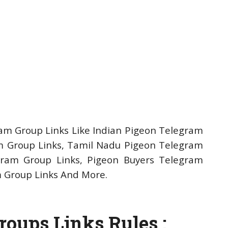
am Group Links Like Indian Pigeon Telegram
m Group Links, Tamil Nadu Pigeon Telegram
gram Group Links, Pigeon Buyers Telegram
m Group Links And More.
oups Links Rules :