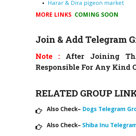
Harar & Dira pigeon market
MORE LINKS
COMING SOON
Join & Add Telegram 
Note :
After Joining Th
Responsible For Any Kind O
RELATED GROUP LINK 
Also Check–
Dogs Telegram Gro
Also Check–
Shiba Inu Telegra