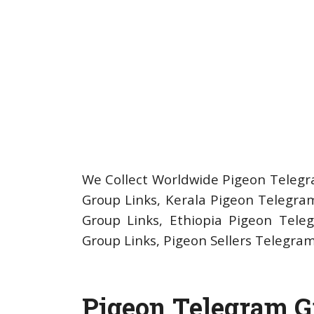
We Collect Worldwide Pigeon Telegr
Group Links, Kerala Pigeon Telegra
Group Links, Ethiopia Pigeon Tele
Group Links, Pigeon Sellers Telegra
Pigeon Telegram Gr