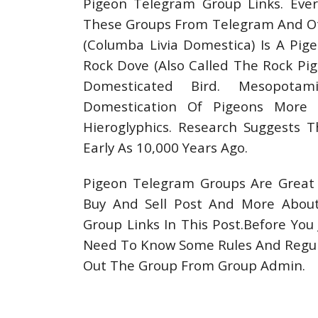
Pigeon Telegram Group Links. Ever
These Groups From Telegram And Oth
(Columba Livia Domestica) Is A Pi
Rock Dove (Also Called The Rock Pig
Domesticated Bird. Mesopota
Domestication Of Pigeons More
Hieroglyphics. Research Suggests 
Early As 10,000 Years Ago.
Pigeon Telegram Groups Are Great 
Buy And Sell Post And More Abou
Group Links In This Post.Before You
Need To Know Some Rules And Regula
Out The Group From Group Admin.