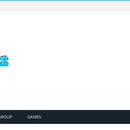
GROUP
GAMES