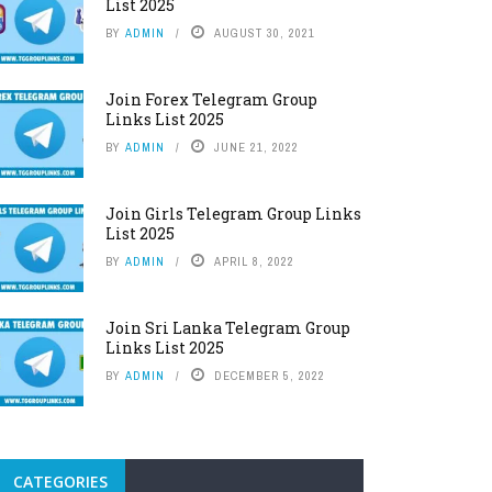
List 2025
BY
ADMIN
AUGUST 30, 2021
Join Forex Telegram Group
Links List 2025
BY
ADMIN
JUNE 21, 2022
Join Girls Telegram Group Links
List 2025
BY
ADMIN
APRIL 8, 2022
Join Sri Lanka Telegram Group
Links List 2025
BY
ADMIN
DECEMBER 5, 2022
CATEGORIES