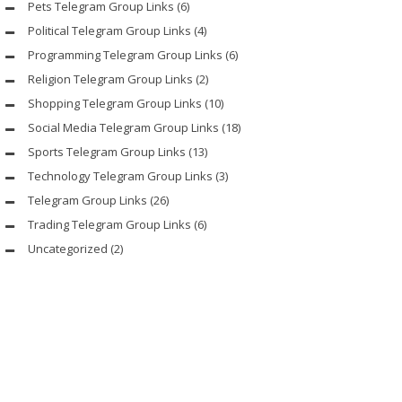
Pets Telegram Group Links
(6)
Political Telegram Group Links
(4)
Programming Telegram Group Links
(6)
Religion Telegram Group Links
(2)
Shopping Telegram Group Links
(10)
Social Media Telegram Group Links
(18)
Sports Telegram Group Links
(13)
Technology Telegram Group Links
(3)
Telegram Group Links
(26)
Trading Telegram Group Links
(6)
Uncategorized
(2)