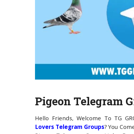
Pigeon Telegram G
Hello Friends, Welcome To TG GR
Lovers Telegram Groups
? You Come