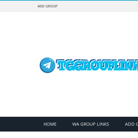
ADD GROUP
HOME
WA GROUP LINKS
ADD 