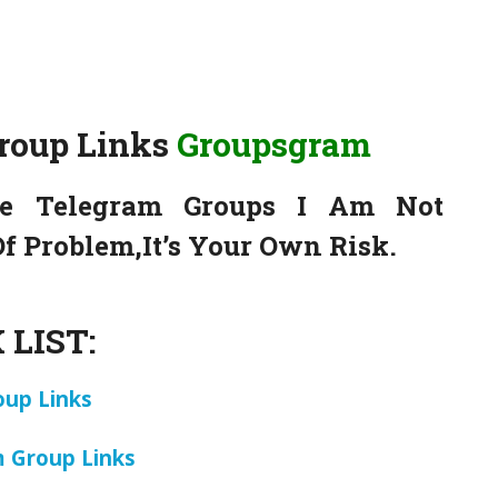
Group Links
Groupsgram
e Telegram Groups I Am Not
f Problem,It’s Your Own Risk.
LIST:
up Links
m Group Links