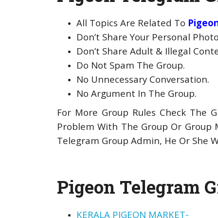
All Topics Are Related To
Pigeo
Don’t Share Your Personal Photo
Don’t Share Adult & Illegal Cont
Do Not Spam The Group.
No Unnecessary Conversation.
No Argument In The Group.
For More Group Rules Check The Gr
Problem With The Group Or Group 
Telegram Group Admin, He Or She Wi
Pigeon Telegram G
KERALA PIGEON MARKET-