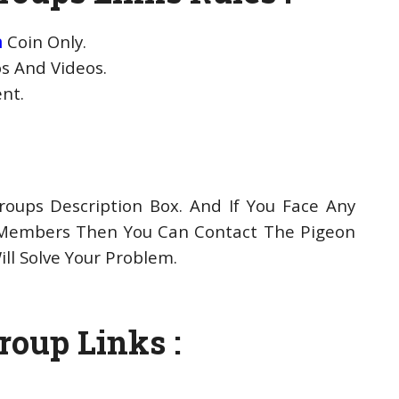
n
Coin Only.
s And Videos.
ent.
oups Description Box. And If You Face Any
Members Then You Can Contact The Pigeon
ll Solve Your Problem.
roup Links :