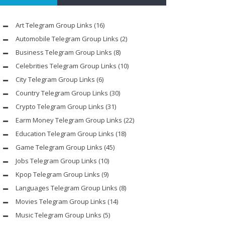
Art Telegram Group Links
(16)
Automobile Telegram Group Links
(2)
Business Telegram Group Links
(8)
Celebrities Telegram Group Links
(10)
City Telegram Group Links
(6)
Country Telegram Group Links
(30)
Crypto Telegram Group Links
(31)
Earm Money Telegram Group Links
(22)
Education Telegram Group Links
(18)
Game Telegram Group Links
(45)
Jobs Telegram Group Links
(10)
Kpop Telegram Group Links
(9)
Languages Telegram Group Links
(8)
Movies Telegram Group Links
(14)
Music Telegram Group Links
(5)