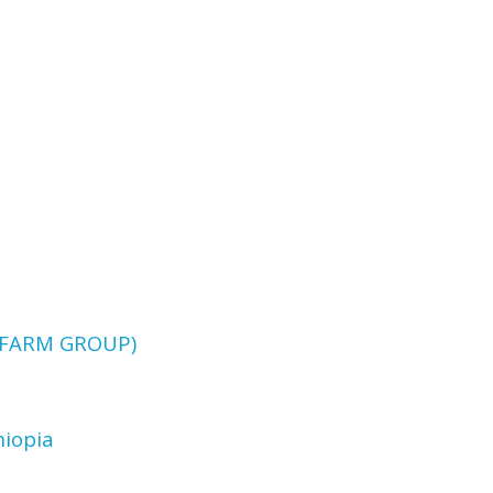
NFARM GROUP)
hiopia