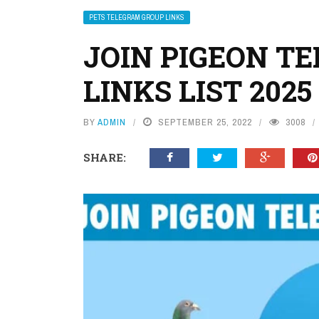
PETS TELEGRAM GROUP LINKS
JOIN PIGEON T
LINKS LIST 2025
BY
ADMIN
SEPTEMBER 25, 2022
3008
SHARE: