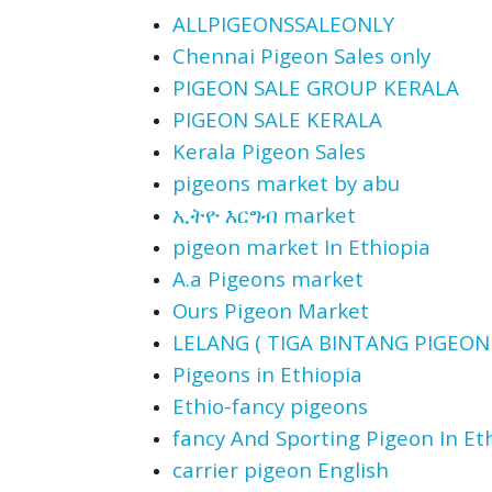
ALLPIGEONSSALEONLY
Chennai Pigeon Sales only
PIGEON SALE GROUP KERALA
PIGEON SALE KERALA️
Kerala Pigeon Sales
pigeons market by abu
ኢትዮ እርግብ market
pigeon market In Ethiopia
A.a Pigeons market
Ours Pigeon Market
️LELANG ( TIGA BINTANG PIGEO
Pigeons in Ethiopia
Ethio-fancy pigeons
fancy And Sporting Pigeon In Et
carrier pigeon English