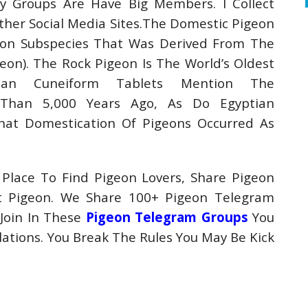
y Groups Are Have Big Members. I Collect
er Social Media Sites.The Domestic Pigeon
geon Subspecies That Was Derived From The
eon). The Rock Pigeon Is The World’s Oldest
mian Cuneiform Tablets Mention The
 Than 5,000 Years Ago, As Do Egyptian
That Domestication Of Pigeons Occurred As
Place To Find Pigeon Lovers, Share Pigeon
t Pigeon. We Share 100+ Pigeon Telegram
 Join In These
Pigeon Telegram Groups
You
tions. You Break The Rules You May Be Kick