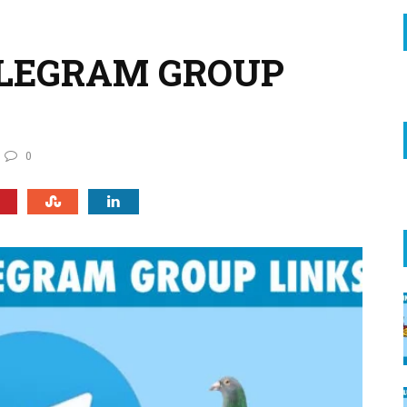
ELEGRAM GROUP
0