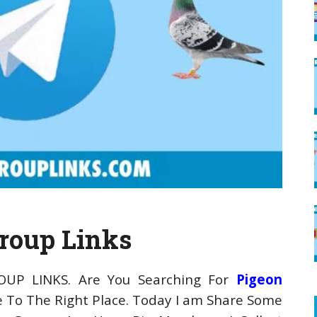
roup Links
OUP LINKS. Are You Searching For
Pigeon
 To The Right Place. Today I am Share Some