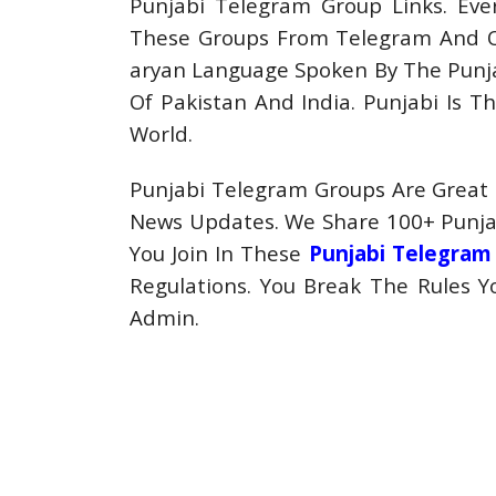
Punjabi Telegram Group Links. Eve
These Groups From Telegram And Oth
aryan Language Spoken By The Punja
Of Pakistan And India. Punjabi Is 
World.
Punjabi Telegram Groups Are Great 
News Updates. We Share 100+ Punjab
You Join In These
Punjabi Telegram
Regulations. You Break The Rules 
Admin.