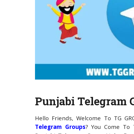
Punjabi Telegram 
Hello Friends, Welcome To TG GR
Telegram Groups
? You Come To T