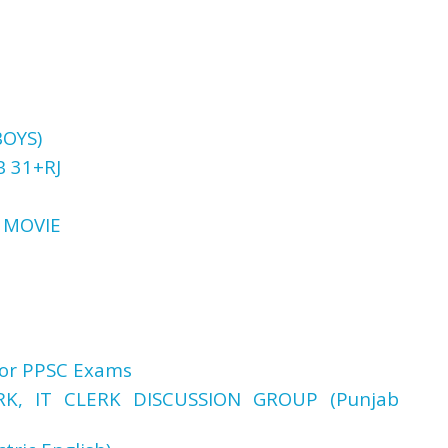
BOYS)
B 31+RJ
 MOVIE
for PPSC Exams
K, IT CLERK DISCUSSION GROUP (Punjab