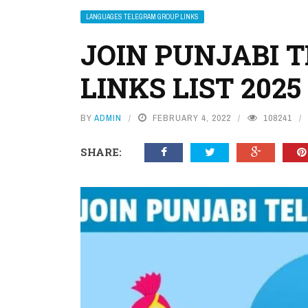
LANGUAGES TELEGRAM GROUP LINKS
JOIN PUNJABI 
LINKS LIST 2025
BY
ADMIN
FEBRUARY 4, 2022
108241
SHARE: