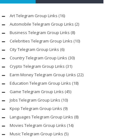
Art Telegram Group Links
(16)
Automobile Telegram Group Links
(2)
Business Telegram Group Links
(8)
Celebrities Telegram Group Links
(10)
City Telegram Group Links
(6)
Country Telegram Group Links
(30)
Crypto Telegram Group Links
(31)
Earm Money Telegram Group Links
(22)
Education Telegram Group Links
(18)
Game Telegram Group Links
(45)
Jobs Telegram Group Links
(10)
Kpop Telegram Group Links
(9)
Languages Telegram Group Links
(8)
Movies Telegram Group Links
(14)
Music Telegram Group Links
(5)