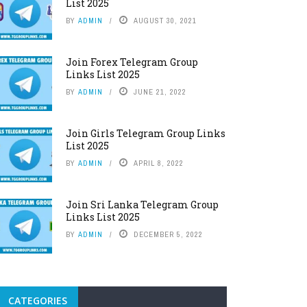
List 2025
BY
ADMIN
AUGUST 30, 2021
Join Forex Telegram Group
Links List 2025
BY
ADMIN
JUNE 21, 2022
Join Girls Telegram Group Links
List 2025
BY
ADMIN
APRIL 8, 2022
Join Sri Lanka Telegram Group
Links List 2025
BY
ADMIN
DECEMBER 5, 2022
CATEGORIES