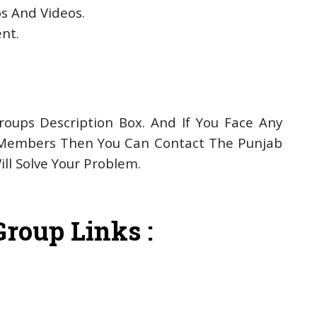
s And Videos.
ent.
oups Description Box. And If You Face Any
Members Then You Can Contact The Punjab
ll Solve Your Problem.
roup Links :