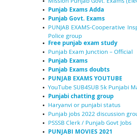
Mission Punjab Govt. Exams (Elec
Punjab Exams Adda
Punjab Govt. Exams
PUNJAB EXAMS-Cooperative Insp
Police group
Free punjab exam study
Punjab Exam Junction – Official
Punjab Exams
Punjab Exams doubts
PUNJAB EXAMS YOUTUBE
YouTube SUB4SUB 5k Punjabi M
Punjabi chatting group
Haryanvi or punjabi status
Punjab jobs 2022 discussion gro
PSSSB Clerk / Punjab Govt Jobs
PUNJABI MOVIES 2021