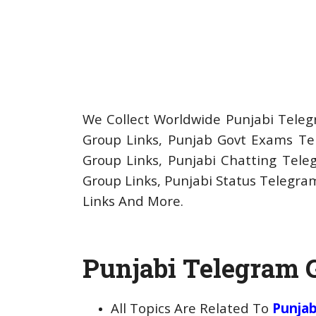
We Collect Worldwide Punjabi Teleg
Group Links, Punjab Govt Exams Tel
Group Links, Punjabi Chatting Tele
Group Links, Punjabi Status Telegra
Links And More.
Punjabi Telegram G
All Topics Are Related To
Punjab