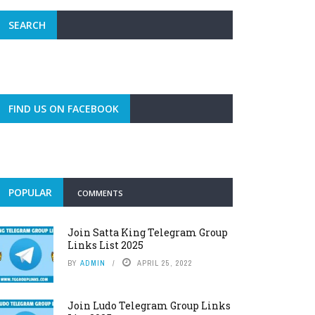
SEARCH
FIND US ON FACEBOOK
POPULAR
COMMENTS
Join Satta King Telegram Group
Links List 2025
BY
ADMIN
APRIL 25, 2022
Join Ludo Telegram Group Links