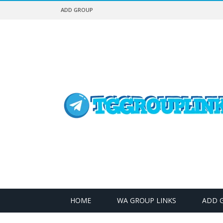
ADD GROUP
HOME
WA GROUP LINKS
ADD 