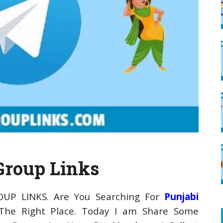
Group Links
OUP LINKS. Are You Searching For
Punjabi
he Right Place. Today I am Share Some