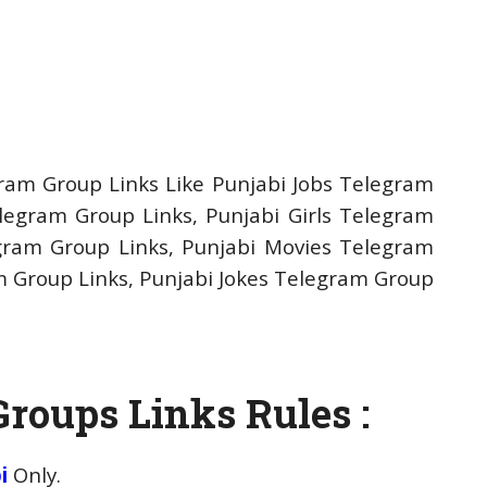
ram Group Links Like Punjabi Jobs Telegram
egram Group Links, Punjabi Girls Telegram
gram Group Links, Punjabi Movies Telegram
m Group Links, Punjabi Jokes Telegram Group
roups Links Rules :
i
Only.