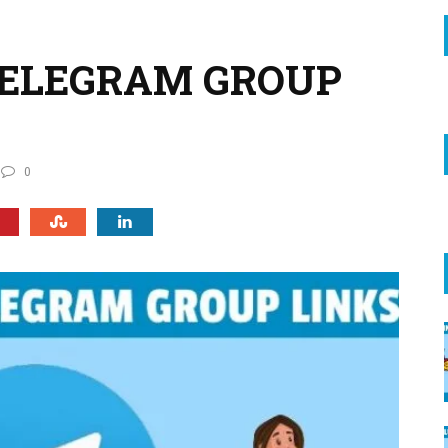
TELEGRAM GROUP
0