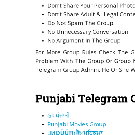
Don’t Share Your Personal Photo
Don’t Share Adult & Illegal Cont
Do Not Spam The Group.
No Unnecessary Conversation.
No Argument In The Group.
For More Group Rules Check The Gr
Problem With The Group Or Group 
Telegram Group Admin, He Or She Wi
Punjabi Telegram G
Gk
ਪੰਜਾਬੀ
Punjabi Movies Group
∃
ИÐÜ
Ü
Ħ
𒋨
ਮਹਿਕਮਾ