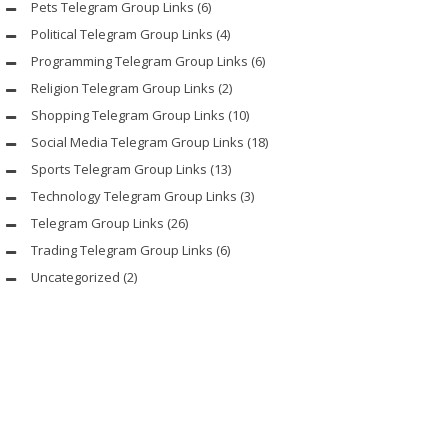
Pets Telegram Group Links
(6)
Political Telegram Group Links
(4)
Programming Telegram Group Links
(6)
Religion Telegram Group Links
(2)
Shopping Telegram Group Links
(10)
Social Media Telegram Group Links
(18)
Sports Telegram Group Links
(13)
Technology Telegram Group Links
(3)
Telegram Group Links
(26)
Trading Telegram Group Links
(6)
Uncategorized
(2)