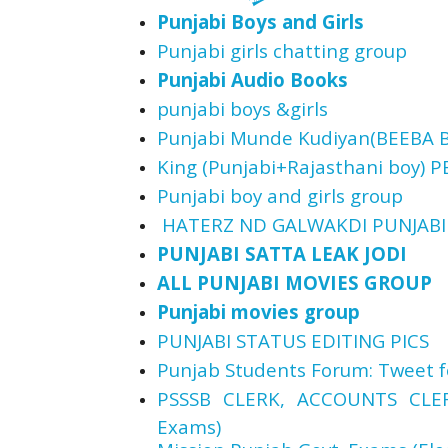
Punjabi Boys and Girls
Punjabi girls chatting group
Punjabi Audio Books
punjabi boys &girls
Punjabi Munde Kudiyan
(BEEBA 
King (Punjabi+Rajasthani boy) P
Punjabi boy and girls group
HATERZ ND GALWAKDI PUNJABI
PUNJABI SATTA LEAK JODI
ALL PUNJABI MOVIES GROUP
Punjabi movies group
PUNJABI STATUS EDITING PICS
Punjab Students Forum: Tweet 
PSSSB CLERK, ACCOUNTS CLER
Exams)