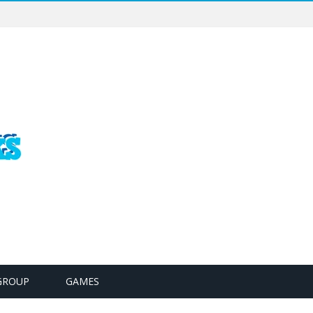
GROUP
GAMES