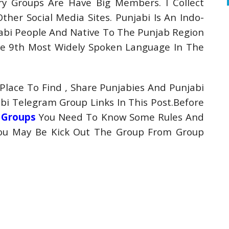
ry Groups Are Have Big Members. I Collect
er Social Media Sites. Punjabi Is An Indo-
bi People And Native To The Punjab Region
The 9th Most Widely Spoken Language In The
Place To Find , Share Punjabies And Punjabi
i Telegram Group Links In This Post.Before
 Groups
You Need To Know Some Rules And
You May Be Kick Out The Group From Group