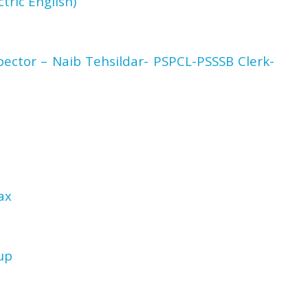
tric English)
ector – Naib Tehsildar- PSPCL-PSSSB Clerk-
ax
up