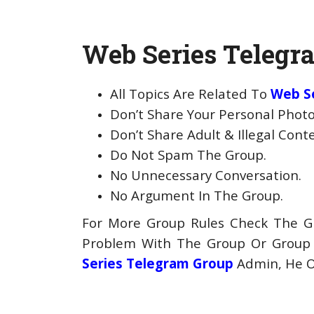
Web Series Telegra
All Topics Are Related To
Web S
Don’t Share Your Personal Photo
Don’t Share Adult & Illegal Cont
Do Not Spam The Group.
No Unnecessary Conversation.
No Argument In The Group.
For More Group Rules Check The Gr
Problem With The Group Or Grou
Series Telegram Group
Admin, He Or