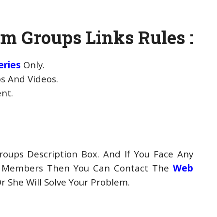
m Groups Links Rules :
eries
Only.
s And Videos.
ent.
oups Description Box. And If You Face Any
p Members Then You Can Contact The
Web
 She Will Solve Your Problem.