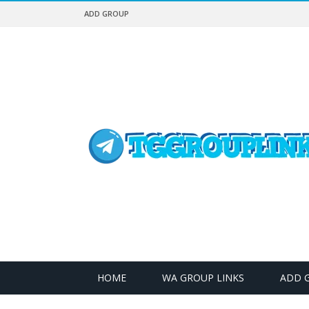
ADD GROUP
HOME
WA GROUP LINKS
ADD 