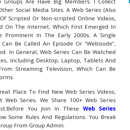
y Groups Are Have Big Members. I Collect
er Social Media Sites. A Web Series (Also
f Scripted Or Non-scripted Online Videos,
ed On The Internet, Which First Emerged In
Prominent In The Early 2000s. A Single
 Can Be Called An Episode Or “Webisode”,
d. In General, Web Series Can Be Watched
s, Including Desktop, Laptop, Tablets And
From Streaming Television, Which Can Be
orms.
eat Place To Find New Web Series Videos,
t Web Series. We Share 100+ Web Series
st.Before You Join In These
Web Series
w Some Rules And Regulations. You Break
Group From Group Admin.