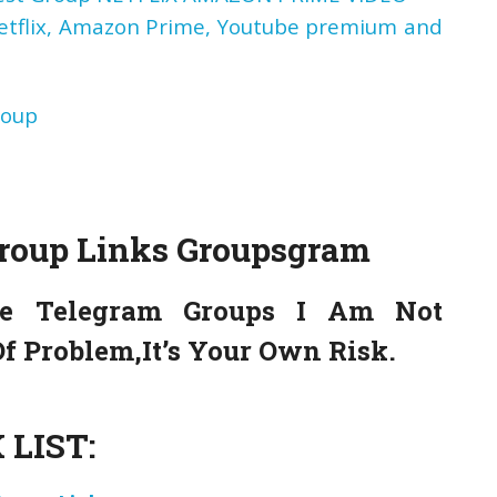
Netflix, Amazon Prime, Youtube premium and
roup
Group Links
Groupsgram
e Telegram Groups I Am Not
f Problem,It’s Your Own Risk.
LIST: