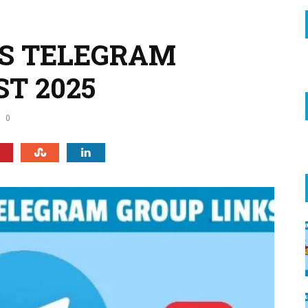
ES TELEGRAM
ST 2025
0