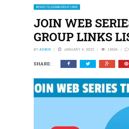
MOVIES TELEGRAM GROUP LINKS
JOIN WEB SERI
GROUP LINKS LI
BY
ADMIN
JANUARY 4, 2022
19504
SHARE: