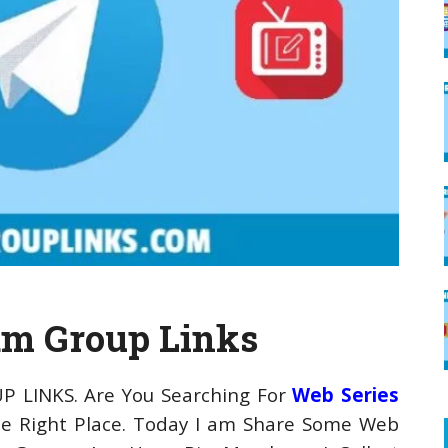
am Group Links
P LINKS. Are You Searching For
Web Series
e Right Place. Today I am Share Some Web