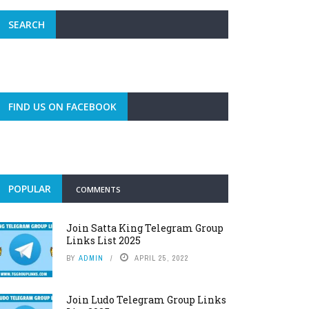
SEARCH
FIND US ON FACEBOOK
POPULAR
COMMENTS
Join Satta King Telegram Group
Links List 2025
BY
ADMIN
APRIL 25, 2022
Join Ludo Telegram Group Links