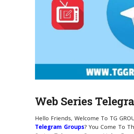
Web Series Telegr
Hello Friends, Welcome To TG GROU
Telegram Groups
? You Come To Th