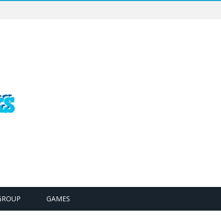
GROUP
GAMES