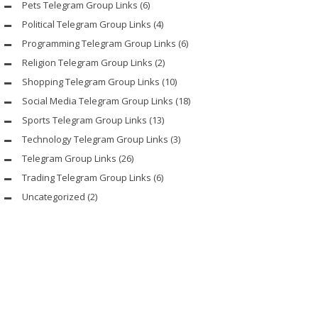
Pets Telegram Group Links
(6)
Political Telegram Group Links
(4)
Programming Telegram Group Links
(6)
Religion Telegram Group Links
(2)
Shopping Telegram Group Links
(10)
Social Media Telegram Group Links
(18)
Sports Telegram Group Links
(13)
Technology Telegram Group Links
(3)
Telegram Group Links
(26)
Trading Telegram Group Links
(6)
Uncategorized
(2)