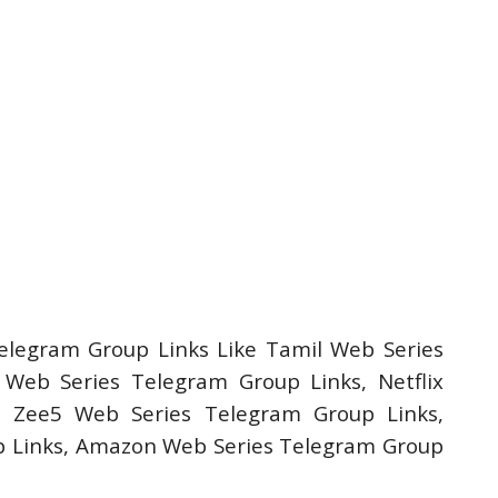
elegram Group Links Like Tamil Web Series
Web Series Telegram Group Links, Netflix
, Zee5 Web Series Telegram Group Links,
 Links, Amazon Web Series Telegram Group