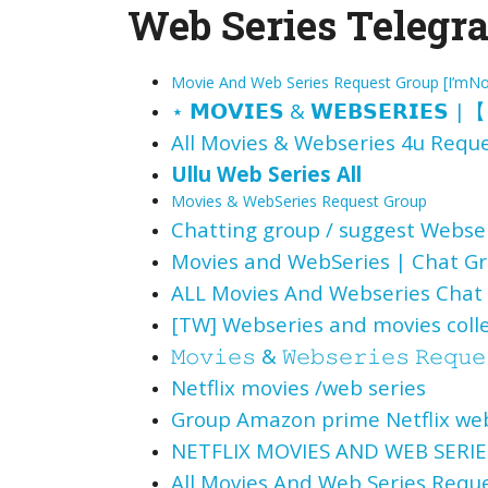
Web Series Telegra
Movie And Web Series Request Group [I’mN
⋆
𝗠𝗢𝗩𝗜𝗘𝗦
&
𝗪𝗘𝗕𝗦𝗘𝗥𝗜𝗘𝗦
|
【
All Movies & Webseries 4u
Reque
Ullu Web Series All
Movies & WebSeries Request Group
Chatting group / suggest Webse
Movies and WebSeries | Chat G
ALL Movies And Webseries Chat
[TW] Webseries and movies coll
𝙼𝚘𝚟𝚒𝚎𝚜
&
𝚆𝚎𝚋𝚜𝚎𝚛𝚒𝚎𝚜 𝚁𝚎𝚚𝚞𝚎
Netflix movies /web series
Group Amazon prime Netflix web
NETFLIX MOVIES AND WEB SERIES
All Movies And Web Series Req