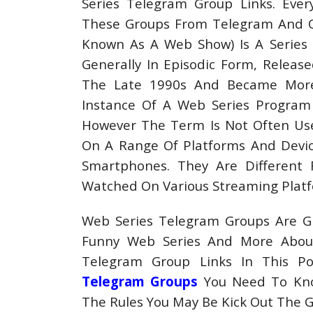
Series Telegram Group Links. Ever
These Groups From Telegram And Oth
Known As A Web Show) Is A Series O
Generally In Episodic Form, Releas
The Late 1990s And Became More 
Instance Of A Web Series Program
However The Term Is Not Often Use
On A Range Of Platforms And Device
Smartphones. They Are Different 
Watched On Various Streaming Platf
Web Series Telegram Groups Are Gr
Funny Web Series And More Abou
Telegram Group Links In This Po
Telegram Groups
You Need To Kno
The Rules You May Be Kick Out The 