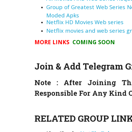
Group of Greatest Web Series 
Moded Apks
Netflix HD Movies Web series
Netflix movies and web series g
MORE LINKS
COMING SOON
Join & Add Telegram 
Note :
After Joining Th
Responsible For Any Kind O
RELATED GROUP LINK 