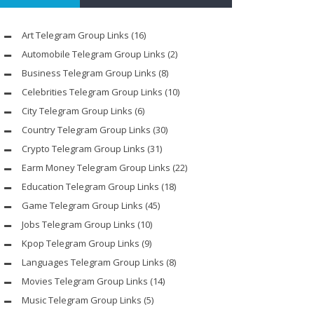
Art Telegram Group Links
(16)
Automobile Telegram Group Links
(2)
Business Telegram Group Links
(8)
Celebrities Telegram Group Links
(10)
City Telegram Group Links
(6)
Country Telegram Group Links
(30)
Crypto Telegram Group Links
(31)
Earm Money Telegram Group Links
(22)
Education Telegram Group Links
(18)
Game Telegram Group Links
(45)
Jobs Telegram Group Links
(10)
Kpop Telegram Group Links
(9)
Languages Telegram Group Links
(8)
Movies Telegram Group Links
(14)
Music Telegram Group Links
(5)