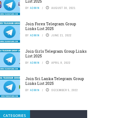
List 2025
BY
ADMIN
AUGUST 30, 2021
Join Forex Telegram Group
Links List 2025
BY
ADMIN
JUNE 21, 2022
Join Girls Telegram Group Links
List 2025
BY
ADMIN
APRIL 8, 2022
Join Sri Lanka Telegram Group
Links List 2025
BY
ADMIN
DECEMBER 5, 2022
CATEGORIES