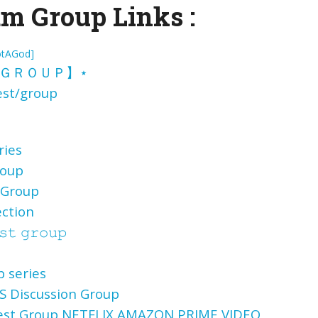
m Group Links :
otAGod]
ＧＲＯＵＰ】
⋆
st/group
ries
roup
 Group
ection
𝚜𝚝 𝚐𝚛𝚘𝚞𝚙
 series
 Discussion Group
uest Group NETFLIX AMAZON PRIME VIDEO