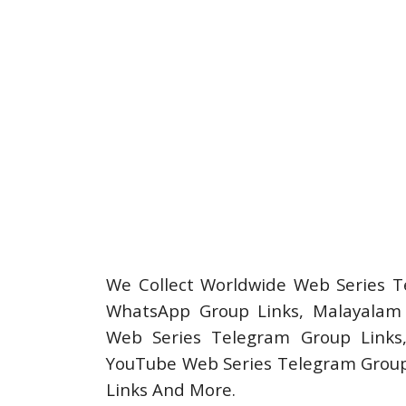
We Collect Worldwide Web Series T
WhatsApp Group Links, Malayalam 
Web Series Telegram Group Links
YouTube Web Series Telegram Group
Links And More.