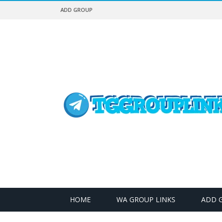
ADD GROUP
HOME
WA GROUP LINKS
ADD 