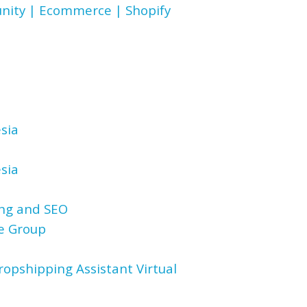
ity | Ecommerce | Shopify
sia
sia
ing and SEO
e Group
ropshipping Assistant Virtual