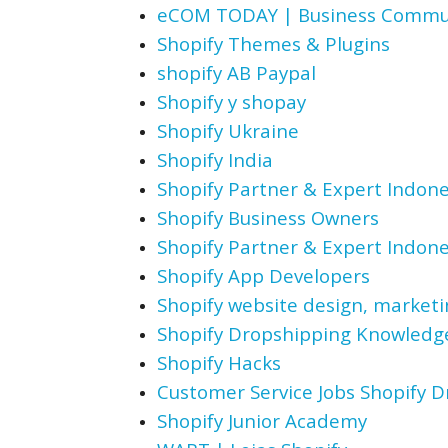
eCOM TODAY | Business Commun
Shopify Themes & Plugins
shopify AB Paypal
Shopify y shopay
Shopify Ukraine
Shopify India
Shopify Partner & Expert Indone
Shopify Business Owners
Shopify Partner & Expert Indone
Shopify App Developers
Shopify website design, market
Shopify Dropshipping Knowledg
Shopify Hacks
Customer Service Jobs Shopify D
Shopify Junior Academy