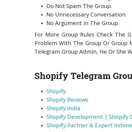
Do Not Spam The Group.
No Unnecessary Conversation.
No Argument In The Group.
For More Group Rules Check The Gr
Problem With The Group Or Group 
Telegram Group Admin, He Or She Wi
Shopify Telegram Grou
Shopify
Shopify Reviews
Shopify India
Shopify Development | Shopify
Shopify Partner & Expert Indone