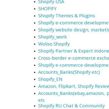
Shopify USA
SHOPIFY
Shopify Themes & Plugins
Shopify e-commerce developme
Shopify website design, market
Shopify_work
Woliso Shopify
Shopify Partner & Expert Indone
Cross-border e-commerce exch
Shopify e-commerce developme
Accounts_Banks(Shopify etc)
Shopify_EN
Amazon, Flipkart, Shopify Revie
Accounts_Banks(ebay,amazon, pa
etc
Shopify RU Chat & Community