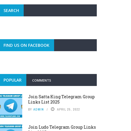
SEARCH
FIND US ON FACEBOOK
POPULAR
COMMENTS
Join Satta King Telegram Group
Links List 2025
BY
ADMIN
APRIL 25, 2022
Join Ludo Telegram Group Links