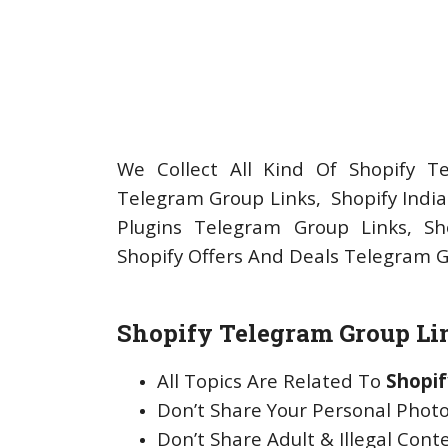
We Collect All Kind Of Shopify T
Telegram Group Links, Shopify Indi
Plugins Telegram Group Links, S
Shopify Offers And Deals Telegram 
Shopify Telegram Group Lin
All Topics Are Related To
Shopif
Don’t Share Your Personal Photo
Don’t Share Adult & Illegal Cont