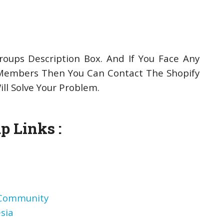
oups Description Box. And If You Face Any
Members Then You Can Contact The Shopify
ll Solve Your Problem.
p Links :
 Community
sia