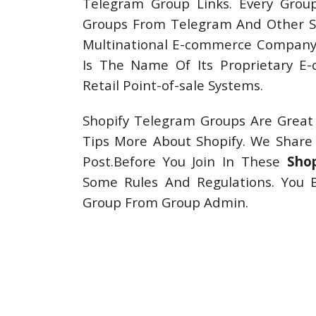
Telegram Group Links. Every Grou
Groups From Telegram And Other Soc
Multinational E-commerce Company 
Is The Name Of Its Proprietary E
Retail Point-of-sale Systems.
Shopify Telegram Groups Are Great 
Tips More About Shopify. We Share 
Post.Before You Join In These
Sho
Some Rules And Regulations. You 
Group From Group Admin.