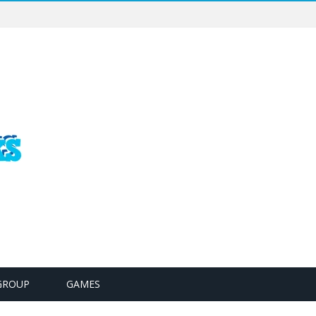
GROUP
GAMES