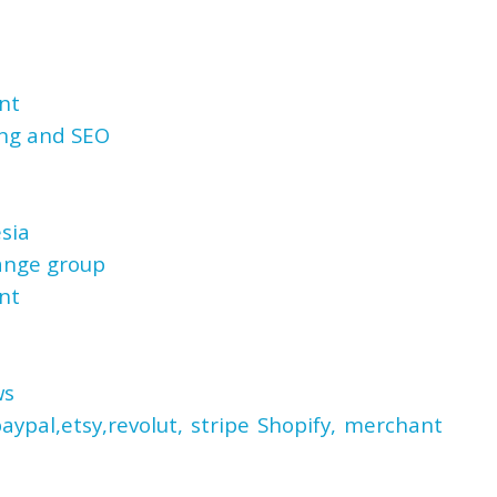
nt
ing and SEO
sia
ange group
nt
ws
ypal,etsy,revolut, stripe Shopify, merchant