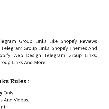
elegram Group Links Like Shopify Reviews
a Telegram Group Links, Shopify Themes And
hopify Web Design Telegram Group Links,
Group Links And More.
ks Rules :
y
Only.
s And Videos.
ent.