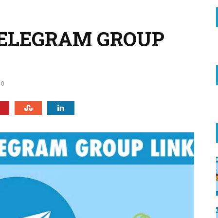
TELEGRAM GROUP
0