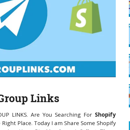
Group Links
OUP LINKS. Are You Searching For
Shopify
 Right Place. Today I am Share Some Shopify