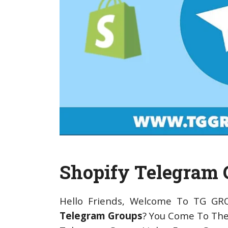
Shopify Telegram 
Hello Friends, Welcome To TG GR
Telegram Groups
? You Come To The