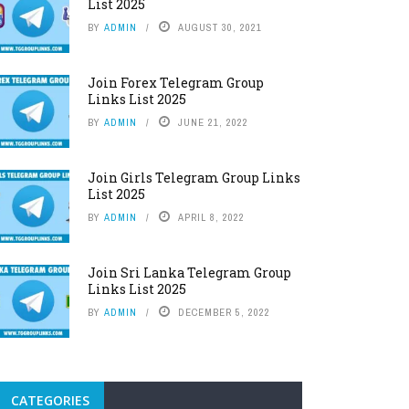
List 2025
BY
ADMIN
AUGUST 30, 2021
Join Forex Telegram Group
Links List 2025
BY
ADMIN
JUNE 21, 2022
Join Girls Telegram Group Links
List 2025
BY
ADMIN
APRIL 8, 2022
Join Sri Lanka Telegram Group
Links List 2025
BY
ADMIN
DECEMBER 5, 2022
CATEGORIES