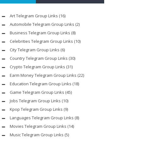
Art Telegram Group Links
(16)
Automobile Telegram Group Links
(2)
Business Telegram Group Links
(8)
Celebrities Telegram Group Links
(10)
City Telegram Group Links
(6)
Country Telegram Group Links
(30)
Crypto Telegram Group Links
(31)
Earm Money Telegram Group Links
(22)
Education Telegram Group Links
(18)
Game Telegram Group Links
(45)
Jobs Telegram Group Links
(10)
Kpop Telegram Group Links
(9)
Languages Telegram Group Links
(8)
Movies Telegram Group Links
(14)
Music Telegram Group Links
(5)