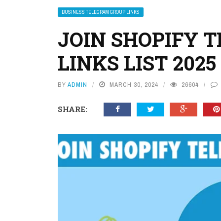
BUSINESS TELEGRAM GROUP LINKS
JOIN SHOPIFY 
LINKS LIST 2025
BY
ADMIN
MARCH 30, 2024
26604
SHARE: