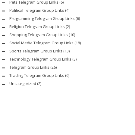
Pets Telegram Group Links
(6)
Political Telegram Group Links
(4)
Programming Telegram Group Links
(6)
Religion Telegram Group Links
(2)
Shopping Telegram Group Links
(10)
Social Media Telegram Group Links
(18)
Sports Telegram Group Links
(13)
Technology Telegram Group Links
(3)
Telegram Group Links
(26)
Trading Telegram Group Links
(6)
Uncategorized
(2)