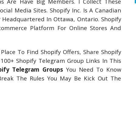
ps Are Have Big Members. I Collect These
ial Media Sites. Shopify Inc. Is A Canadian
Headquartered In Ottawa, Ontario. Shopify
-commerce Platform For Online Stores And
Place To Find Shopify Offers, Share Shopify
100+ Shopify Telegram Group Links In This
pify Telegram Groups
You Need To Know
Break The Rules You May Be Kick Out The